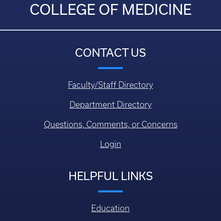
COLLEGE OF MEDICINE
CONTACT US
Faculty/Staff Directory
Department Directory
Questions, Comments, or Concerns
Login
HELPFUL LINKS
Education