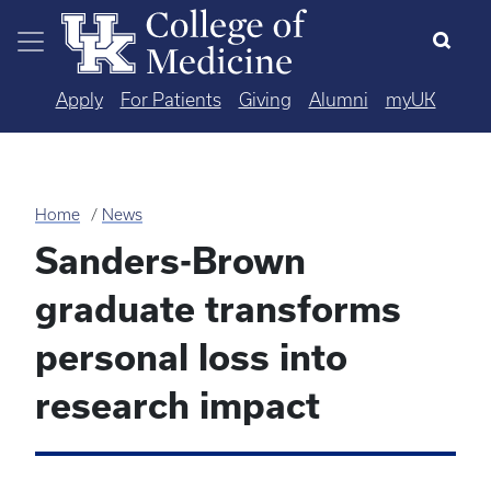
Skip to main content
Apply
For Patients
Giving
Alumni
myUK
Home
News
Sanders-Brown
graduate transforms
personal loss into
research impact