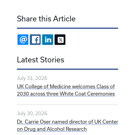
Share this Article
EMAIL
FACEBOOK
LINKEDIN
X
Latest Stories
July 31, 2026
UK College of Medicine welcomes Class of
2030 across three White Coat Ceremonies
July 30, 2026
Dr. Carrie Oser named director of UK Center
on Drug and Alcohol Research