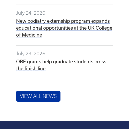
July 24, 2026
New podiatry externship program expands
educational opportunities at the UK College
of Medicine
July 23, 2026
OBE grants help graduate students cross
the finish line
VIEW ALL NEWS