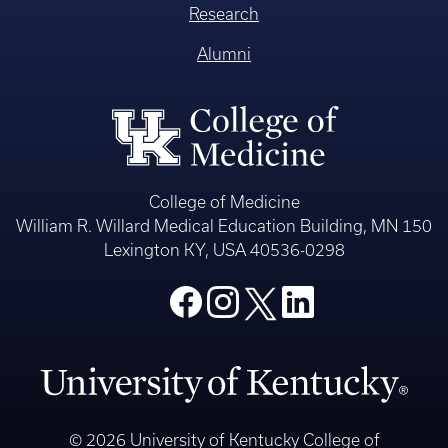
Research
Alumni
College of Medicine
William R. Willard Medical Education Building, MN 150
Lexington KY, USA 40536-0298
© 2026 University of Kentucky College of