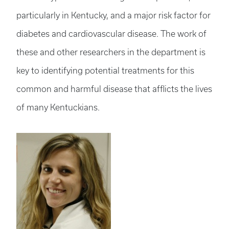
particularly in Kentucky, and a major risk factor for
diabetes and cardiovascular disease. The work of
these and other researchers in the department is
key to identifying potential treatments for this
common and harmful disease that afflicts the lives
of many Kentuckians.