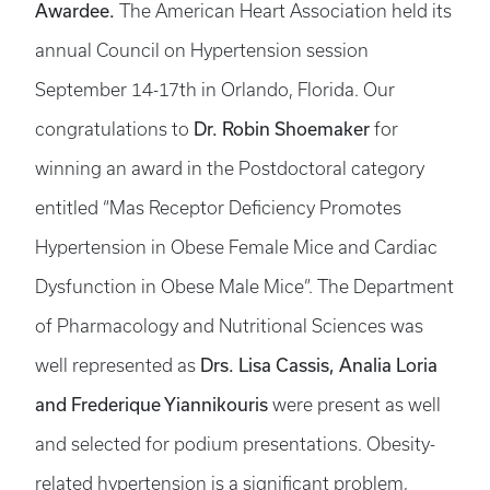
Awardee.
The American Heart Association held its
annual Council on Hypertension session
September 14-17th in Orlando, Florida. Our
Dr. Robin Shoemaker
congratulations to
for
winning an award in the Postdoctoral category
entitled “Mas Receptor Deficiency Promotes
Hypertension in Obese Female Mice and Cardiac
Dysfunction in Obese Male Mice”. The Department
of Pharmacology and Nutritional Sciences was
Drs. Lisa Cassis, Analia Loria
well represented as
and Frederique Yiannikouris
were present as well
and selected for podium presentations. Obesity-
related hypertension is a significant problem,