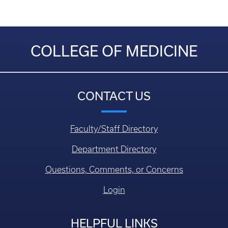
COLLEGE OF MEDICINE
CONTACT US
Faculty/Staff Directory
Department Directory
Questions, Comments, or Concerns
Login
HELPFUL LINKS