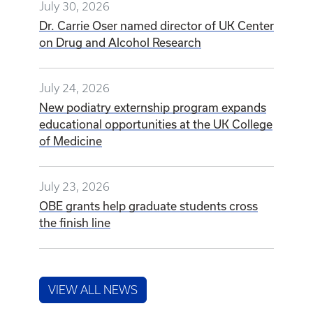
July 30, 2026
Dr. Carrie Oser named director of UK Center
on Drug and Alcohol Research
July 24, 2026
New podiatry externship program expands
educational opportunities at the UK College
of Medicine
July 23, 2026
OBE grants help graduate students cross
the finish line
VIEW ALL NEWS