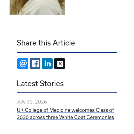
Share this Article
EMAIL
FACEBOOK
LINKEDIN
X
Latest Stories
July 31, 2026
UK College of Medicine welcomes Class of
2030 across three White Coat Ceremonies