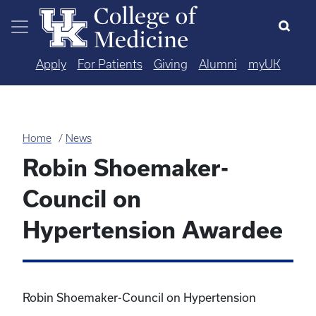
Skip to main content
Apply
For Patients
Giving
Alumni
myUK
Home
News
Robin Shoemaker-
Council on
Hypertension Awardee
Robin Shoemaker-Council on Hypertension