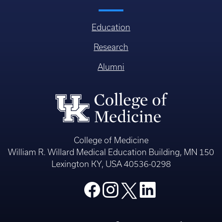
Education
Research
Alumni
College of Medicine
William R. Willard Medical Education Building, MN 150
Lexington KY, USA 40536-0298