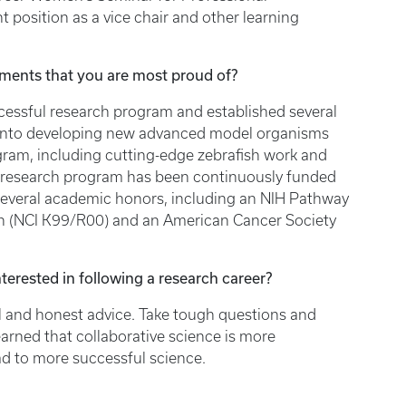
t position as a vice chair and other learning
ments that you are most proud of?
uccessful research program and established several
d into developing new advanced model organisms
ogram, including cutting-edge zebrafish work and
research program has been continuously funded
 several academic honors, including an NIH Pathway
h (NCI K99/R00) and an American Cancer Society
terested in following a research career?
al and honest advice. Take tough questions and
learned that collaborative science is more
ead to more successful science.