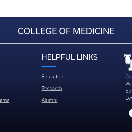
COLLEGE OF MEDICINE
HELPFUL LINKS
Education
Co
Wi
Research
Ed
Le
erns
Alumni