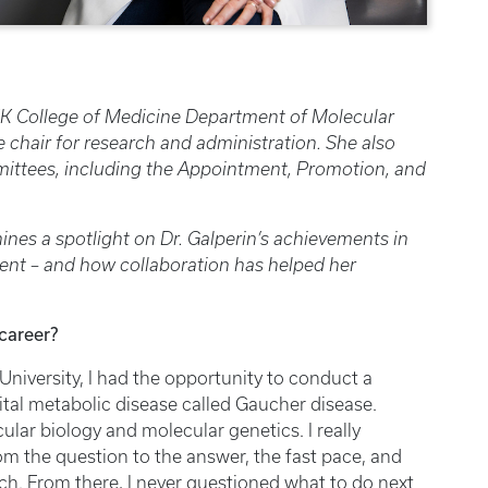
 UK College of Medicine Department of Molecular
e chair for research and administration. She also
mittees, including the Appointment, Promotion, and
ines a spotlight on Dr. Galperin’s achievements in
ent – and how collaboration has helped her
career?
University, I had the opportunity to conduct a
ital metabolic disease called Gaucher disease.
lar biology and molecular genetics. I really
om the question to the answer, the fast pace, and
ch. From there, I never questioned what to do next