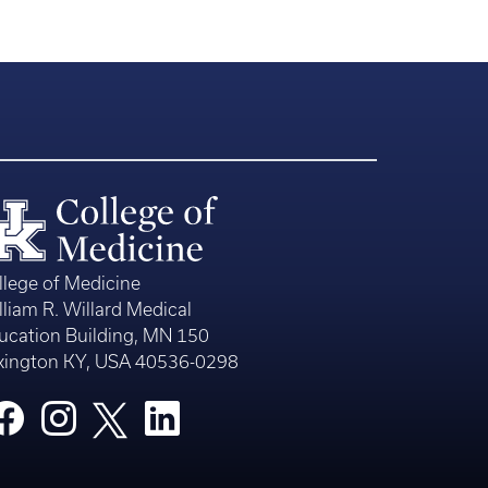
llege of Medicine
lliam R. Willard Medical
ucation Building, MN 150
xington KY, USA 40536-0298