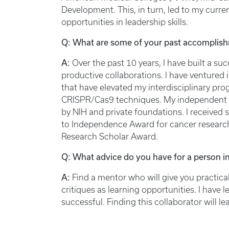
Development. This, in turn, led to my curren
opportunities in leadership skills.
Q: What are some of your past accomplish
A:
Over the past 10 years, I have built a s
productive collaborations. I have venture
that have elevated my interdisciplinary pr
CRISPR/Cas9 techniques. My independent 
by NIH and private foundations. I received
to Independence Award for cancer researc
Research Scholar Award.
Q: What advice do you have for a person in
A:
Find a mentor who will give you practic
critiques as learning opportunities. I have 
successful. Finding this collaborator will l