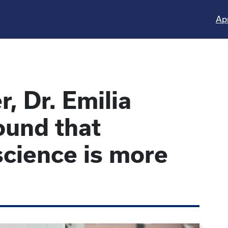
Ap
, Dr. Emilia
ound that
 science is more