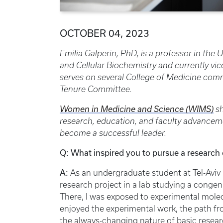
OCTOBER 04, 2023
Emilia Galperin, PhD, is
a professor in the
and Cellular Biochemistry and currently vic
serves on several College of Medicine com
Tenure Committee.
Women in Medicine and Science (WIMS)
sh
research, education, and faculty advancem
become a successful leader.
Q: What inspired you to pursue a research 
A:
As an undergraduate student at Tel-Aviv 
research project in a lab studying a congen
There, I was exposed to experimental molecu
enjoyed the experimental work, the path fr
the always-changing nature of basic resear