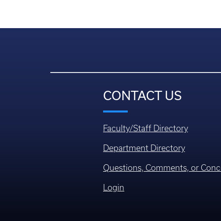
CONTACT US
Faculty/Staff Directory
Department Directory
Questions, Comments, or Conc
Login