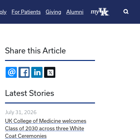
ply
For Patients
Giving
Alumni
Share this Article
EMAIL
FACEBOOK
LINKEDIN
X
Latest Stories
July 31, 2026
UK College of Medicine welcomes
Class of 2030 across three White
Coat Ceremonies