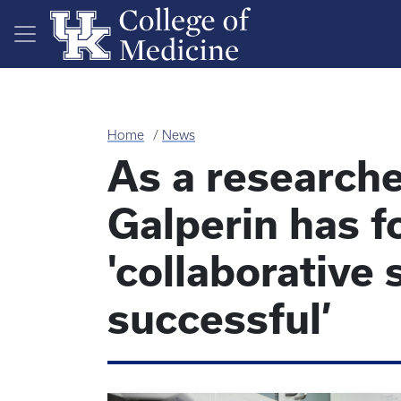
Skip to main content
Home
News
As a researcher
Galperin has f
'collaborative
successful’