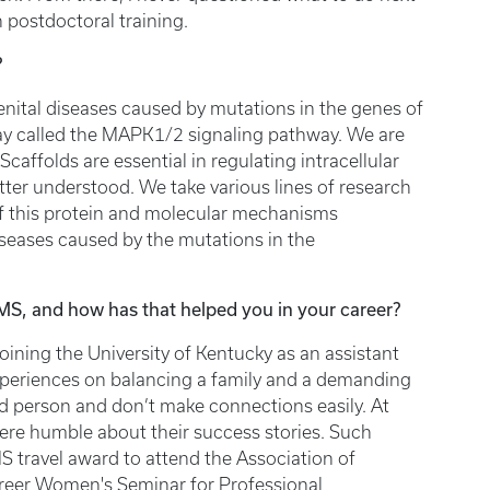
 postdoctoral training.
?
enital diseases caused by mutations in the genes of
way called the MAPK1/2 signaling pathway. We are
 Scaffolds are essential in regulating intracellular
etter understood. We take various lines of research
 of this protein and molecular mechanisms
iseases caused by the mutations in the
S, and how has that helped you in your career?
oining the University of Kentucky as an assistant
xperiences on balancing a family and a demanding
ed person and don’t make connections easily. At
re humble about their success stories. Such
S travel award to attend the Association of
eer Women's Seminar for Professional