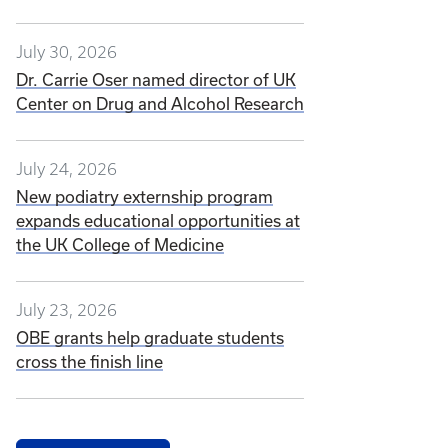
July 30, 2026
Dr. Carrie Oser named director of UK
Center on Drug and Alcohol Research
July 24, 2026
New podiatry externship program
expands educational opportunities at
the UK College of Medicine
July 23, 2026
OBE grants help graduate students
cross the finish line