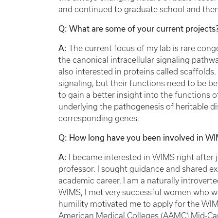
and continued to graduate school and then
Q: What are some of your current projects
A:
The current focus of my lab is rare cong
the canonical intracellular signaling path
also interested in proteins called scaffolds.
signaling, but their functions need to be b
to gain a better insight into the functions
underlying the pathogenesis of heritable d
corresponding genes.
Q: How long have you been involved in WIM
A:
I became interested in WIMS right after j
professor. I sought guidance and shared e
academic career. I am a naturally introvert
WIMS, I met very successful women who we
humility motivated me to apply for the WIM
American Medical Colleges (AAMC) Mid-Car