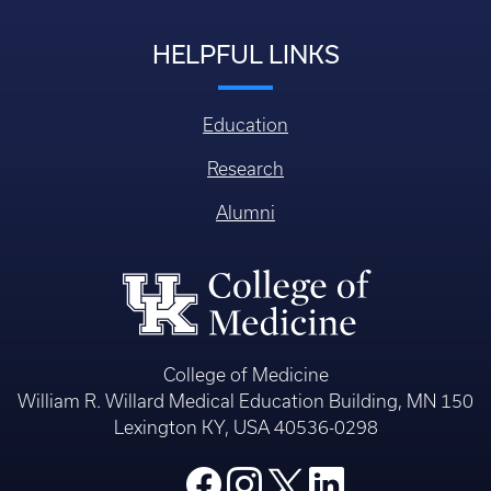
HELPFUL LINKS
Education
Research
Alumni
College of Medicine
William R. Willard Medical Education Building, MN 150
Lexington KY, USA 40536-0298