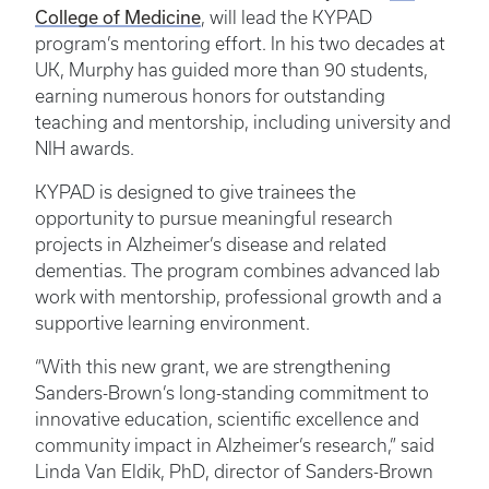
College of Medicine
, will lead the KYPAD
program’s mentoring effort. In his two decades at
UK, Murphy has guided more than 90 students,
earning numerous honors for outstanding
teaching and mentorship, including university and
NIH awards.
KYPAD is designed to give trainees the
opportunity to pursue meaningful research
projects in Alzheimer’s disease and related
dementias. The program combines advanced lab
work with mentorship, professional growth and a
supportive learning environment.
“With this new grant, we are strengthening
Sanders-Brown’s long-standing commitment to
innovative education, scientific excellence and
community impact in Alzheimer’s research,” said
Linda Van Eldik, PhD, director of Sanders-Brown