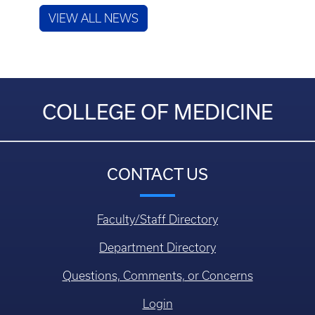
VIEW ALL NEWS
COLLEGE OF MEDICINE
CONTACT US
Faculty/Staff Directory
Department Directory
Questions, Comments, or Concerns
Login