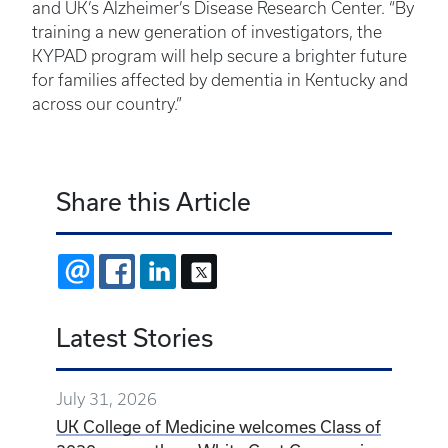
and UK’s Alzheimer’s Disease Research Center. “By
training a new generation of investigators, the
KYPAD program will help secure a brighter future
for families affected by dementia in Kentucky and
across our country.”
Share this Article
EMAIL
FACEBOOK
LINKEDIN
X
Latest Stories
July 31, 2026
UK College of Medicine welcomes Class of