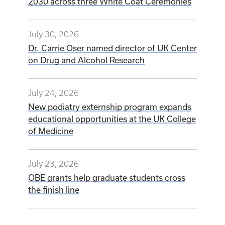
2030 across three White Coat Ceremonies
July 30, 2026
Dr. Carrie Oser named director of UK Center
on Drug and Alcohol Research
July 24, 2026
New podiatry externship program expands
educational opportunities at the UK College
of Medicine
July 23, 2026
OBE grants help graduate students cross
the finish line