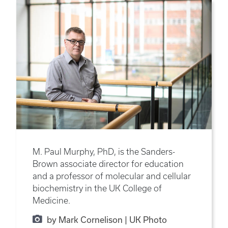
M. Paul Murphy, PhD, is the Sanders-
Brown associate director for education
and a professor of molecular and cellular
biochemistry in the UK College of
Medicine.
by Mark Cornelison | UK Photo