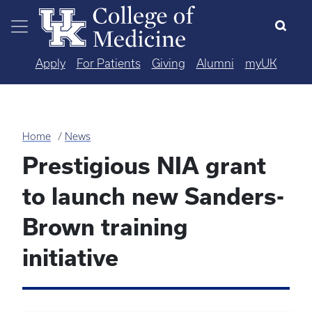
Skip to main content
Apply
For Patients
Giving
Alumni
myUK
Home
News
Prestigious NIA grant
to launch new Sanders-
Brown training
initiative