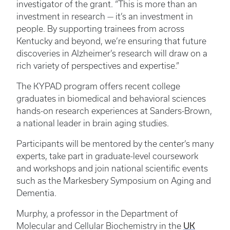
investigator of the grant. “This is more than an
investment in research — it’s an investment in
people. By supporting trainees from across
Kentucky and beyond, we’re ensuring that future
discoveries in Alzheimer’s research will draw on a
rich variety of perspectives and expertise.”
The KYPAD program offers recent college
graduates in biomedical and behavioral sciences
hands-on research experiences at Sanders-Brown,
a national leader in brain aging studies.
Participants will be mentored by the center’s many
experts, take part in graduate-level coursework
and workshops and join national scientific events
such as the Markesbery Symposium on Aging and
Dementia.
Murphy, a professor in the Department of
UK
Molecular and Cellular Biochemistry in the