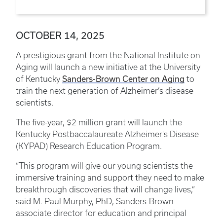
OCTOBER 14, 2025
A prestigious grant from the National Institute on
Aging will launch a new initiative at the University
Sanders-Brown Center on Aging
of Kentucky
to
train the next generation of Alzheimer’s disease
scientists.
The five-year, $2 million grant will launch the
Kentucky Postbaccalaureate Alzheimer's Disease
(KYPAD) Research Education Program.
“This program will give our young scientists the
immersive training and support they need to make
breakthrough discoveries that will change lives,”
said M. Paul Murphy, PhD, Sanders-Brown
associate director for education and principal