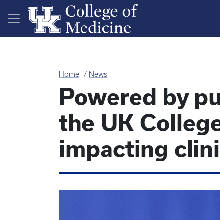
Skip to main content
Home
News
Powered by pu
the UK College
impacting clin