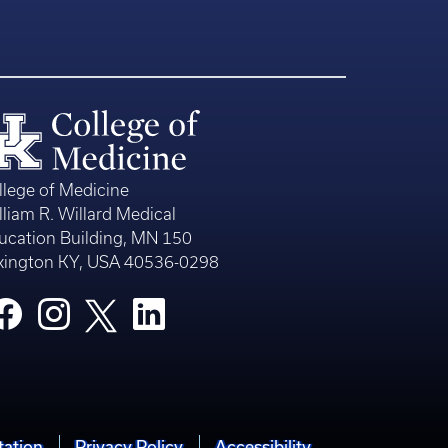
llege of Medicine
lliam R. Willard Medical
ucation Building, MN 150
xington KY, USA 40536-0298
tation
Privacy Policy
Accessibility