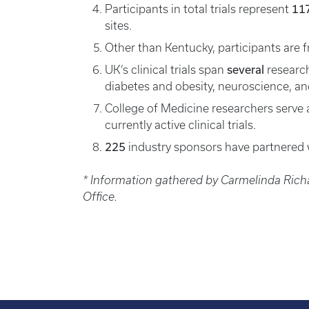
11
Participants in total trials represent
sites.
Other than Kentucky, participants are
several
UK’s clinical trials span
research
diabetes and obesity, neuroscience, a
College of Medicine researchers serve a
currently active clinical trials.
225
industry sponsors have partnered 
* Information gathered by Carmelinda Rich
Office.