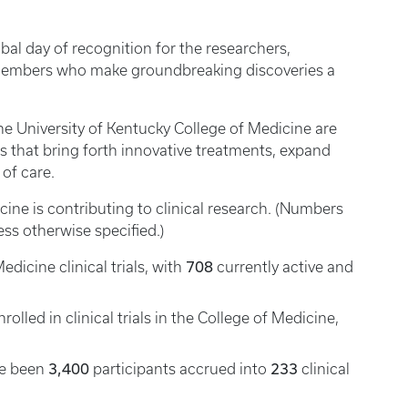
bal day of recognition for the researchers,
y members who make groundbreaking discoveries a
the University of Kentucky College of Medicine are
ls that bring forth innovative treatments, expand
of care.
ine is contributing to clinical research. (Numbers
less otherwise specified.)
708
dicine clinical trials, with
currently active and
rolled in clinical trials in the College of Medicine,
3,400
233
ave been
participants accrued into
clinical