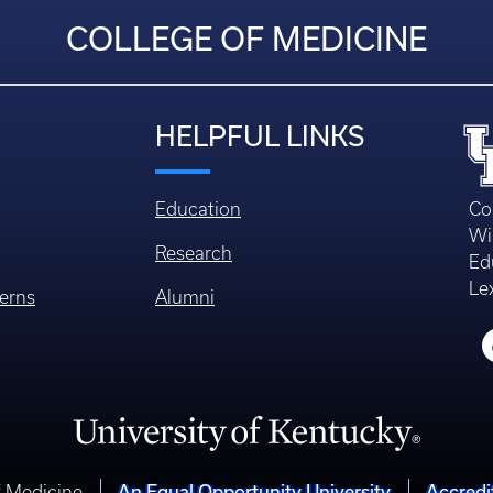
COLLEGE OF MEDICINE
HELPFUL LINKS
Education
Co
Wi
Research
Ed
Le
erns
Alumni
An Equal Opportunity University
Accredi
f Medicine