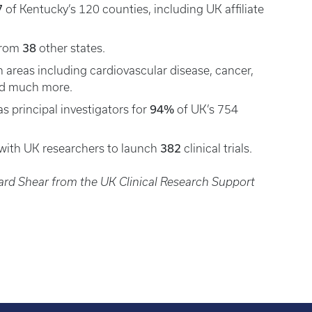
7
of Kentucky’s 120 counties, including UK affiliate
38
 from
other states.
 areas including cardiovascular disease, cancer,
nd much more.
94%
s principal investigators for
of UK’s 754
382
with UK researchers to launch
clinical trials.
ard Shear from the UK Clinical Research Support