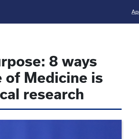
Ap
rpose: 8 ways
 of Medicine is
ical research