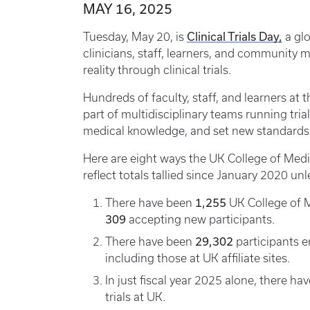
MAY 16, 2025
Clinical Trials Day,
Tuesday, May 20, is
a glo
clinicians, staff, learners, and communit
reality through clinical trials.
Hundreds of faculty, staff, and learners at 
part of multidisciplinary teams running tria
medical knowledge, and set new standards 
Here are eight ways the UK College of Medic
reflect totals tallied since January 2020 un
1,255
There have been
UK College of Me
309
accepting new participants.
29,302
There have been
participants en
including those at UK affiliate sites.
In just fiscal year 2025 alone, there h
trials at UK.