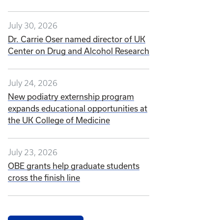
July 30, 2026
Dr. Carrie Oser named director of UK
Center on Drug and Alcohol Research
July 24, 2026
New podiatry externship program
expands educational opportunities at
the UK College of Medicine
July 23, 2026
OBE grants help graduate students
cross the finish line