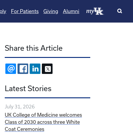
ply
For Patients
Giving
Alumni
Share this Article
EMAIL
FACEBOOK
LINKEDIN
X
Latest Stories
July 31, 2026
UK College of Medicine welcomes
Class of 2030 across three White
Coat Ceremonies