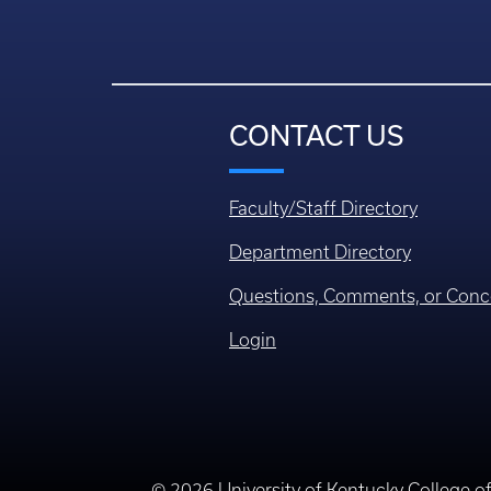
CONTACT US
Faculty/Staff Directory
Department Directory
Questions, Comments, or Conc
Login
© 2026 University of Kentucky College o