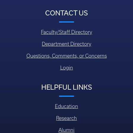
CONTACT US
Faculty/Staff Directory
Department Directory
Questions, Comments, or Concerns
Login
HELPFUL LINKS
Education
Research
Alumni