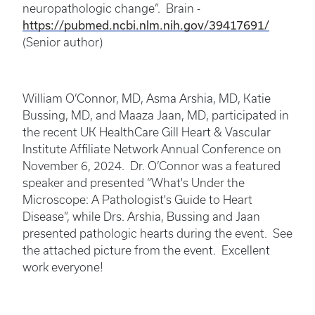
neuropathologic change”. Brain -
https://pubmed.ncbi.nlm.nih.gov/39417691/
(Senior author)
William O’Connor, MD, Asma Arshia, MD, Katie
Bussing, MD, and Maaza Jaan, MD, participated in
the recent UK HealthCare Gill Heart & Vascular
Institute Affiliate Network Annual Conference on
November 6, 2024. Dr. O’Connor was a featured
speaker and presented “What's Under the
Microscope: A Pathologist's Guide to Heart
Disease”, while Drs. Arshia, Bussing and Jaan
presented pathologic hearts during the event. See
the attached picture from the event. Excellent
work everyone!