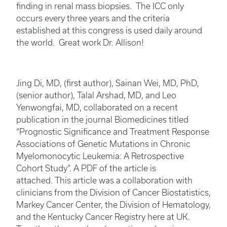
finding in renal mass biopsies. The ICC only
occurs every three years and the criteria
established at this congress is used daily around
the world. Great work Dr. Allison!
Jing Di, MD, (first author), Sainan Wei, MD, PhD,
(senior author), Talal Arshad, MD, and Leo
Yenwongfai, MD, collaborated on a recent
publication in the journal Biomedicines titled
“Prognostic Significance and Treatment Response
Associations of Genetic Mutations in Chronic
Myelomonocytic Leukemia: A Retrospective
Cohort Study”. A PDF of the article is
attached. This article was a collaboration with
clinicians from the Division of Cancer Biostatistics,
Markey Cancer Center, the Division of Hematology,
and the Kentucky Cancer Registry here at UK.