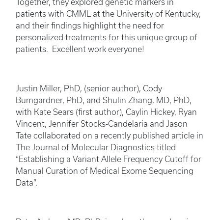
Together, they explored genetic markers in
patients with CMML at the University of Kentucky,
and their findings highlight the need for
personalized treatments for this unique group of
patients. Excellent work everyone!
Justin Miller, PhD, (senior author), Cody
Bumgardner, PhD, and Shulin Zhang, MD, PhD,
with Kate Sears (first author), Caylin Hickey, Ryan
Vincent, Jennifer Stocks-Candelaria and Jason
Tate collaborated on a recently published article in
The Journal of Molecular Diagnostics titled
“Establishing a Variant Allele Frequency Cutoff for
Manual Curation of Medical Exome Sequencing
Data”.