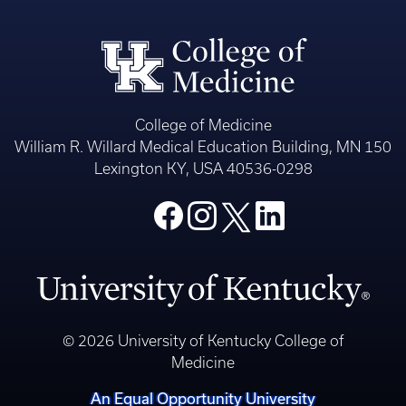
College of Medicine
William R. Willard Medical Education Building, MN 150
Lexington KY, USA 40536-0298
© 2026 University of Kentucky College of
Medicine
An Equal Opportunity University