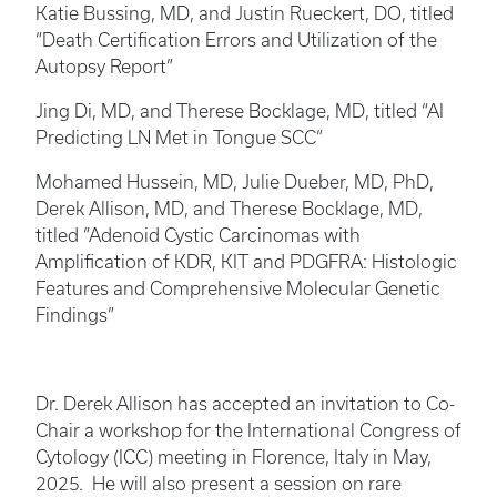
Katie Bussing, MD, and Justin Rueckert, DO, titled
“Death Certification Errors and Utilization of the
Autopsy Report”
Jing Di, MD, and Therese Bocklage, MD, titled “AI
Predicting LN Met in Tongue SCC”
Mohamed Hussein, MD, Julie Dueber, MD, PhD,
Derek Allison, MD, and Therese Bocklage, MD,
titled “Adenoid Cystic Carcinomas with
Amplification of KDR, KIT and PDGFRA: Histologic
Features and Comprehensive Molecular Genetic
Findings”
Dr. Derek Allison has accepted an invitation to Co-
Chair a workshop for the International Congress of
Cytology (ICC) meeting in Florence, Italy in May,
2025. He will also present a session on rare