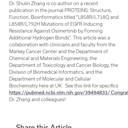
Dr. Shulin Zhang is co-author on a recent
publication in the journal PROTEINS: Structure,
Function, Bioinformatics titled "L858R/L718Q and
L858R/L792H Mutations of EGFR Inducing
Resistance Against Osimertinib by Forming
Additional Hydrogen Bonds". This article was a
collaboration with clinicians and faculty from the
Markey Cancer Center and the Department of
Chemical and Materials Engineering, the
Department of Toxicology and Cancer Biology, the
Division of Biomedical Informatics, and the
Department of Molecular and Cellular
Biochemistry here at UK. See this link for specifics
https://pubmed.ncbi.nlm.nih.gov/39494831/ Congrat
Dr. Zhang and colleagues!
Share this Article