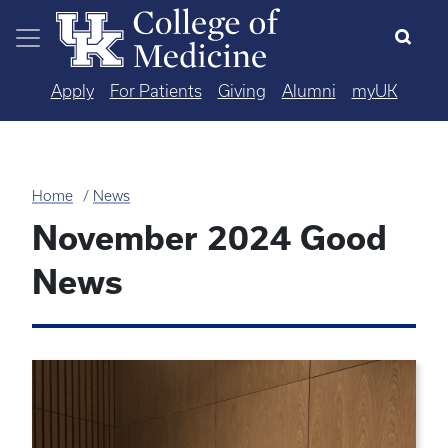
Skip to main content
Apply
For Patients
Giving
Alumni
myUK
Home
News
November 2024 Good
News