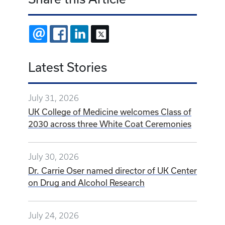
EMAIL
FACEBOOK
LINKEDIN
X
Latest Stories
July 31, 2026
UK College of Medicine welcomes Class of
2030 across three White Coat Ceremonies
July 30, 2026
Dr. Carrie Oser named director of UK Center
on Drug and Alcohol Research
July 24, 2026