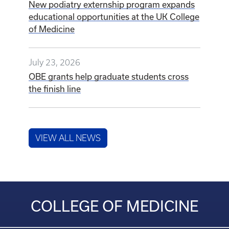
New podiatry externship program expands
educational opportunities at the UK College
of Medicine
July 23, 2026
OBE grants help graduate students cross
the finish line
VIEW ALL NEWS
COLLEGE OF MEDICINE