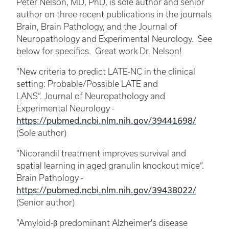
Peter Nelson, MD, PhD, is sole author and senior
author on three recent publications in the journals
Brain, Brain Pathology, and the Journal of
Neuropathology and Experimental Neurology. See
below for specifics. Great work Dr. Nelson!
“New criteria to predict LATE-NC in the clinical
setting: Probable/Possible LATE and
LANS”. Journal of Neuropathology and
Experimental Neurology -
https://pubmed.ncbi.nlm.nih.gov/39441698/
(Sole author)
“Nicorandil treatment improves survival and
spatial learning in aged granulin knockout mice”.
Brain Pathology -
https://pubmed.ncbi.nlm.nih.gov/39438022/
(Senior author)
“Amyloid-β predominant Alzheimer's disease