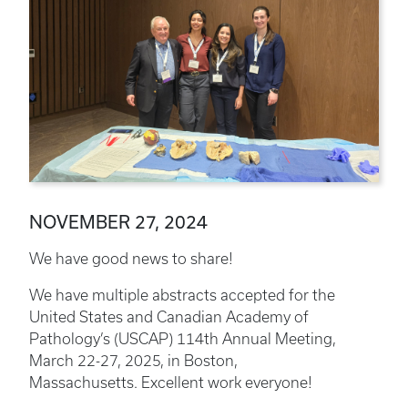
NOVEMBER 27, 2024
We have good news to share!
We have multiple abstracts accepted for the
United States and Canadian Academy of
Pathology’s (USCAP) 114th Annual Meeting,
March 22-27, 2025, in Boston,
Massachusetts. Excellent work everyone!