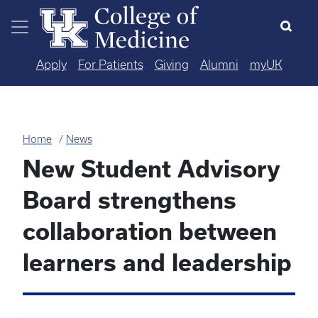
Skip to main content
Apply
For Patients
Giving
Alumni
myUK
Home
News
New Student Advisory
Board strengthens
collaboration between
learners and leadership