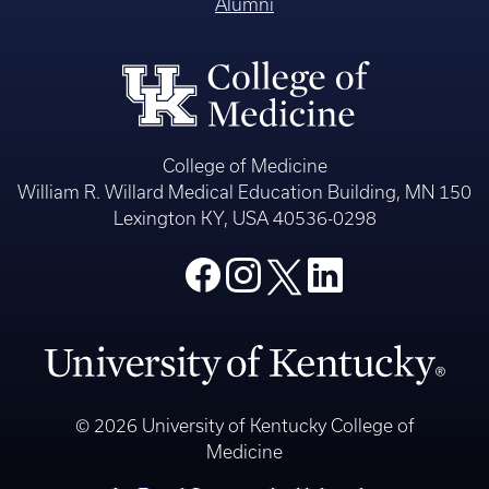
Alumni
College of Medicine
William R. Willard Medical Education Building, MN 150
Lexington KY, USA 40536-0298
© 2026 University of Kentucky College of
Medicine