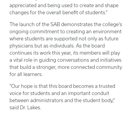
appreciated and being used to create and shape
changes for the overall benefit of students.”
The launch of the SAB demonstrates the college’s
ongoing commitment to creating an environment
where students are supported not only as future
physicians but as individuals. As the board
continues its work this year, its members will play
a vital role in guiding conversations and initiatives
that build a stronger, more connected community
for all learners.
“Our hope is that this board becomes a trusted
voice for students and an important conduit
between administrators and the student body,”
said Dr. Lakes.