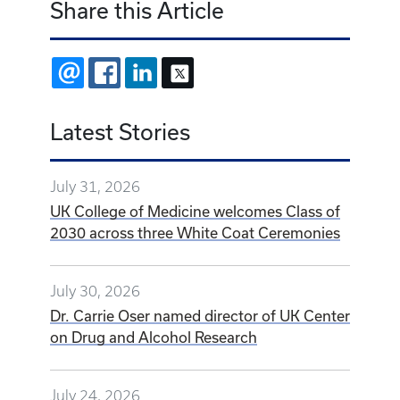
Share this Article
EMAIL
FACEBOOK
LINKEDIN
X
Latest Stories
July 31, 2026
UK College of Medicine welcomes Class of
2030 across three White Coat Ceremonies
July 30, 2026
Dr. Carrie Oser named director of UK Center
on Drug and Alcohol Research
July 24, 2026