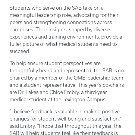
Students who serve on the SAB take on a
meaningful leadership role, advocating for their
peers and strengthening connections across
campuses. Their insights, shaped by diverse
experiences and training environments, provide a
fuller picture of what medical students need to
succeed.
To help ensure student perspectives are
thoughtfully heard and represented, the SAB is co-
chaired by a member of the OME leadership team
and a student representative. This year’s co-chairs
are Dr. Lakes and Chloe Embry, a third-year
medical student at the Lexington Campus.
“I believe feedback is valuable in making positive
changes for student well-being and satisfaction,”
said Embry. “I hope that throughout this year, the
SAB will help students feel like their feedback is