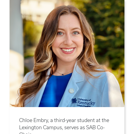
Chloe Embry, a third-year student at the
Lexington Campus, serves as SAB Co-