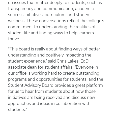
on issues that matter deeply to students, such as
transparency and communication, academic
success initiatives, curriculum, and student
wellness. These conversations reflect the college’s
commitment to understanding the realities of
student life and finding ways to help learners
thrive.
“This board is really about finding ways of better
understanding and positively impacting the
student experience,” said Chris Lakes, EdD,
associate dean for student affairs. “Everyone in
our office is working hard to create outstanding
programs and opportunities for students, and the
Student Advisory Board provides a great platform
for us to hear from students about how those
initiatives are being received and discuss new
approaches and ideas in collaboration with
students.”