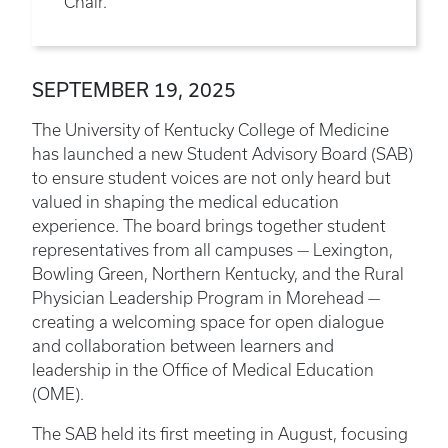
Chair.
SEPTEMBER 19, 2025
The University of Kentucky College of Medicine
has launched a new Student Advisory Board (SAB)
to ensure student voices are not only heard but
valued in shaping the medical education
experience. The board brings together student
representatives from all campuses — Lexington,
Bowling Green, Northern Kentucky, and the Rural
Physician Leadership Program in Morehead —
creating a welcoming space for open dialogue
and collaboration between learners and
leadership in the Office of Medical Education
(OME).
The SAB held its first meeting in August, focusing