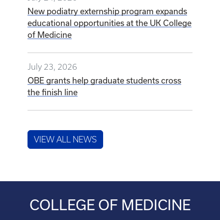
New podiatry externship program expands
educational opportunities at the UK College
of Medicine
July 23, 2026
OBE grants help graduate students cross
the finish line
VIEW ALL NEWS
COLLEGE OF MEDICINE