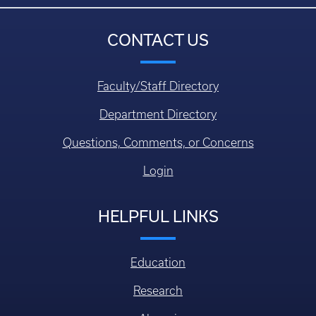
CONTACT US
Faculty/Staff Directory
Department Directory
Questions, Comments, or Concerns
Login
HELPFUL LINKS
Education
Research