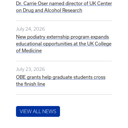
Dr. Carrie Oser named director of UK Center
on Drug and Alcohol Research
July 24, 2026
New podiatry externship program expands
educational opportunities at the UK College
of Medicine
July 23, 2026
OBE grants help graduate students cross
the finish line
VIEW ALL NEWS