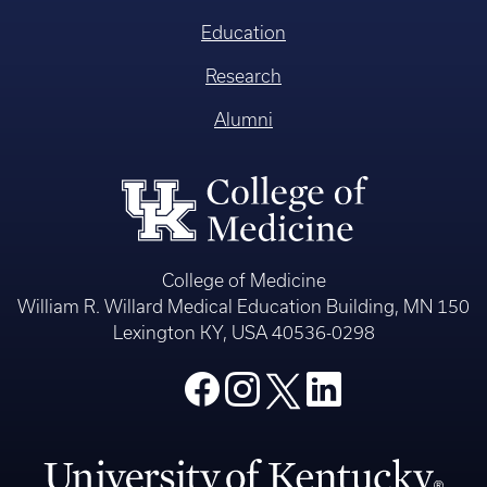
Education
Research
Alumni
College of Medicine
William R. Willard Medical Education Building, MN 150
Lexington KY, USA 40536-0298