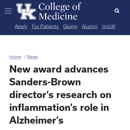
Skip to main content
Apply
For Patients
Giving
Alumni
myUK
Home
News
New award advances
Sanders-Brown
director’s research on
inflammation’s role in
Alzheimer’s