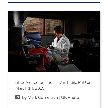
SBCoA director Linda J. Van Eldik, PhD on
March 14, 2019.
by Mark Cornelison | UK Photo