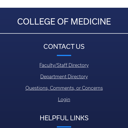
COLLEGE OF MEDICINE
CONTACT US
Faculty/Staff Directory
Department Directory
Questions, Comments, or Concerns
Login
HELPFUL LINKS