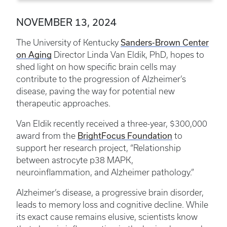
NOVEMBER 13, 2024
The University of Kentucky
Sanders-Brown Center
on Aging
Director Linda Van Eldik, PhD, hopes to
shed light on how specific brain cells may
contribute to the progression of Alzheimer’s
disease, paving the way for potential new
therapeutic approaches.
Van Eldik recently received a three-year, $300,000
award from the
BrightFocus Foundation
to
support her research project, “Relationship
between astrocyte p38 MAPK,
neuroinflammation, and Alzheimer pathology.”
Alzheimer’s disease, a progressive brain disorder,
leads to memory loss and cognitive decline. While
its exact cause remains elusive, scientists know