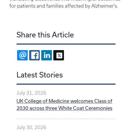
for patients and families affected by Alzheimer’s.
Share this Article
EMAIL
FACEBOOK
LINKEDIN
X
Latest Stories
July 31, 2026
UK College of Medicine welcomes Class of
2030 across three White Coat Ceremonies
July 30, 2026