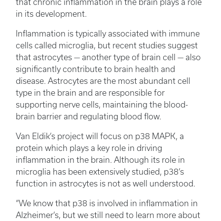
that chronic inflammation in the brain plays a role
in its development.
Inflammation is typically associated with immune
cells called microglia, but recent studies suggest
that astrocytes — another type of brain cell — also
significantly contribute to brain health and
disease. Astrocytes are the most abundant cell
type in the brain and are responsible for
supporting nerve cells, maintaining the blood-
brain barrier and regulating blood flow.
Van Eldik’s project will focus on p38 MAPK, a
protein which plays a key role in driving
inflammation in the brain. Although its role in
microglia has been extensively studied, p38’s
function in astrocytes is not as well understood.
“We know that p38 is involved in inflammation in
Alzheimer’s, but we still need to learn more about