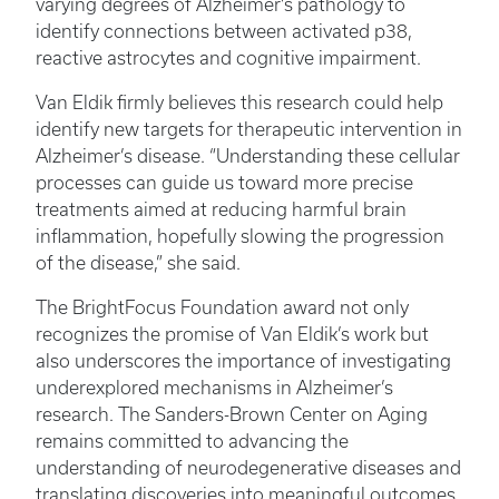
varying degrees of Alzheimer’s pathology to
identify connections between activated p38,
reactive astrocytes and cognitive impairment.
Van Eldik firmly believes this research could help
identify new targets for therapeutic intervention in
Alzheimer’s disease. “Understanding these cellular
processes can guide us toward more precise
treatments aimed at reducing harmful brain
inflammation, hopefully slowing the progression
of the disease,” she said.
The BrightFocus Foundation award not only
recognizes the promise of Van Eldik’s work but
also underscores the importance of investigating
underexplored mechanisms in Alzheimer’s
research. The Sanders-Brown Center on Aging
remains committed to advancing the
understanding of neurodegenerative diseases and
translating discoveries into meaningful outcomes