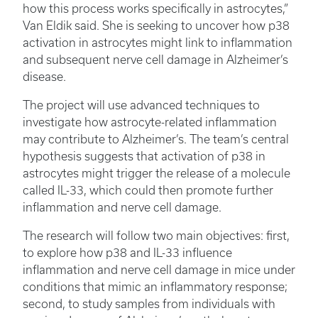
how this process works specifically in astrocytes,”
Van Eldik said. She is seeking to uncover how p38
activation in astrocytes might link to inflammation
and subsequent nerve cell damage in Alzheimer’s
disease.
The project will use advanced techniques to
investigate how astrocyte-related inflammation
may contribute to Alzheimer’s. The team’s central
hypothesis suggests that activation of p38 in
astrocytes might trigger the release of a molecule
called IL-33, which could then promote further
inflammation and nerve cell damage.
The research will follow two main objectives: first,
to explore how p38 and IL-33 influence
inflammation and nerve cell damage in mice under
conditions that mimic an inflammatory response;
second, to study samples from individuals with