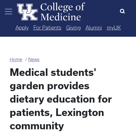
Skip to main content
Apply
For Patients
Giving
Alumni
myUK
Home
News
Medical students'
garden provides
dietary education for
patients, Lexington
community