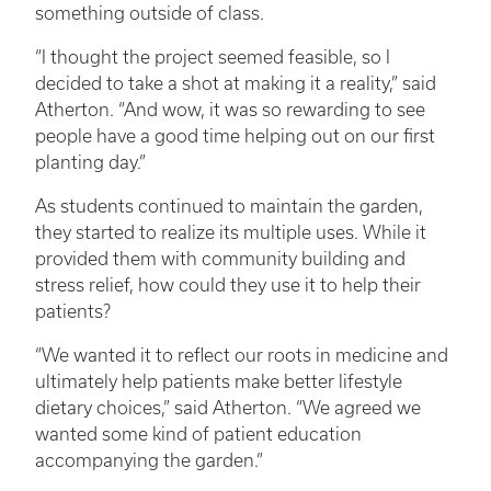
something outside of class.
“I thought the project seemed feasible, so I
decided to take a shot at making it a reality,” said
Atherton. “And wow, it was so rewarding to see
people have a good time helping out on our first
planting day.”
As students continued to maintain the garden,
they started to realize its multiple uses. While it
provided them with community building and
stress relief, how could they use it to help their
patients?
“We wanted it to reflect our roots in medicine and
ultimately help patients make better lifestyle
dietary choices,” said Atherton. “We agreed we
wanted some kind of patient education
accompanying the garden.”