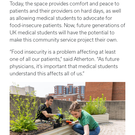
Today, the space provides comfort and peace to
patients and their providers on hard days, as well
as allowing medical students to advocate for
food-insecure patients. Now, future generations of
UK medical students will have the potential to
make this community service project their own.
“Food insecurity is a problem affecting at least
one of all our patients,” said Atherton. “As future
physicians, it’s important that medical students
understand this affects all of us.”