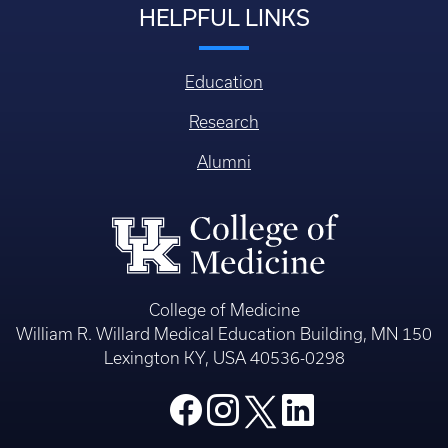
HELPFUL LINKS
Education
Research
Alumni
College of Medicine
William R. Willard Medical Education Building, MN 150
Lexington KY, USA 40536-0298