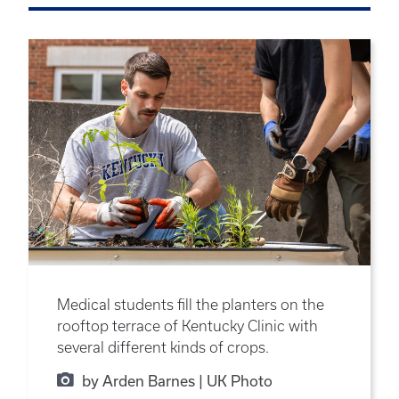
Medical students fill the planters on the
rooftop terrace of Kentucky Clinic with
several different kinds of crops.
by Arden Barnes | UK Photo