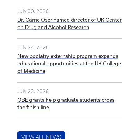
July 30, 2026
Dr. Carrie Oser named director of UK Center
on Drug and Alcohol Research
July 24, 2026
New podiatry externship program expands
educational opportunities at the UK College
of Medicine
July 23, 2026
OBE grants help graduate students cross
the finish line
VIEW ALL NEWS