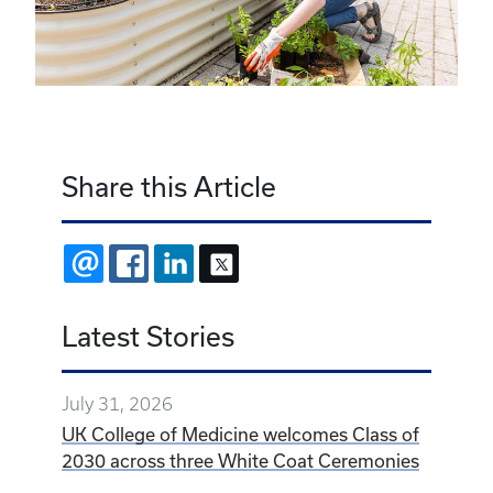
Share this Article
EMAIL
FACEBOOK
LINKEDIN
X
Latest Stories
July 31, 2026
UK College of Medicine welcomes Class of
2030 across three White Coat Ceremonies