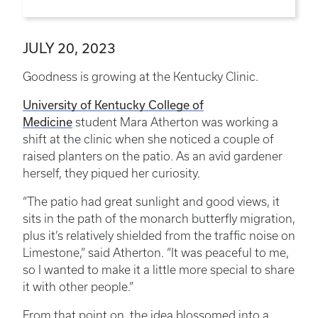
JULY 20, 2023
Goodness is growing at the Kentucky Clinic.
University of Kentucky College of
Medicine
student Mara Atherton was working a
shift at the clinic when she noticed a couple of
raised planters on the patio. As an avid gardener
herself, they piqued her curiosity.
“The patio had great sunlight and good views, it
sits in the path of the monarch butterfly migration,
plus it’s relatively shielded from the traffic noise on
Limestone,” said Atherton. “It was peaceful to me,
so I wanted to make it a little more special to share
it with other people.”
From that point on, the idea blossomed into a