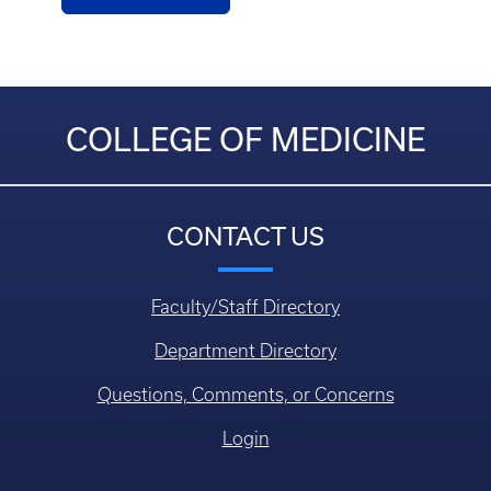
COLLEGE OF MEDICINE
CONTACT US
Faculty/Staff Directory
Department Directory
Questions, Comments, or Concerns
Login