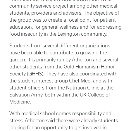
community service project among other medical
students, providers and advisors. The objective of
the group was to create a focal point for patient
education, for general wellness and for addressing
food insecurity in the Lexington community.
Students from several different organizations
have been able to contribute to growing the
garden. It is primarily run by Atherton and several
other students from the Gold Humanism Honor
Society (GHHS). They have also coordinated with
the student interest group Chef Med, and with
student officers from the Nutrition Clinic at the
Salvation Army, both within the UK College of
Medicine.
With medical school comes responsibility and
stress. Atherton said there were already students
looking for an opportunity to get involved in