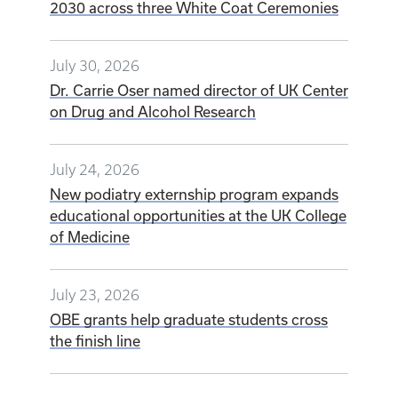
2030 across three White Coat Ceremonies
July 30, 2026
Dr. Carrie Oser named director of UK Center
on Drug and Alcohol Research
July 24, 2026
New podiatry externship program expands
educational opportunities at the UK College
of Medicine
July 23, 2026
OBE grants help graduate students cross
the finish line