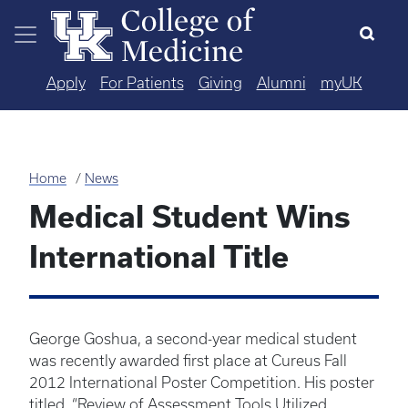
Skip to main content
Apply
For Patients
Giving
Alumni
myUK
Home
News
Medical Student Wins
International Title
George Goshua, a second-year medical student
was recently awarded first place at Cureus Fall
2012 International Poster Competition. His poster
titled, “Review of Assessment Tools Utilized