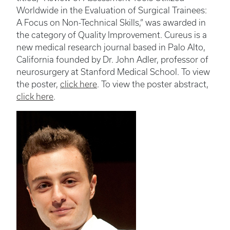
Worldwide in the Evaluation of Surgical Trainees:
A Focus on Non-Technical Skills,” was awarded in
the category of Quality Improvement. Cureus is a
new medical research journal based in Palo Alto,
California founded by Dr. John Adler, professor of
neurosurgery at Stanford Medical School. To view
the poster,
click here
. To view the poster abstract,
click here
.