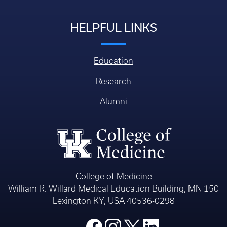
HELPFUL LINKS
Education
Research
Alumni
College of Medicine
William R. Willard Medical Education Building, MN 150
Lexington KY, USA 40536-0298