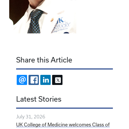
Share this Article
EMAIL
FACEBOOK
LINKEDIN
X
Latest Stories
July 31, 2026
UK College of Medicine welcomes Class of