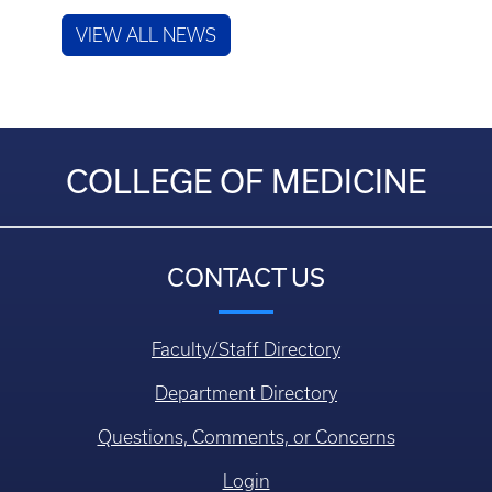
VIEW ALL NEWS
COLLEGE OF MEDICINE
CONTACT US
Faculty/Staff Directory
Department Directory
Questions, Comments, or Concerns
Login