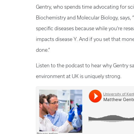
Gentry, who spends time advocating for sc
Biochemistry and Molecular Biology, says, 
specific diseases because while you're res
impacts disease Y. And if you set that mone
done.”
Listen to the podcast to hear why Gentry s
environment at UK is uniquely strong.