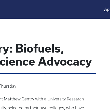
Ap
y: Biofuels,
Science Advocacy
Thursday
ent Matthew Gentry with a University Research
lty, selected by their own colleges, who have