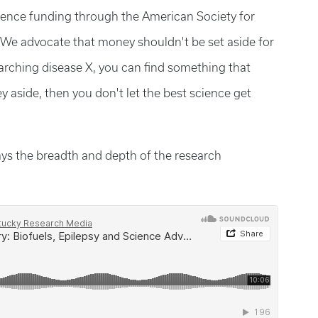
ience funding through the American Society for
“We advocate that money shouldn't be set aside for
earching disease X, you can find something that
y aside, then you don't let the best science get
ays the breadth and depth of the research