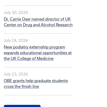
July 30, 2026
Dr. Carrie Oser named director of UK
Center on Drug and Alcohol Research
July 24, 2026
New podiatry externship program
expands educational opportunities at
the UK College of Medicine
July 23, 2026
OBE grants help graduate students
cross the finish line