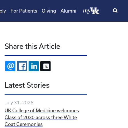
ply
For Patients
Giving
Alumni
Share this Article
EMAIL
FACEBOOK
LINKEDIN
X
Latest Stories
July 31, 2026
UK College of Medicine welcomes
Class of 2030 across three White
Coat Ceremonies