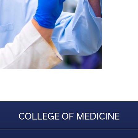
COLLEGE OF MEDICINE