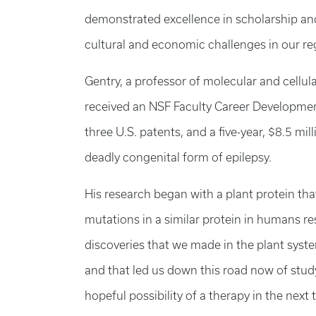
demonstrated excellence in scholarship and 
cultural and economic challenges in our re
Gentry, a professor of molecular and cellul
received an NSF Faculty Career Developm
three U.S. patents, and a five-year, $8.5 mil
deadly congenital form of epilepsy.
His research began with a plant protein that
mutations in a similar protein in humans res
discoveries that we made in the plant syst
and that led us down this road now of study
hopeful possibility of a therapy in the next t