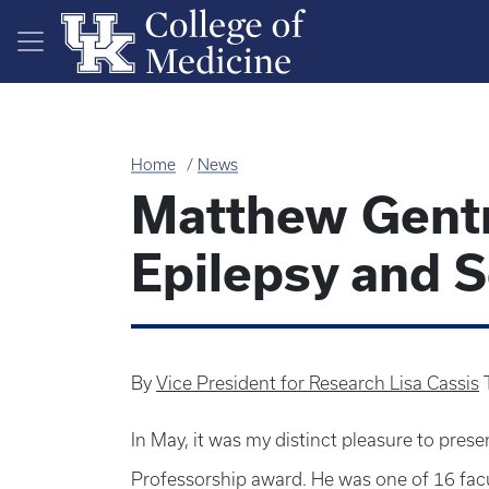
Skip to main content
Home
News
Matthew Gentr
Epilepsy and 
By
Vice President for Research Lisa Cassis
In May, it was my distinct pleasure to pres
Professorship award. He was one of 16 facu