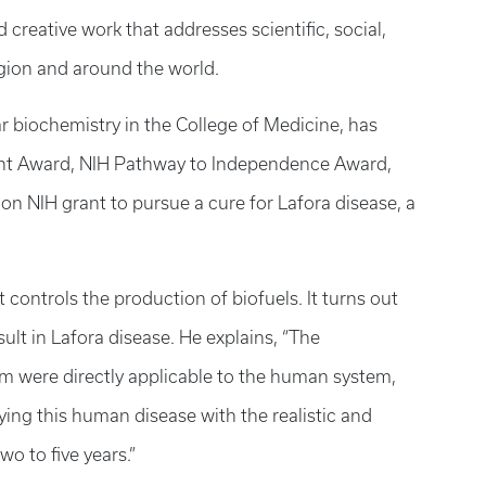
creative work that addresses scientific, social,
gion and around the world.
ar biochemistry in the College of Medicine, has
ent Award, NIH Pathway to Independence Award,
lion NIH grant to pursue a cure for Lafora disease, a
 controls the production of biofuels. It turns out
ult in Lafora disease. He explains, “The
em were directly applicable to the human system,
ing this human disease with the realistic and
wo to five years.”