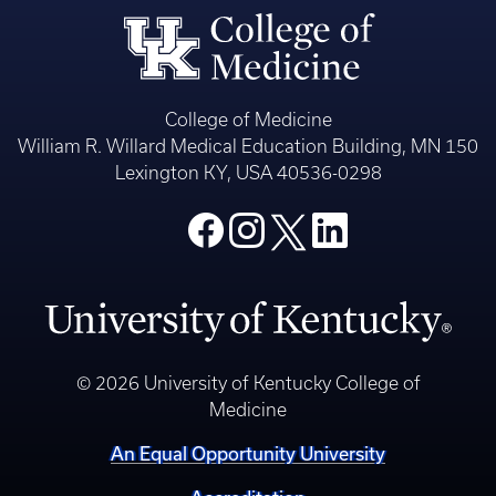
College of Medicine
William R. Willard Medical Education Building, MN 150
Lexington KY, USA 40536-0298
© 2026 University of Kentucky College of
Medicine
An Equal Opportunity University