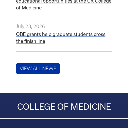
educational opportunities at the UK College
of Medicine
July 23, 2026
OBE grants help graduate students cross
the finish line
VIEW ALL NEWS
COLLEGE OF MEDICINE