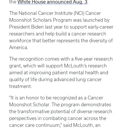
White House announced Aug. 3
the
.
The National Cancer Institute (NCI) Cancer
Moonshot Scholars Program was launched by
President Biden last year to support early-career
researchers and help build a cancer research
workforce that better represents the diversity of
America.
The recognition comes with a five-year research
grant, which will support McLouth’s research
aimed at improving patient mental health and
quality of life during advanced lung cancer
treatment.
"It is an honor to be recognized as a Cancer
Moonshot Scholar. The program demonstrates
the transformative potential of diverse research
perspectives in combating cancer across the
cancer care continuum,” said McLouth, an