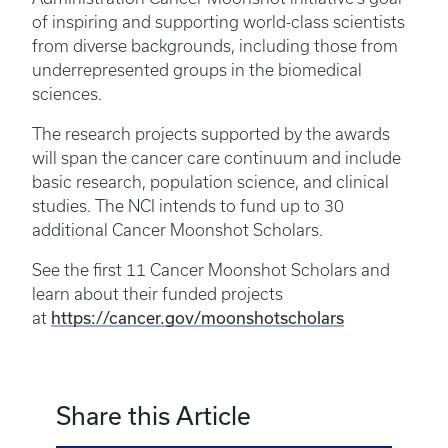
of inspiring and supporting world-class scientists
from diverse backgrounds, including those from
underrepresented groups in the biomedical
sciences.
The research projects supported by the awards
will span the cancer care continuum and include
basic research, population science, and clinical
studies. The NCI intends to fund up to 30
additional Cancer Moonshot Scholars.
See the first 11 Cancer Moonshot Scholars and
learn about their funded projects
https://cancer.gov/moonshotscholars
at
Share this Article