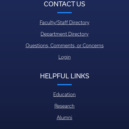
CONTACT US
Faculty/Staff Directory
Department Directory
Questions, Comments, or Concerns
Login
HELPFUL LINKS
Education
Research
Alumni