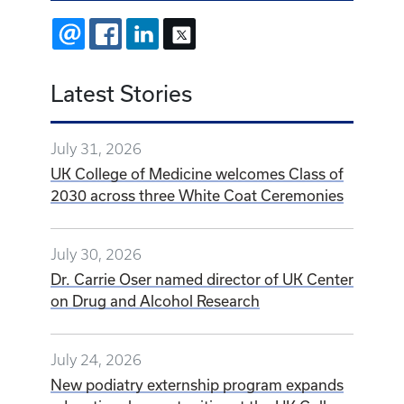
EMAIL
FACEBOOK
LINKEDIN
X
Latest Stories
July 31, 2026
UK College of Medicine welcomes Class of
2030 across three White Coat Ceremonies
July 30, 2026
Dr. Carrie Oser named director of UK Center
on Drug and Alcohol Research
July 24, 2026
New podiatry externship program expands