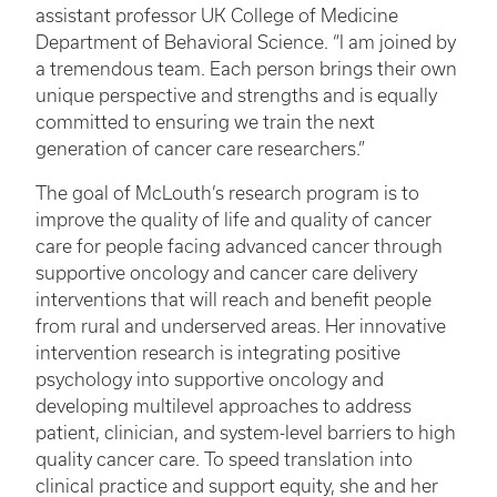
assistant professor UK College of Medicine
Department of Behavioral Science. “I am joined by
a tremendous team. Each person brings their own
unique perspective and strengths and is equally
committed to ensuring we train the next
generation of cancer care researchers.”
The goal of McLouth’s research program is to
improve the quality of life and quality of cancer
care for people facing advanced cancer through
supportive oncology and cancer care delivery
interventions that will reach and benefit people
from rural and underserved areas. Her innovative
intervention research is integrating positive
psychology into supportive oncology and
developing multilevel approaches to address
patient, clinician, and system-level barriers to high
quality cancer care. To speed translation into
clinical practice and support equity, she and her