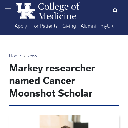
Skip to main content
Apply
For Patients
Giving
Alumni
myUK
Home
News
Markey researcher
named Cancer
Moonshot Scholar