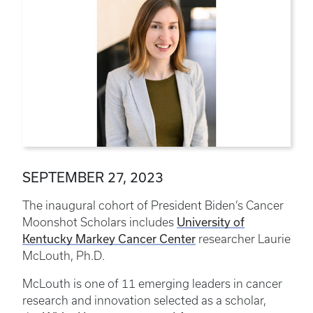
SEPTEMBER 27, 2023
The inaugural cohort of President Biden’s Cancer
University of
Moonshot Scholars includes
Kentucky Markey Cancer Center
researcher Laurie
McLouth, Ph.D.
McLouth is one of 11 emerging leaders in cancer
research and innovation selected as a scholar,