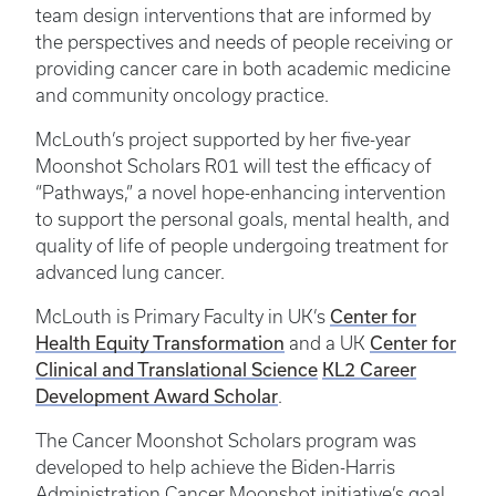
team design interventions that are informed by
the perspectives and needs of people receiving or
providing cancer care in both academic medicine
and community oncology practice.
McLouth’s project supported by her five-year
Moonshot Scholars R01 will test the efficacy of
“Pathways,” a novel hope-enhancing intervention
to support the personal goals, mental health, and
quality of life of people undergoing treatment for
advanced lung cancer.
Center for
McLouth is Primary Faculty in UK’s
Health Equity Transformation
Center for
and a UK
Clinical and Translational Science
KL2 Career
Development Award Scholar
.
The Cancer Moonshot Scholars program was
developed to help achieve the Biden-Harris
Administration Cancer Moonshot initiative’s goal