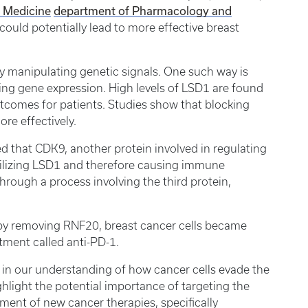
f Medicine
department of Pharmacology and
ould potentially lead to more effective breast
y manipulating genetic signals. One such way is
ting gene expression. High levels of LSD1 are found
tcomes for patients. Studies show that blocking
ore effectively.
ed that CDK9, another protein involved in regulating
abilizing LSD1 and therefore causing immune
through a process involving the third protein,
 by removing RNF20, breast cancer cells became
tment called anti-PD-1.
rd in our understanding of how cancer cells evade the
hlight the potential importance of targeting the
nt of new cancer therapies, specifically