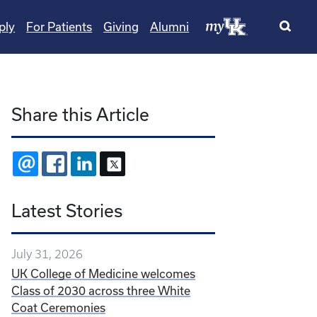
ply
For Patients
Giving
Alumni
Share this Article
EMAIL
FACEBOOK
LINKEDIN
X
Latest Stories
July 31, 2026
UK College of Medicine welcomes
Class of 2030 across three White
Coat Ceremonies