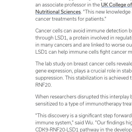
an associate professor in the
UK College o
Nutritional Sciences
. "This new knowledge c
cancer treatments for patients."
Cancer cells can avoid immune detection b
through LSD1, a protein involved in regula
in many cancers and are linked to worse ou
LSD1 can help immune cells fight cancer m
The lab study on breast cancer cells reveal
gene expression, plays a crucial role in st
suppression. This stabilization is achieved 
RNF20.
When researchers disrupted this interplay
sensitized to a type of immunotherapy trea
"This discovery is a significant step forwa
immune system," said Wu. "Our findings hig
CDK9-RNF20-LSD1 pathway in the developme