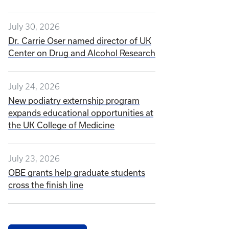
July 30, 2026
Dr. Carrie Oser named director of UK
Center on Drug and Alcohol Research
July 24, 2026
New podiatry externship program
expands educational opportunities at
the UK College of Medicine
July 23, 2026
OBE grants help graduate students
cross the finish line