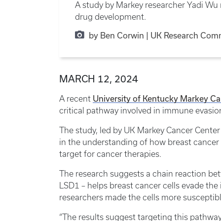
A study by Markey researcher Yadi Wu r
drug development.
by Ben Corwin | UK Research Com
MARCH 12, 2024
A recent
University of Kentucky Markey Ca
critical pathway involved in immune evasio
The study, led by UK Markey Cancer Center
in the understanding of how breast cancer
target for cancer therapies.
The research suggests a chain reaction be
LSD1 – helps breast cancer cells evade the
researchers made the cells more suscepti
“The results suggest targeting this pathway