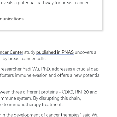
eveals a potential pathway for breast cancer
munications
ncer Center
study
published in PNAS
uncovers a
n by breast cancer cells.
 researcher Yadi Wu, PhD, addresses a crucial gap
 fosters immune evasion and offers a new potential
tween three different proteins – CDK9, RNF20 and
 immune system. By disrupting this chain,
ble to immunotherapy treatment.
 in the development of cancer therapies,” said Wu,