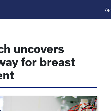
Ap
ch uncovers
way for breast
ent