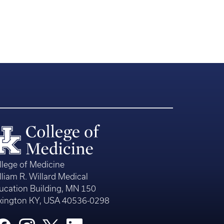
llege of Medicine
lliam R. Willard Medical
ucation Building, MN 150
xington KY, USA 40536-0298