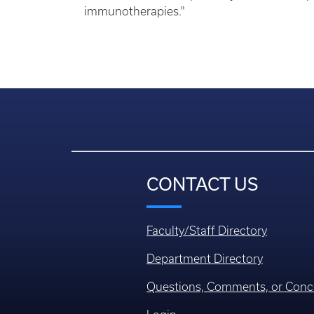
immunotherapies."
CONTACT US
Faculty/Staff Directory
Department Directory
Questions, Comments, or Conc