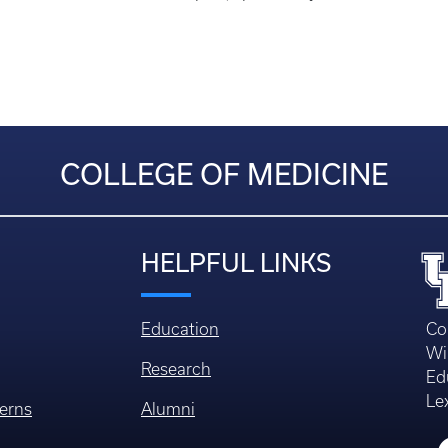
COLLEGE OF MEDICINE
HELPFUL LINKS
Education
Co
Wi
Research
Ed
Le
erns
Alumni