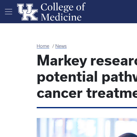
Skip to main content
Home
News
Markey resear
potential path
cancer treatm