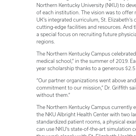
Northern Kentucky University (NKU) to devel
of each institution. The vision was to offe
UK’s integrated curriculum, St. Elizabeth’s
cutting-edge facilities and resources. And 
a special focus on recruiting future physi
regions.
The Northern Kentucky Campus celebrated its
medical school,” in the summer of 2019. Eac
year scholarship thanks to a generous $2.5 
“Our partner organizations went above and 
commitment to our mission,” Dr. Griffith s
without them.”
The Northern Kentucky Campus currently e
the NKU Albright Health Center with two la
standardized patient rooms, a physical exa
can use NKU’s state-of-the-art simulation c