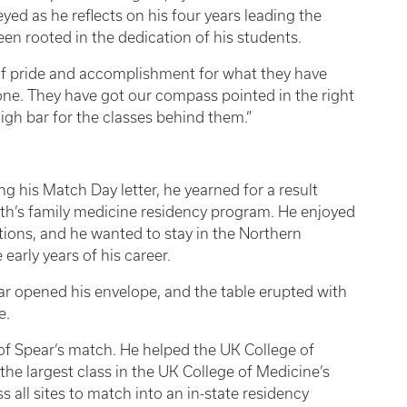
ed as he reflects on his four years leading the
en rooted in the dedication of his students.
 of pride and accomplishment for what they have
tone. They have got our compass pointed in the right
high bar for the classes behind them.”
g his Match Day letter, he yearned for a result
beth’s family medicine residency program. He enjoyed
ations, and he wanted to stay in the Northern
early years of his career.
r opened his envelope, and the table erupted with
e.
of Spear’s match. He helped the UK College of
the largest class in the UK College of Medicine’s
s all sites to match into an in-state residency