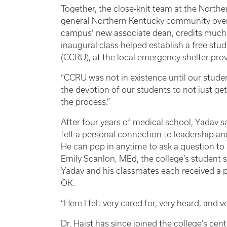
Together, the close-knit team at the Nor
general Northern Kentucky community over 
campus’ new associate dean, credits much o
inaugural class helped establish a free st
(CCRU), at the local emergency shelter pro
“CCRU was not in existence until our stude
the devotion of our students to not just ge
the process.”
After four years of medical school, Yadav 
felt a personal connection to leadership an
He can pop in anytime to ask a question to
Emily Scanlon, MEd, the college’s student 
Yadav and his classmates each received a p
OK.
“Here I felt very cared for, very heard, and 
Dr. Haist has since joined the college’s cen