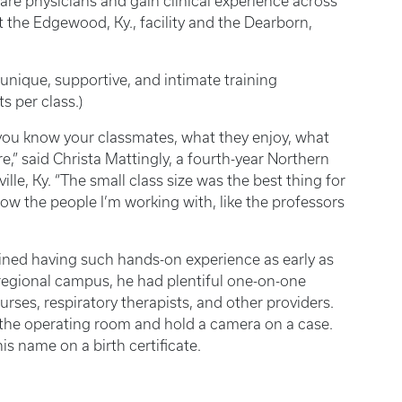
care physicians and gain clinical experience across
 the Edgewood, Ky., facility and the Dearborn,
nique, supportive, and intimate training
 per class.)
s, you know your classmates, what they enjoy, what
re,” said Christa Mattingly, a fourth-year Northern
e, Ky. “The small class size was the best thing for
now the people I’m working with, like the professors
ined having such hands-on experience as early as
e regional campus, he had plentiful one-on-one
nurses, respiratory therapists, and other providers.
n the operating room and hold a camera on a case.
is name on a birth certificate.