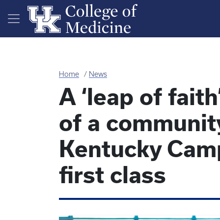
Skip to main content
Home
News
A ‘leap of fait
of a communit
Kentucky Camp
first class