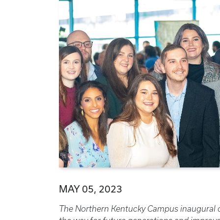
MAY 05, 2023
The Northern Kentucky Campus inaugural cl