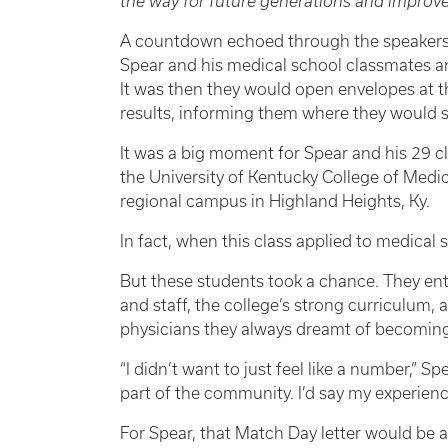
the way for future generations and improve
A countdown echoed through the speakers
Spear and his medical school classmates a
It was then they would open envelopes at t
results, informing them where they would spe
It was a big moment for Spear and his 29 cl
the University of Kentucky College of Med
regional campus in Highland Heights, Ky.
In fact, when this class applied to medical
But these students took a chance. They ent
and staff, the college’s strong curriculum,
physicians they always dreamt of becoming
“I didn’t want to just feel like a number,” 
part of the community. I’d say my experienc
For Spear, that Match Day letter would be a 