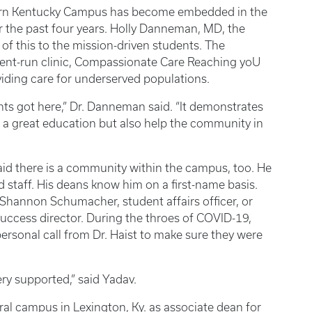
thern Kentucky Campus has become embedded in the
the past four years. Holly Danneman, MD, the
f this to the mission-driven students. The
udent-run clinic, Compassionate Care Reaching yoU
viding care for underserved populations.
nts got here,” Dr. Danneman said. “It demonstrates
t a great education but also help the community in
said there is a community within the campus, too. He
d staff. His deans know him on a first-name basis.
 Shannon Schumacher, student affairs officer, or
success director. During the throes of COVID-19,
ersonal call from Dr. Haist to make sure they were
very supported,” said Yadav.
tral campus in Lexington, Ky. as associate dean for