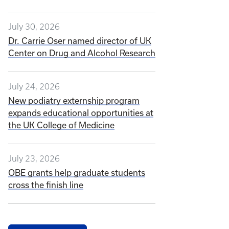
July 30, 2026
Dr. Carrie Oser named director of UK
Center on Drug and Alcohol Research
July 24, 2026
New podiatry externship program
expands educational opportunities at
the UK College of Medicine
July 23, 2026
OBE grants help graduate students
cross the finish line