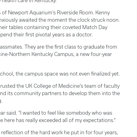
 health care in Kentucky.
 of Newport Aquarium’s Riverside Room. Kenny
nxiously awaited the moment the clock struck noon.
heir tables containing their coveted Match Day
nd their first pivotal years as a doctor.
assmates. They are the first class to graduate from
icine-Northern Kentucky Campus, a new four-year
 school, the campus space was not even finalized yet.
rusted the UK College of Medicine’s team of faculty
 and its community partners to develop them into the
.
Spear said. “I wanted to feel like somebody who was
e here has really exceeded all of my expectations.”
reflection of the hard work he put in for four years,