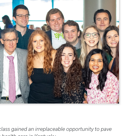
ass gained an irreplaceable opportunity to pave