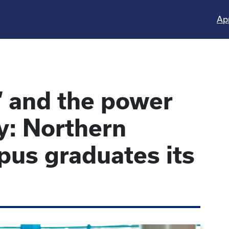
Ap
h’ and the power
y: Northern
us graduates its