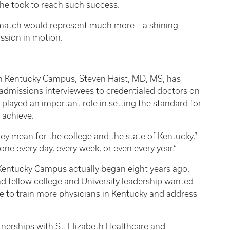
” he took to reach such success.
 match would represent much more – a shining
ssion in motion.
n Kentucky Campus, Steven Haist, MD, MS, has
admissions interviewees to credentialed doctors on
played an important role in setting the standard for
 achieve.
hey mean for the college and the state of Kentucky,”
done every day, every week, or even every year.”
 Kentucky Campus actually began eight years ago.
d fellow college and University leadership wanted
ate to train more physicians in Kentucky and address
nerships with St. Elizabeth Healthcare and