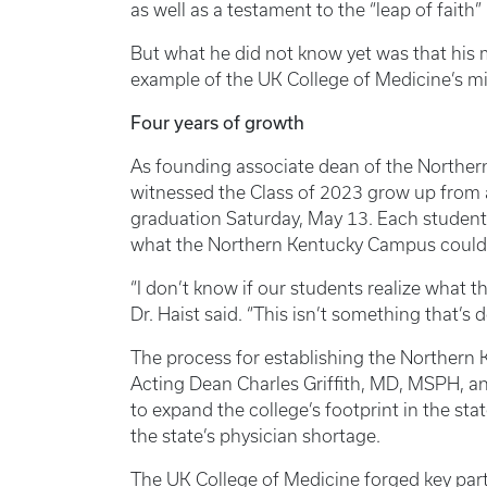
as well as a testament to the “leap of faith
But what he did not know yet was that his
example of the UK College of Medicine’s mi
Four years of growth
As founding associate dean of the Norther
witnessed the Class of 2023 grow up from 
graduation Saturday, May 13. Each student 
what the Northern Kentucky Campus could
“I don’t know if our students realize what t
Dr. Haist said. “This isn’t something that’s 
The process for establishing the Northern
Acting Dean Charles Griffith, MD, MSPH, an
to expand the college’s footprint in the st
the state’s physician shortage.
The UK College of Medicine forged key part