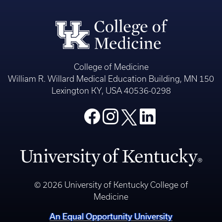
College of Medicine
William R. Willard Medical Education Building, MN 150
Lexington KY, USA 40536-0298
© 2026 University of Kentucky College of
Medicine
An Equal Opportunity University