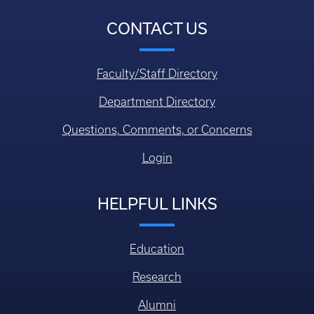
CONTACT US
Faculty/Staff Directory
Department Directory
Questions, Comments, or Concerns
Login
HELPFUL LINKS
Education
Research
Alumni