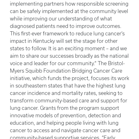
implementing partners how responsible screening
can be safely implemented at the community level
while improving our understanding of what
diagnosed patients need to improve outcomes.
This first-ever framework to reduce lung cancer’s
impact in Kentucky will set the stage for other
states to follow. It is an exciting moment – and we
aim to share our successes broadly as the national
voice and leader for our community." The Bristol-
Myers Squibb Foundation Bridging Cancer Care
initiative, which funds the project, focuses its work
in southeastern states that have the highest lung
cancer incidence and mortality rates, seeking to
transform community-based care and support for
lung cancer. Grants from the program support
innovative models of prevention, detection and
education, and helping people living with lung
cancer to access and navigate cancer care and
community-based supportive services. “Early