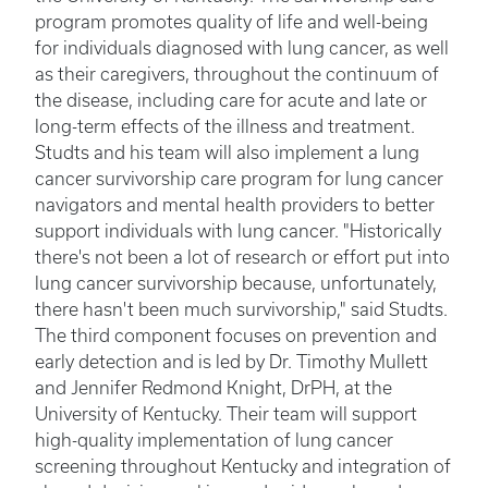
program promotes quality of life and well-being
for individuals diagnosed with lung cancer, as well
as their caregivers, throughout the continuum of
the disease, including care for acute and late or
long-term effects of the illness and treatment.
Studts and his team will also implement a lung
cancer survivorship care program for lung cancer
navigators and mental health providers to better
support individuals with lung cancer. "Historically
there's not been a lot of research or effort put into
lung cancer survivorship because, unfortunately,
there hasn't been much survivorship," said Studts.
The third component focuses on prevention and
early detection and is led by Dr. Timothy Mullett
and Jennifer Redmond Knight, DrPH, at the
University of Kentucky. Their team will support
high-quality implementation of lung cancer
screening throughout Kentucky and integration of