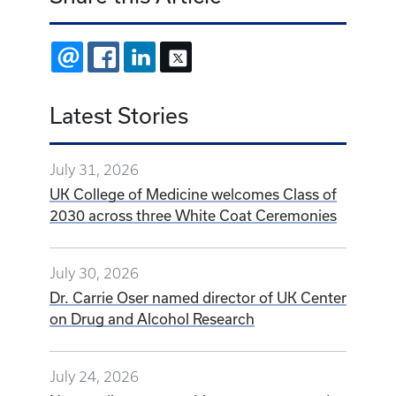
EMAIL
FACEBOOK
LINKEDIN
X
Latest Stories
July 31, 2026
UK College of Medicine welcomes Class of
2030 across three White Coat Ceremonies
July 30, 2026
Dr. Carrie Oser named director of UK Center
on Drug and Alcohol Research
July 24, 2026