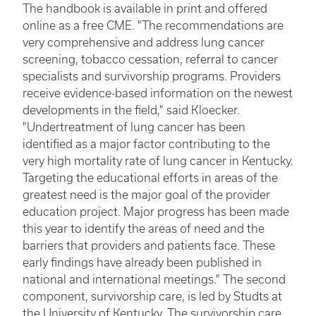
The handbook is available in print and offered
online as a free CME. "The recommendations are
very comprehensive and address lung cancer
screening, tobacco cessation, referral to cancer
specialists and survivorship programs. Providers
receive evidence-based information on the newest
developments in the field," said Kloecker.
"Undertreatment of lung cancer has been
identified as a major factor contributing to the
very high mortality rate of lung cancer in Kentucky.
Targeting the educational efforts in areas of the
greatest need is the major goal of the provider
education project. Major progress has been made
this year to identify the areas of need and the
barriers that providers and patients face. These
early findings have already been published in
national and international meetings." The second
component, survivorship care, is led by Studts at
the University of Kentucky. The survivorship care