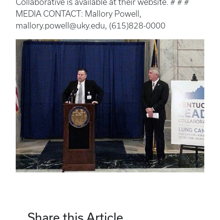
Collaborative is available at their website. # # #
MEDIA CONTACT: Mallory Powell,
mallory.powell@uky.edu, (615)828-0000
Share this Article