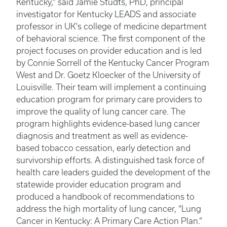
Kentucky," said Jamie Studts, PhD, principal
investigator for Kentucky LEADS and associate
professor in UK's college of medicine department
of behavioral science. The first component of the
project focuses on provider education and is led
by Connie Sorrell of the Kentucky Cancer Program
West and Dr. Goetz Kloecker of the University of
Louisville. Their team will implement a continuing
education program for primary care providers to
improve the quality of lung cancer care. The
program highlights evidence-based lung cancer
diagnosis and treatment as well as evidence-
based tobacco cessation, early detection and
survivorship efforts. A distinguished task force of
health care leaders guided the development of the
statewide provider education program and
produced a handbook of recommendations to
address the high mortality of lung cancer, “Lung
Cancer in Kentucky: A Primary Care Action Plan.”