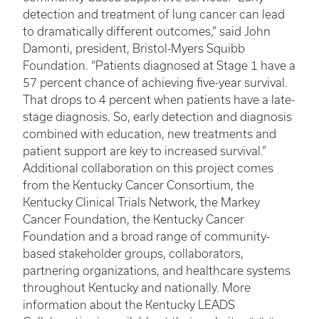
detection and treatment of lung cancer can lead
to dramatically different outcomes,” said John
Damonti, president, Bristol-Myers Squibb
Foundation. “Patients diagnosed at Stage 1 have a
57 percent chance of achieving five-year survival.
That drops to 4 percent when patients have a late-
stage diagnosis. So, early detection and diagnosis
combined with education, new treatments and
patient support are key to increased survival.”
Additional collaboration on this project comes
from the Kentucky Cancer Consortium, the
Kentucky Clinical Trials Network, the Markey
Cancer Foundation, the Kentucky Cancer
Foundation and a broad range of community-
based stakeholder groups, collaborators,
partnering organizations, and healthcare systems
throughout Kentucky and nationally. More
information about the Kentucky LEADS