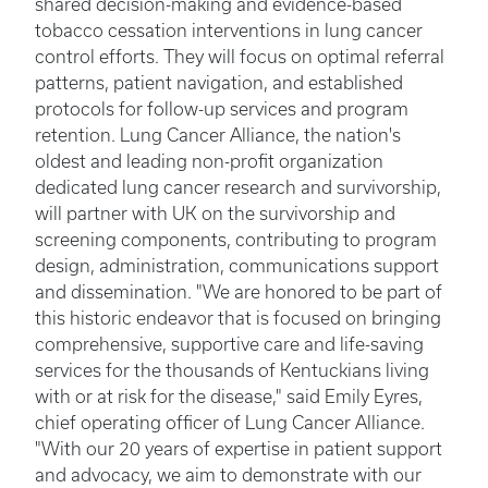
shared decision-making and evidence-based
tobacco cessation interventions in lung cancer
control efforts. They will focus on optimal referral
patterns, patient navigation, and established
protocols for follow-up services and program
retention. Lung Cancer Alliance, the nation's
oldest and leading non-profit organization
dedicated lung cancer research and survivorship,
will partner with UK on the survivorship and
screening components, contributing to program
design, administration, communications support
and dissemination. "We are honored to be part of
this historic endeavor that is focused on bringing
comprehensive, supportive care and life-saving
services for the thousands of Kentuckians living
with or at risk for the disease," said Emily Eyres,
chief operating officer of Lung Cancer Alliance.
"With our 20 years of expertise in patient support
and advocacy, we aim to demonstrate with our