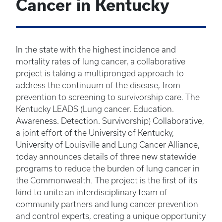
Cancer in Kentucky
In the state with the highest incidence and
mortality rates of lung cancer, a collaborative
project is taking a multipronged approach to
address the continuum of the disease, from
prevention to screening to survivorship care. The
Kentucky LEADS (Lung cancer. Education.
Awareness. Detection. Survivorship) Collaborative,
a joint effort of the University of Kentucky,
University of Louisville and Lung Cancer Alliance,
today announces details of three new statewide
programs to reduce the burden of lung cancer in
the Commonwealth. The project is the first of its
kind to unite an interdisciplinary team of
community partners and lung cancer prevention
and control experts, creating a unique opportunity