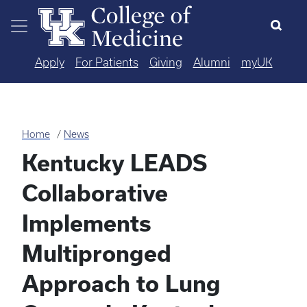
Skip to main content
Apply
For Patients
Giving
Alumni
myUK
Home
News
Kentucky LEADS
Collaborative
Implements
Multipronged
Approach to Lung