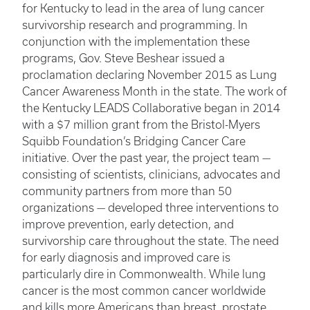
for Kentucky to lead in the area of lung cancer
survivorship research and programming. In
conjunction with the implementation these
programs, Gov. Steve Beshear issued a
proclamation declaring November 2015 as Lung
Cancer Awareness Month in the state. The work of
the Kentucky LEADS Collaborative began in 2014
with a $7 million grant from the Bristol-Myers
Squibb Foundation’s Bridging Cancer Care
initiative. Over the past year, the project team —
consisting of scientists, clinicians, advocates and
community partners from more than 50
organizations — developed three interventions to
improve prevention, early detection, and
survivorship care throughout the state. The need
for early diagnosis and improved care is
particularly dire in Commonwealth. While lung
cancer is the most common cancer worldwide
and kills more Americans than breast, prostate