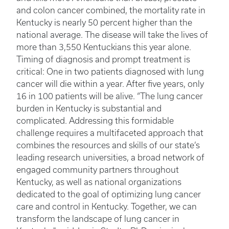
and colon cancer combined, the mortality rate in
Kentucky is nearly 50 percent higher than the
national average. The disease will take the lives of
more than 3,550 Kentuckians this year alone.
Timing of diagnosis and prompt treatment is
critical: One in two patients diagnosed with lung
cancer will die within a year. After five years, only
16 in 100 patients will be alive. “The lung cancer
burden in Kentucky is substantial and
complicated. Addressing this formidable
challenge requires a multifaceted approach that
combines the resources and skills of our state’s
leading research universities, a broad network of
engaged community partners throughout
Kentucky, as well as national organizations
dedicated to the goal of optimizing lung cancer
care and control in Kentucky. Together, we can
transform the landscape of lung cancer in