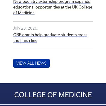
New podiatry externship program expands
educational opportunities at the UK College
of Medicine
July 23, 2026
OBE grants help graduate students cross
the finish line
VIEW ALL NEWS
COLLEGE OF MEDICINE