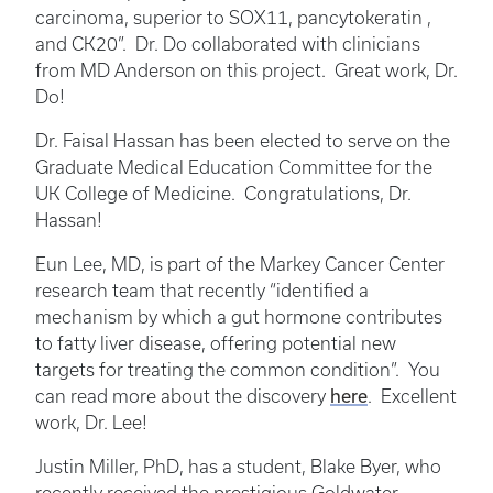
carcinoma, superior to SOX11, pancytokeratin ,
and CK20”. Dr. Do collaborated with clinicians
from MD Anderson on this project. Great work, Dr.
Do!
Dr. Faisal Hassan has been elected to serve on the
Graduate Medical Education Committee for the
UK College of Medicine. Congratulations, Dr.
Hassan!
Eun Lee, MD, is part of the Markey Cancer Center
research team that recently “identified a
mechanism by which a gut hormone contributes
to fatty liver disease, offering potential new
targets for treating the common condition”. You
here
can read more about the discovery
. Excellent
work, Dr. Lee!
Justin Miller, PhD, has a student, Blake Byer, who