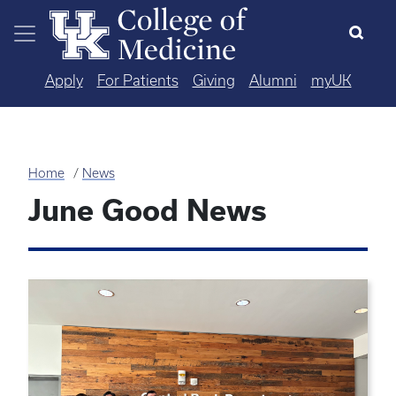
Skip to main content
Apply
For Patients
Giving
Alumni
myUK
Home
News
June Good News