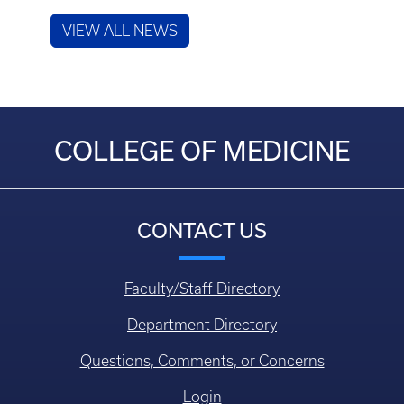
VIEW ALL NEWS
COLLEGE OF MEDICINE
CONTACT US
Faculty/Staff Directory
Department Directory
Questions, Comments, or Concerns
Login