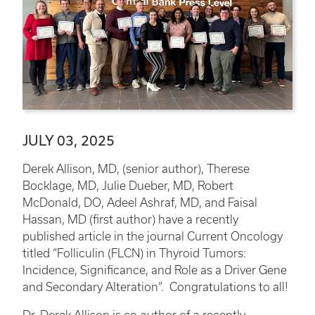
JULY 03, 2025
Derek Allison, MD, (senior author), Therese
Bocklage, MD, Julie Dueber, MD, Robert
McDonald, DO, Adeel Ashraf, MD, and Faisal
Hassan, MD (first author) have a recently
published article in the journal Current Oncology
titled “Folliculin (FLCN) in Thyroid Tumors:
Incidence, Significance, and Role as a Driver Gene
and Secondary Alteration”. Congratulations to all!