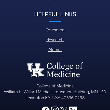
HELPFUL LINKS
Education
Research
Alumni
College of Medicine
William R. Willard Medical Education Building, MN 150
Lexington KY, USA 40536-0298