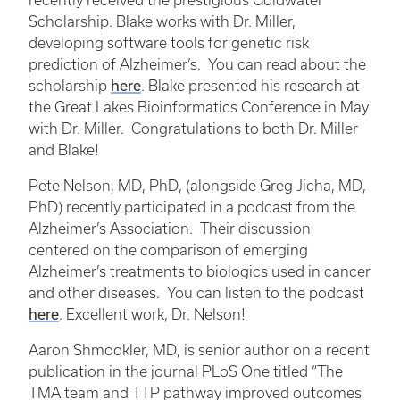
recently received the prestigious Goldwater
Scholarship. Blake works with Dr. Miller,
developing software tools for genetic risk
prediction of Alzheimer’s. You can read about the
here
scholarship
. Blake presented his research at
the Great Lakes Bioinformatics Conference in May
with Dr. Miller. Congratulations to both Dr. Miller
and Blake!
Pete Nelson, MD, PhD, (alongside Greg Jicha, MD,
PhD) recently participated in a podcast from the
Alzheimer’s Association. Their discussion
centered on the comparison of emerging
Alzheimer’s treatments to biologics used in cancer
and other diseases. You can listen to the podcast
here
. Excellent work, Dr. Nelson!
Aaron Shmookler, MD, is senior author on a recent
publication in the journal PLoS One titled “The
TMA team and TTP pathway improved outcomes