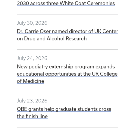
2030 across three White Coat Ceremonies
July 30, 2026
Dr. Carrie Oser named director of UK Center
on Drug and Alcohol Research
July 24, 2026
New podiatry externship program expands
educational opportunities at the UK College
of Medicine
July 23, 2026
OBE grants help graduate students cross
the finish line