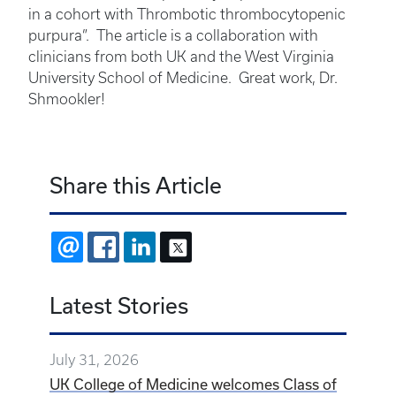
in a cohort with Thrombotic thrombocytopenic
purpura”. The article is a collaboration with
clinicians from both UK and the West Virginia
University School of Medicine. Great work, Dr.
Shmookler!
Share this Article
EMAIL
FACEBOOK
LINKEDIN
X
Latest Stories
July 31, 2026
UK College of Medicine welcomes Class of