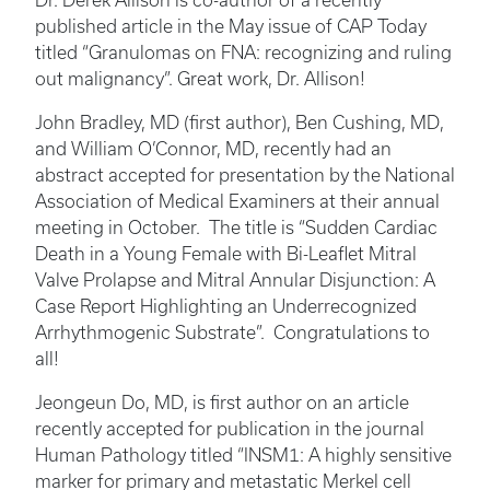
Dr. Derek Allison is co-author of a recently
published article in the May issue of CAP Today
titled “Granulomas on FNA: recognizing and ruling
out malignancy”. Great work, Dr. Allison!
John Bradley, MD (first author), Ben Cushing, MD,
and William O’Connor, MD, recently had an
abstract accepted for presentation by the National
Association of Medical Examiners at their annual
meeting in October. The title is “Sudden Cardiac
Death in a Young Female with Bi-Leaflet Mitral
Valve Prolapse and Mitral Annular Disjunction: A
Case Report Highlighting an Underrecognized
Arrhythmogenic Substrate”. Congratulations to
all!
Jeongeun Do, MD, is first author on an article
recently accepted for publication in the journal
Human Pathology titled “INSM1: A highly sensitive
marker for primary and metastatic Merkel cell