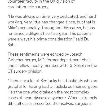
volunteer faculty in the UK division of
cardiothoracic surgery.
"He was always on time, very dedicated, and hard
working. Very little has changed since, but that is
Mike's personality. Throughout his career, he has
remained a diligent heart surgeon. His patients
were always his prime consideration," said Dr.
Saha.
These sentiments were echoed by Joseph
Zwischenberger, MD, former department chair
and a fellow faculty member with Dr. Sekela in the
CT surgery division.
"There are a lot of Kentucky heart patients who are
grateful for having had Dr. Sekela as their surgeon.
He's the one who'd take on the most complex
cases of heart disease anywhere. When extremely
difficult cases presented themselves, surgeons