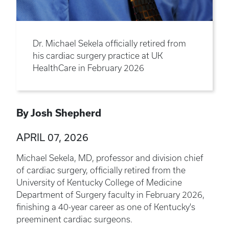
Dr. Michael Sekela officially retired from
his cardiac surgery practice at UK
HealthCare in February 2026
By Josh Shepherd
APRIL 07, 2026
Michael Sekela, MD, professor and division chief
of cardiac surgery, officially retired from the
University of Kentucky College of Medicine
Department of Surgery faculty in February 2026,
finishing a 40-year career as one of Kentucky's
preeminent cardiac surgeons.