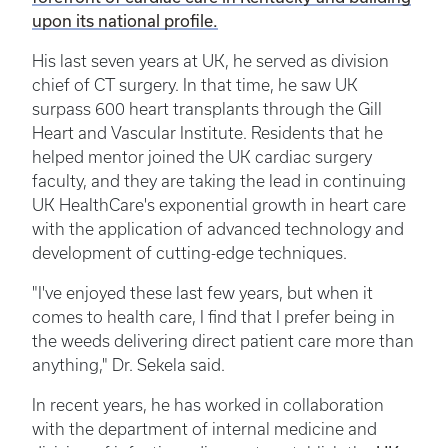
upon its national profile.
His last seven years at UK, he served as division
chief of CT surgery. In that time, he saw UK
surpass 600 heart transplants through the Gill
Heart and Vascular Institute. Residents that he
helped mentor joined the UK cardiac surgery
faculty, and they are taking the lead in continuing
UK HealthCare's exponential growth in heart care
with the application of advanced technology and
development of cutting-edge techniques.
"I've enjoyed these last few years, but when it
comes to health care, I find that I prefer being in
the weeds delivering direct patient care more than
anything," Dr. Sekela said.
In recent years, he has worked in collaboration
with the department of internal medicine and