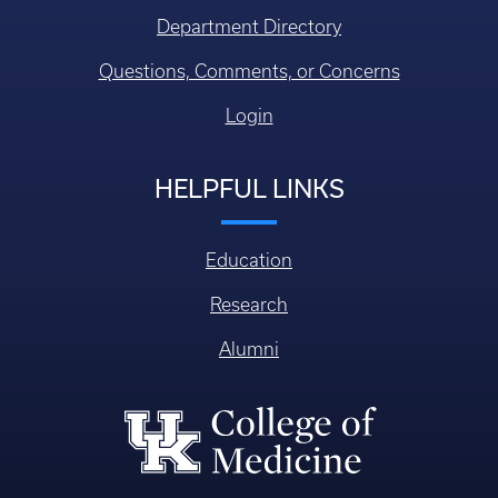
Login
HELPFUL LINKS
Education
Research
Alumni
College of Medicine
William R. Willard Medical Education Building, MN 150
Lexington KY, USA 40536-0298