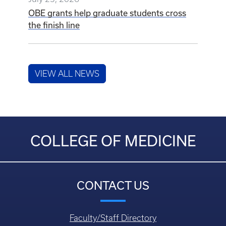
VIEW ALL NEWS
COLLEGE OF MEDICINE
CONTACT US
Faculty/Staff Directory
Department Directory
Questions, Comments, or Concerns