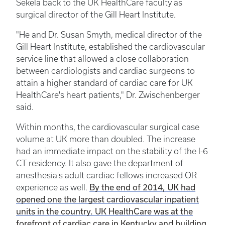
Sekela back to the UK HealthCare faculty as
surgical director of the Gill Heart Institute.
"He and Dr. Susan Smyth, medical director of the
Gill Heart Institute, established the cardiovascular
service line that allowed a close collaboration
between cardiologists and cardiac surgeons to
attain a higher standard of cardiac care for UK
HealthCare's heart patients," Dr. Zwischenberger
said.
Within months, the cardiovascular surgical case
volume at UK more than doubled. The increase
had an immediate impact on the stability of the I-6
CT residency. It also gave the department of
anesthesia's adult cardiac fellows increased OR
By the end of 2014, UK had
experience as well.
opened one the largest cardiovascular inpatient
units in the country. UK HealthCare was at the
forefront of cardiac care in Kentucky and building