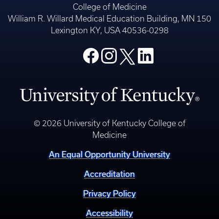
© 2026 University of Kentucky College of
Medicine
An Equal Opportunity University
Accreditation
Privacy Policy
Accessibility