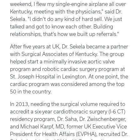
weekend, I flew my single-engine airplane all over
Kentucky, meeting with the physicians," said Dr.
Sekela. "I didn't do any kind of hard sell. We just
talked and got to know each other. Building
relationships, that's how we built up referrals."
After five years at UK, Dr. Sekela became a partner
with Surgical Associates of Kentucky. The group
helped start a minimally invasive aortic valve
program and robotic cardiac surgery program at
St. Joseph Hospital in Lexington. At one point, the
cardiac program was considered among the top
50 in the country.
In 2013, needing the surgical volume required to
accredit a six-year cardiothoracic surgery (I-6 CT)
residency program, Dr. Saha, Dr. Zwischenberger,
and Michael Karpf, MD, former UK Executive Vice
President for Health Affairs (EVPHA), recruited Dr.