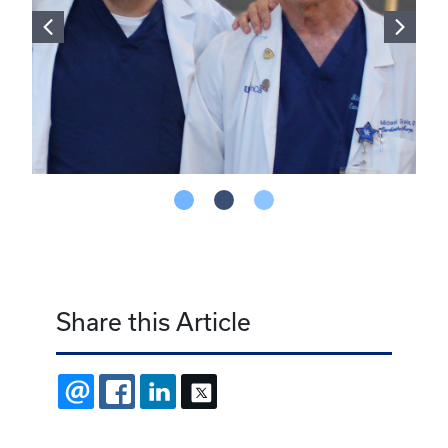
Share this Article
EMAIL
FACEBOOK
LINKEDIN
X
Latest Stories
July 31, 2026