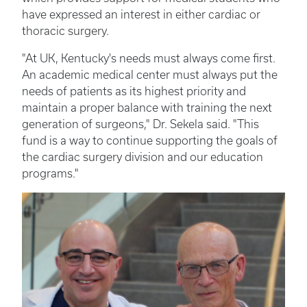
have expressed an interest in either cardiac or
thoracic surgery.
"At UK, Kentucky's needs must always come first.
An academic medical center must always put the
needs of patients as its highest priority and
maintain a proper balance with training the next
generation of surgeons," Dr. Sekela said. "This
fund is a way to continue supporting the goals of
the cardiac surgery division and our education
programs."