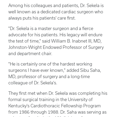
Among his colleagues and patients, Dr. Sekela is
well known as a dedicated cardiac surgeon who
always puts his patients' care first.
"Dr. Sekela is a master surgeon and a fierce
advocate for his patients. His legacy will endure
the test of time," said William B. Inabnet III, MD,
Johnston-Wright Endowed Professor of Surgery
and department chair.
"He is certainly one of the hardest working
surgeons I have ever known," added Sibu Saha,
MD, professor of surgery and a long-time
colleague of Dr. Sekela's.
They first met when Dr. Sekela was completing his
formal surgical training in the University of
Kentucky's Cardiothoracic Fellowship Program
from 1986 through 1988. Dr. Saha was serving as