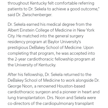
throughout Kentucky felt comfortable referring
patients to Dr. Sekela to achieve a good outcome,"
said Dr. Zwischenberger.
Dr. Sekela earned his medical degree from the
Albert Einstein College of Medicine in New York
City. He matched into the general surgery
residency program at Baylor University's
prestigious DeBakey School of Medicine. Upon
completing that program, he was accepted into
the 2-year cardiothoracic fellowship program at
the University of Kentucky.
After his fellowship, Dr. Sekela returned to the
DeBakey School of Medicine to work alongside Dr.
George Noon, a renowned Houston-based
cardiothoracic surgeon and a pioneer in heart and
lung transplantation. Drs. Noon and Sekela were
co-directors of the cardiopulmonary transplant