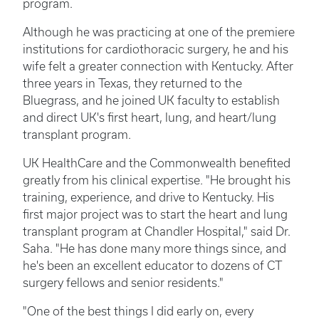
program.
Although he was practicing at one of the premiere
institutions for cardiothoracic surgery, he and his
wife felt a greater connection with Kentucky. After
three years in Texas, they returned to the
Bluegrass, and he joined UK faculty to establish
and direct UK's first heart, lung, and heart/lung
transplant program.
UK HealthCare and the Commonwealth benefited
greatly from his clinical expertise. "He brought his
training, experience, and drive to Kentucky. His
first major project was to start the heart and lung
transplant program at Chandler Hospital," said Dr.
Saha. "He has done many more things since, and
he's been an excellent educator to dozens of CT
surgery fellows and senior residents."
"One of the best things I did early on, every