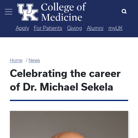
Skip to main content
Apply
For Patients
Giving
Alumni
myUK
Home
News
Celebrating the career
of Dr. Michael Sekela