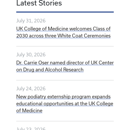
UK College of Medicine welcomes Class of
2030 across three White Coat Ceremonies
July 30, 2026
Dr. Carrie Oser named director of UK Center
on Drug and Alcohol Research
July 24, 2026
New podiatry externship program expands
educational opportunities at the UK College
of Medicine
July 23, 2026
OBE grants help graduate students cross
the finish line