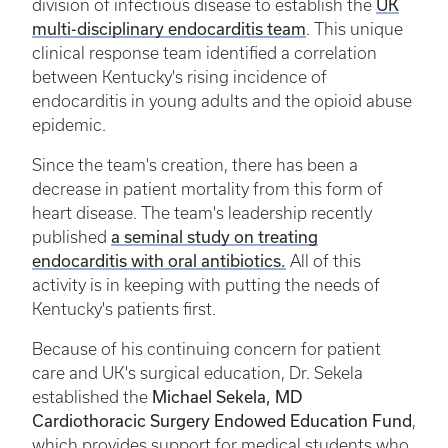
UK
division of infectious disease to establish the
multi-disciplinary endocarditis team
. This unique
clinical response team identified a correlation
between Kentucky's rising incidence of
endocarditis in young adults and the opioid abuse
epidemic.
Since the team's creation, there has been a
decrease in patient mortality from this form of
heart disease. The team's leadership recently
a seminal study on treating
published
endocarditis with oral antibiotics.
All of this
activity is in keeping with putting the needs of
Kentucky's patients first.
Because of his continuing concern for patient
care and UK's surgical education, Dr. Sekela
Michael Sekela, MD
established the
Cardiothoracic Surgery Endowed Education Fund
,
which provides support for medical students who