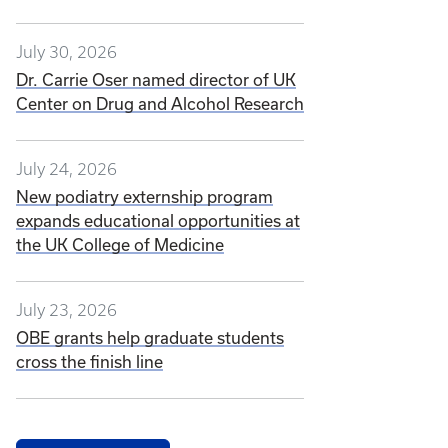
July 30, 2026
Dr. Carrie Oser named director of UK
Center on Drug and Alcohol Research
July 24, 2026
New podiatry externship program
expands educational opportunities at
the UK College of Medicine
July 23, 2026
OBE grants help graduate students
cross the finish line