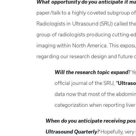
What opportunity do you anticipate it ma
paper/talk to a highly coveted subgroup of
Radiologists in Ultrasound (SRU) called th
group of radiologists producing cutting-e
imaging within North America. This exposur
regarding our research design and future 
Will the research topic expand
?
Ye
"
official journal of the SRU,
Ultraso
data now that most of the abdomin
categorization when reporting live
When do you anticipate receiving poss
Ultrasound Quarterly
?
Hopefully, very