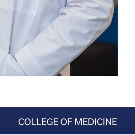
COLLEGE OF MEDICINE