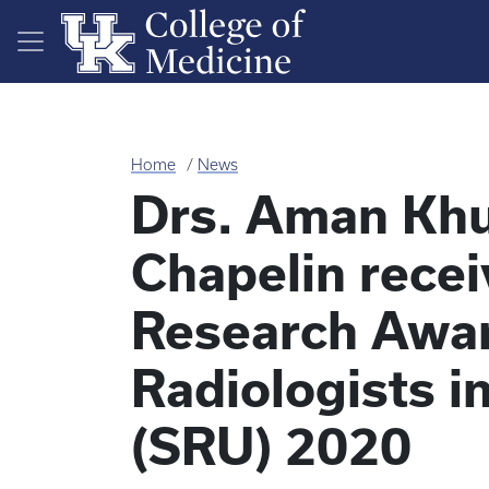
Skip to main content
Home
News
Drs. Aman Khu
Chapelin recei
Research Awar
Radiologists i
(SRU) 2020