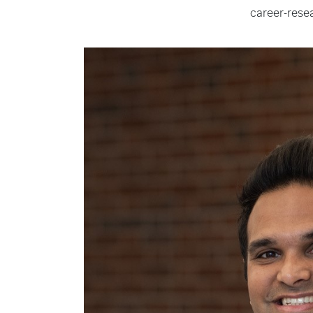
career-rese