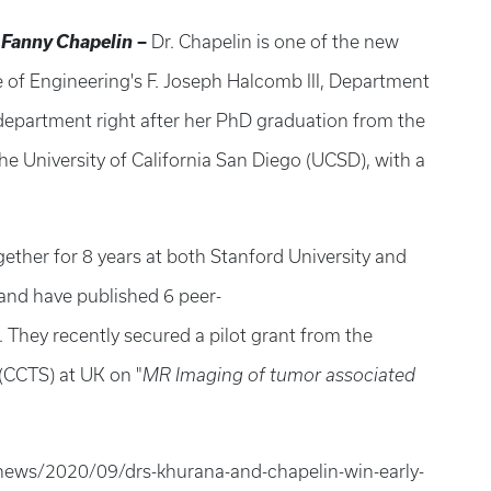
. Fanny Chapelin
–
Dr. Chapelin is one of the new
e of Engineering's F. Joseph Halcomb III, Department
department right after her PhD graduation from the
e University of California San Diego (UCSD), with a
ther for 8 years at both Stanford University and
 and have published 6 peer-
. They recently secured a pilot grant from the
 (CCTS) at UK on "
MR Imaging of tumor associated
news/2020/09/drs-khurana-and-chapelin-win-early-