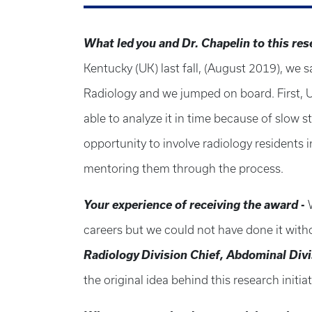
What led
you and
Dr. Chapel
in to this re
Kentucky (UK) last fall, (August 2019), we
Radiology and we jumped on board. First, U
able to analyze it in time because of slow 
opportunity to involve radiology residents 
mentoring them through the process.
Your experience of receiving the award
-
careers but we could not have done it wit
Radiology Division Chief, Abdominal Div
the original idea behind this research initia