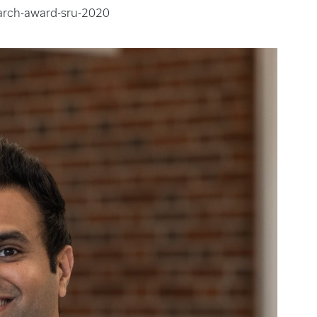
arch-award-sru-2020