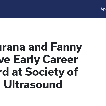
Ap
rana and Fanny
ve Early Career
d at Society of
n Ultrasound