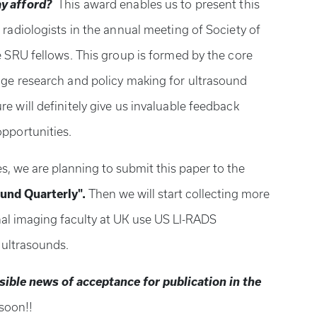
y afford?
This award enables us to present this
 radiologists in the annual meeting of Society of
e SRU fellows. This group is formed by the core
dge research and policy making for ultrasound
e will definitely give us invaluable feedback
opportunities.
s, we are planning to submit this paper to the
und Quarterly".
Then we will start collecting more
al imaging faculty at UK use US LI-RADS
r ultrasounds.
ible news of acceptance for publication in the
 soon!!