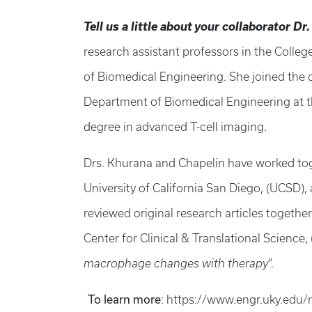
Tell us a little about your collaborator Dr
research assistant professors in the Colleg
of Biomedical Engineering. She joined the 
Department of Biomedical Engineering at th
degree in advanced T-cell imaging.
Drs. Khurana and Chapelin have worked toge
University of California San Diego, (UCSD),
reviewed original research articles together
Center for Clinical & Translational Science,
macrophage changes with therapy
”.
To learn more
: https://www.engr.uky.edu/