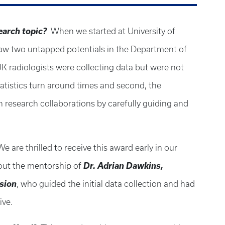
search topic?
When we started at University of
 saw two untapped potentials in the Department of
K radiologists were collecting data but were not
statistics turn around times and second, the
in research collaborations by carefully guiding and
We are thrilled to receive this award early in our
Dr. Adrian Dawkins,
hout the mentorship of
ision
, who guided the initial data collection and had
tive.