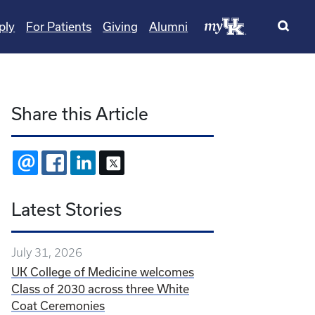
ply
For Patients
Giving
Alumni
Share this Article
EMAIL
FACEBOOK
LINKEDIN
X
Latest Stories
July 31, 2026
UK College of Medicine welcomes
Class of 2030 across three White
Coat Ceremonies