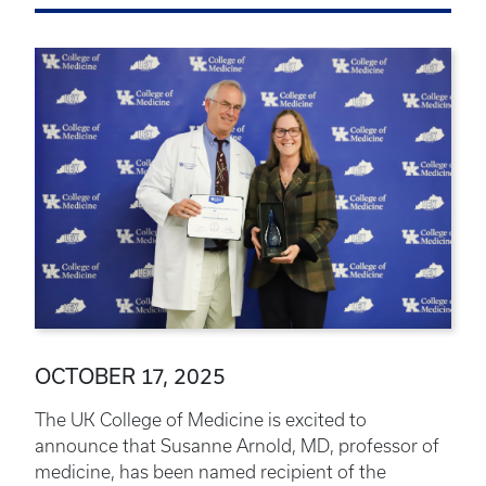
OCTOBER 17, 2025
The UK College of Medicine is excited to
announce that Susanne Arnold, MD, professor of
medicine, has been named recipient of the