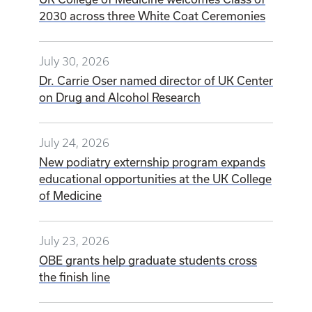
2030 across three White Coat Ceremonies
July 30, 2026
Dr. Carrie Oser named director of UK Center
on Drug and Alcohol Research
July 24, 2026
New podiatry externship program expands
educational opportunities at the UK College
of Medicine
July 23, 2026
OBE grants help graduate students cross
the finish line