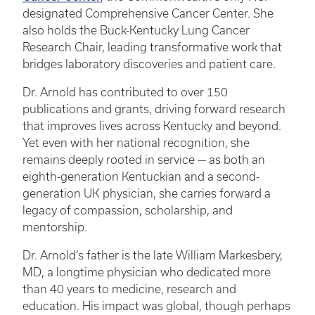
designated Comprehensive Cancer Center. She
also holds the Buck-Kentucky Lung Cancer
Research Chair, leading transformative work that
bridges laboratory discoveries and patient care.
Dr. Arnold has contributed to over 150
publications and grants, driving forward research
that improves lives across Kentucky and beyond.
Yet even with her national recognition, she
remains deeply rooted in service — as both an
eighth-generation Kentuckian and a second-
generation UK physician, she carries forward a
legacy of compassion, scholarship, and
mentorship.
Dr. Arnold’s father is the late William Markesbery,
MD, a longtime physician who dedicated more
than 40 years to medicine, research and
education. His impact was global, though perhaps