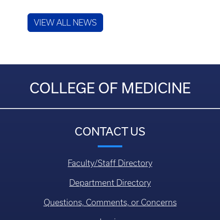
VIEW ALL NEWS
COLLEGE OF MEDICINE
CONTACT US
Faculty/Staff Directory
Department Directory
Questions, Comments, or Concerns