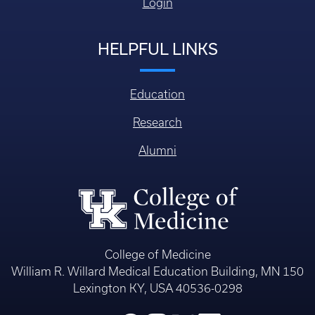
Login
HELPFUL LINKS
Education
Research
Alumni
College of Medicine
William R. Willard Medical Education Building, MN 150
Lexington KY, USA 40536-0298