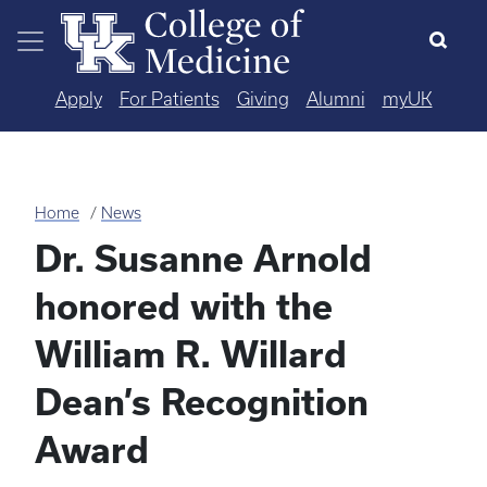
Skip to main content
Apply
For Patients
Giving
Alumni
myUK
Home
News
Dr. Susanne Arnold
honored with the
William R. Willard
Dean’s Recognition
Award