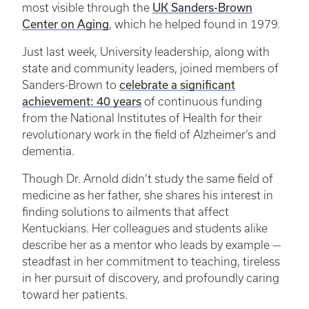
UK Sanders-Brown
most visible through the
Center on Aging
, which he helped found in 1979.
Just last week, University leadership, along with
state and community leaders, joined members of
celebrate a significant
Sanders-Brown to
achievement: 40 years
of continuous funding
from the National Institutes of Health for their
revolutionary work in the field of Alzheimer’s and
dementia.
Though Dr. Arnold didn’t study the same field of
medicine as her father, she shares his interest in
finding solutions to ailments that affect
Kentuckians. Her colleagues and students alike
describe her as a mentor who leads by example —
steadfast in her commitment to teaching, tireless
in her pursuit of discovery, and profoundly caring
toward her patients.