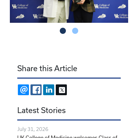
Share this Article
EMAIL
FACEBOOK
LINKEDIN
X
Latest Stories
July 31, 2026
UK College of Medicine welcomes Class of