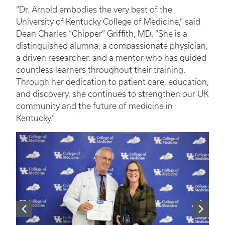
“Dr. Arnold embodies the very best of the
University of Kentucky College of Medicine,” said
Dean Charles “Chipper” Griffith, MD. “She is a
distinguished alumna, a compassionate physician,
a driven researcher, and a mentor who has guided
countless learners throughout their training.
Through her dedication to patient care, education,
and discovery, she continues to strengthen our UK
community and the future of medicine in
Kentucky.”