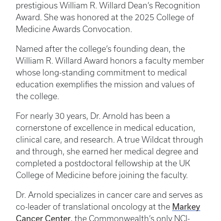
prestigious William R. Willard Dean’s Recognition
Award. She was honored at the 2025 College of
Medicine Awards Convocation.
Named after the college’s founding dean, the
William R. Willard Award honors a faculty member
whose long-standing commitment to medical
education exemplifies the mission and values of
the college.
For nearly 30 years, Dr. Arnold has been a
cornerstone of excellence in medical education,
clinical care, and research. A true Wildcat through
and through, she earned her medical degree and
completed a postdoctoral fellowship at the UK
College of Medicine before joining the faculty.
Dr. Arnold specializes in cancer care and serves as
Markey
co-leader of translational oncology at the
Cancer Center
, the Commonwealth’s only NCI-