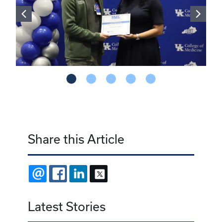
Share this Article
EMAIL
FACEBOOK
LINKEDIN
X
Latest Stories