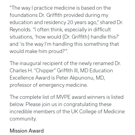
“The way I practice medicine is based on the
foundations Dr. Griffith provided during my
education and residency 20 years ago,” shared Dr.
Reynolds. “I often think, especially in difficult
situations, ‘how would {Dr. Griffith} handle this?’
and ‘is the way I’m handling this something that
would make him proud?’”.
The inaugural recipient of the newly renamed Dr.
Charles H. “Chipper” Griffith III, MD Education
Excellence Award is Peter Akpunonu, MD,
professor of emergency medicine.
The complete list of MVPE award winners is listed
below. Please join us in congratulating these
incredible members of the UK College of Medicine
community.
Mission Award