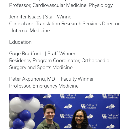
Professor, Cardiovascular Medicine, Physiology
Jennifer Isaacs | Staff Winner
Clinical and Translation Research Services Director
| Internal Medicine
Education
Gage Bradford | Staff Winner
Residency Program Coordinator, Orthopaedic
Surgery and Sports Medicine
Peter Akpunonu, MD | Faculty Winner
Professor, Emergency Medicine