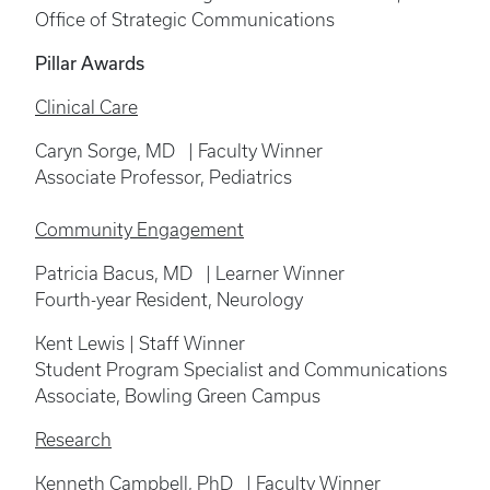
Office of Strategic Communications
Pillar Awards
Clinical Care
Caryn Sorge, MD | Faculty Winner
Associate Professor, Pediatrics
Community Engagement
Patricia Bacus, MD | Learner Winner
Fourth-year Resident, Neurology
Kent Lewis | Staff Winner
Student Program Specialist and Communications
Associate, Bowling Green Campus
Research
Kenneth Campbell, PhD | Faculty Winner