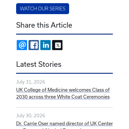
WATCH OUR SERIES
Share this Article
EMAIL
FACEBOOK
LINKEDIN
X
Latest Stories
July 31, 2026
UK College of Medicine welcomes Class of
2030 across three White Coat Ceremonies
July 30, 2026
Dr. Carrie Oser named director of UK Center