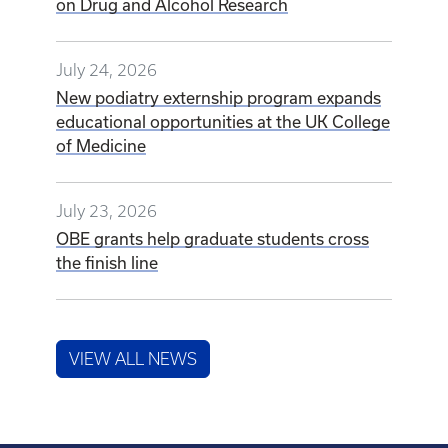
on Drug and Alcohol Research
July 24, 2026
New podiatry externship program expands
educational opportunities at the UK College
of Medicine
July 23, 2026
OBE grants help graduate students cross
the finish line
VIEW ALL NEWS