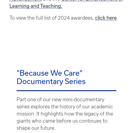
Learning and Teaching.
click here
To view the full list of 2024 awardees,
.
"Because We Care"
Documentary Series
Part one of our new mini-documentary
series explores the history of our academic
mission. It highlights how the legacy of the
giants who came before us continues to
shape our future.