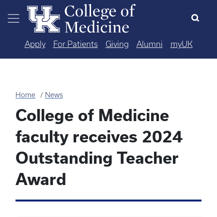
Skip to main content
Apply
For Patients
Giving
Alumni
myUK
Home
News
College of Medicine
faculty receives 2024
Outstanding Teacher
Award