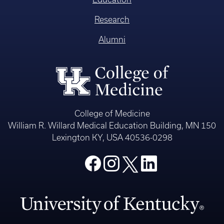
Research
Alumni
College of Medicine
William R. Willard Medical Education Building, MN 150
Lexington KY, USA 40536-0298