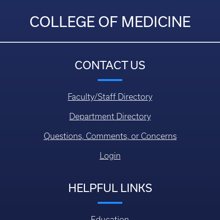
COLLEGE OF MEDICINE
CONTACT US
Faculty/Staff Directory
Department Directory
Questions, Comments, or Concerns
Login
HELPFUL LINKS
Education