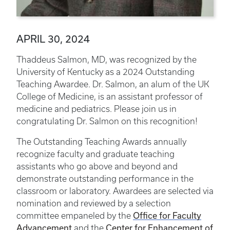
APRIL 30, 2024
Thaddeus Salmon, MD, was recognized by the
University of Kentucky as a 2024 Outstanding
Teaching Awardee. Dr. Salmon, an alum of the UK
College of Medicine, is an assistant professor of
medicine and pediatrics. Please join us in
congratulating Dr. Salmon on this recognition!
The Outstanding Teaching Awards annually
recognize faculty and graduate teaching
assistants who go above and beyond and
demonstrate outstanding performance in the
classroom or laboratory. Awardees are selected via
nomination and reviewed by a selection
Office for Faculty
committee empaneled by the
Advancement
Center for Enhancement of
and the