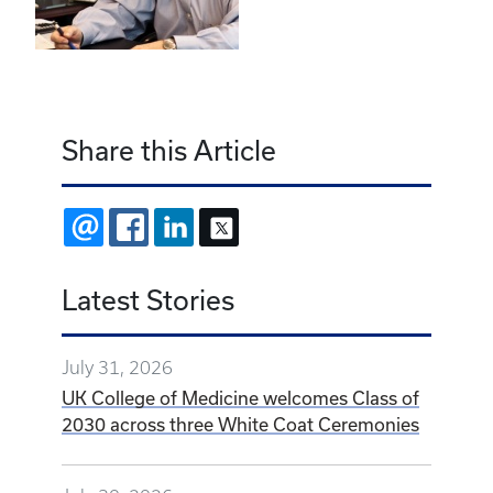
Share this Article
EMAIL
FACEBOOK
LINKEDIN
X
Latest Stories
July 31, 2026
UK College of Medicine welcomes Class of
2030 across three White Coat Ceremonies