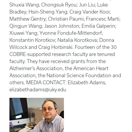
Shuxia Wang; Chongsuk Ryou; Jun Liu; Luke
Bradley; Hsin-Sheng Yang; Craig Vander Kooi;
Matthew Gentry; Christian Paumi; Francesc Marti;
Qingjun Wang; Jason Johnston; Emilia Galperin;
Xiuwei Yang; Yvonne Fondufe-Mittendorf;
Konstantin Korotkov; Natalia Korotkova; Donna
Wilcock and Craig Horbinski. Fourteen of the 30
COBRE-supported research faculty are tenured
faculty. They have received grants from the
Alzheimer's Association, the American Heart
Association, the National Science Foundation and
others. MEDIA CONTACT: Elizabeth Adams,
elizabethadams@uky.edu