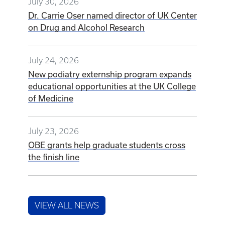
July 30, 2026
Dr. Carrie Oser named director of UK Center
on Drug and Alcohol Research
July 24, 2026
New podiatry externship program expands
educational opportunities at the UK College
of Medicine
July 23, 2026
OBE grants help graduate students cross
the finish line
VIEW ALL NEWS