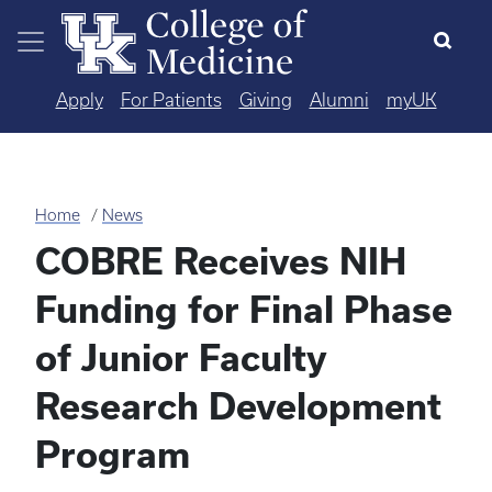
Skip to main content
Apply
For Patients
Giving
Alumni
myUK
Home
News
COBRE Receives NIH
Funding for Final Phase
of Junior Faculty
Research Development
Program