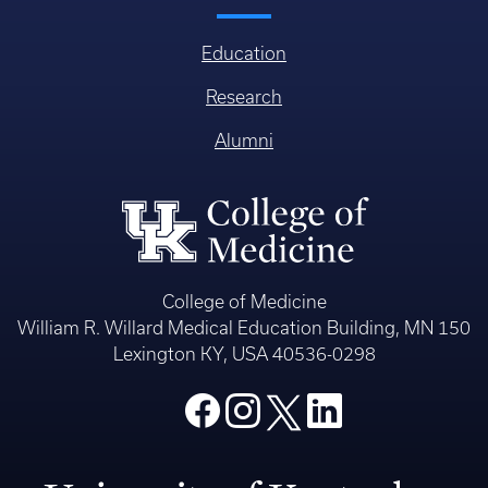
Education
Research
Alumni
College of Medicine
William R. Willard Medical Education Building, MN 150
Lexington KY, USA 40536-0298