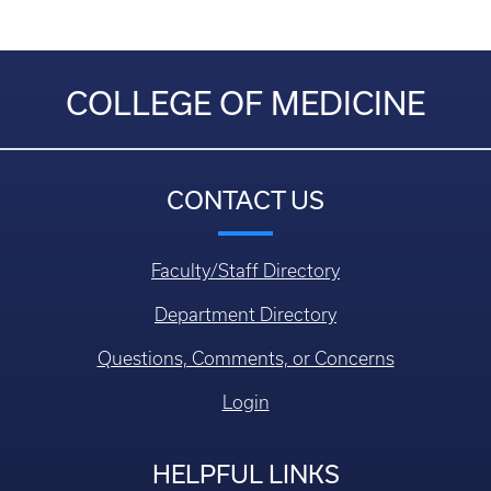
COLLEGE OF MEDICINE
CONTACT US
Faculty/Staff Directory
Department Directory
Questions, Comments, or Concerns
Login
HELPFUL LINKS