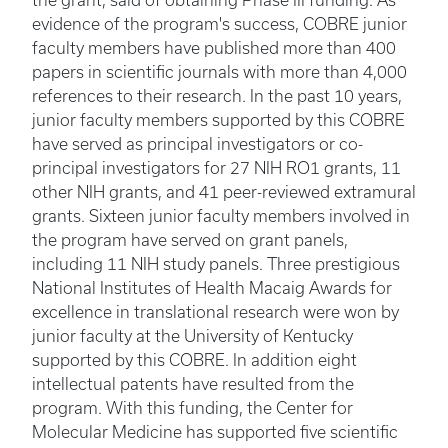
the grant, said of obtaining Phase III funding. As
evidence of the program's success, COBRE junior
faculty members have published more than 400
papers in scientific journals with more than 4,000
references to their research. In the past 10 years,
junior faculty members supported by this COBRE
have served as principal investigators or co-
principal investigators for 27 NIH RO1 grants, 11
other NIH grants, and 41 peer-reviewed extramural
grants. Sixteen junior faculty members involved in
the program have served on grant panels,
including 11 NIH study panels. Three prestigious
National Institutes of Health Macaig Awards for
excellence in translational research were won by
junior faculty at the University of Kentucky
supported by this COBRE. In addition eight
intellectual patents have resulted from the
program. With this funding, the Center for
Molecular Medicine has supported five scientific