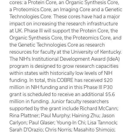
cores: a Protein Core, an Organic Synthesis Core,
a Proteomics Core, an Imaging Core and a Genetic
Technologies Core. These cores have had a major
impact on increasing the research infrastructure
at UK. Phase III will support the Protein Core, the
Organic Synthesis Core, the Proteomics Core, and
the Genetic Technologies Core as research
resources for faculty at the University of Kentucky.
The NIH's Institutional Development Award (IdeA)
program is designed to grow research capacities
within states with historically low levels of NIH
funding. In total, this COBRE has received $20
million in NIH funding and in this Phase III P30
grant is scheduled to receive an additional $5.6
million in funding. Junior faculty researchers
supported by the grant include Richard McCann;
Rina Plattner; Paul Murphy; Haining Zhu; Jason
Carlyon; Paul Glaser; Young-In Chi; Lisa Tannock;
Sarah D'Orazio; Chris Norris; Masahito Shimojo;