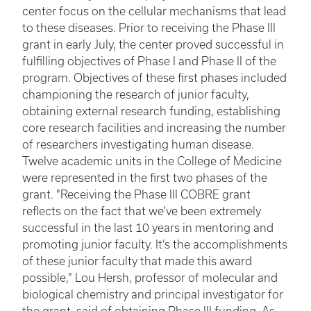
center focus on the cellular mechanisms that lead
to these diseases. Prior to receiving the Phase III
grant in early July, the center proved successful in
fulfilling objectives of Phase I and Phase II of the
program. Objectives of these first phases included
championing the research of junior faculty,
obtaining external research funding, establishing
core research facilities and increasing the number
of researchers investigating human disease.
Twelve academic units in the College of Medicine
were represented in the first two phases of the
grant. "Receiving the Phase III COBRE grant
reflects on the fact that we've been extremely
successful in the last 10 years in mentoring and
promoting junior faculty. It’s the accomplishments
of these junior faculty that made this award
possible," Lou Hersh, professor of molecular and
biological chemistry and principal investigator for