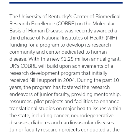
The University of Kentucky's Center of Biomedical
Research Excellence (COBRE) on the Molecular
Basis of Human Disease was recently awarded a
third phase of National Institutes of Health (NIH)
funding for a program to develop its research
community and center dedicated to human
disease. With this new $1.25 million annual grant,
UK's COBRE will build upon achievements of a
research development program that initially
received NIH support in 2004. During the past 10
years, the program has fostered the research
endeavors of junior faculty, providing mentorship,
resources, pilot projects and facilities to enhance
translational studies on major health issues within
the state, including cancer, neurodegenerative
diseases, diabetes and cardiovascular diseases.
Junior faculty research projects conducted at the