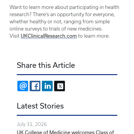
Want to learn more about participating in health
research? There’s an opportunity for everyone,
whether healthy or not, ranging from simple
online surveys to trials of new medicines.
UKClinicalResearch.com
Visit
to learn more.
Share this Article
EMAIL
FACEBOOK
LINKEDIN
X
Latest Stories
July 31, 2026
UK College of Medicine welcomes Class of