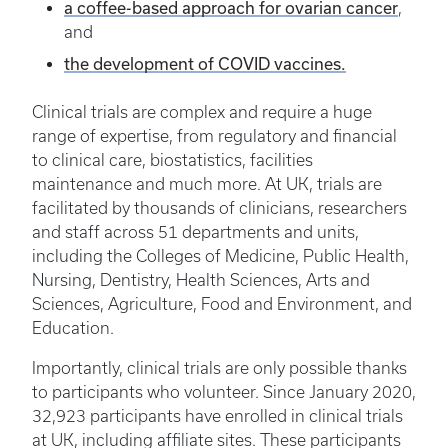
a coffee-based approach for ovarian cancer
,
and
the development of COVID vaccines.
Clinical trials are complex and require a huge
range of expertise, from regulatory and financial
to clinical care, biostatistics, facilities
maintenance and much more. At UK, trials are
facilitated by thousands of clinicians, researchers
and staff across 51 departments and units,
including the Colleges of Medicine, Public Health,
Nursing, Dentistry, Health Sciences, Arts and
Sciences, Agriculture, Food and Environment, and
Education.
Importantly, clinical trials are only possible thanks
to participants who volunteer. Since January 2020,
32,923 participants have enrolled in clinical trials
at UK, including affiliate sites. These participants