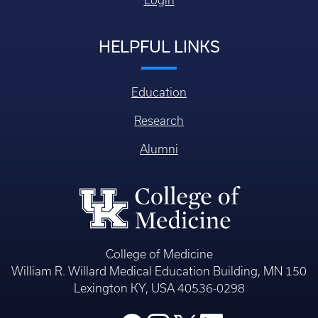
Login
HELPFUL LINKS
Education
Research
Alumni
College of Medicine
William R. Willard Medical Education Building, MN 150
Lexington KY, USA 40536-0298