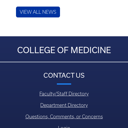
VIEW ALL NEWS
COLLEGE OF MEDICINE
CONTACT US
Faculty/Staff Directory
Department Directory
Questions, Comments, or Concerns