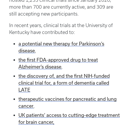
hosted 1,255 clinical trials since January 2020;
more than 700 are currently active, and 309 are
still accepting new participants.
In recent years, clinical trials at the University of
Kentucky have contributed to:
a potential new therapy for Parkinson’s
disease
,
the first FDA-approved drug to treat
Alzheimer’s disease
,
the discovery of, and the first NIH-funded
clinical trial for, a form of dementia called
LATE
therapeutic vaccines for pancreatic and lung
cancer
,
UK patients’ access to cutting-edge treatment
for brain cancer,