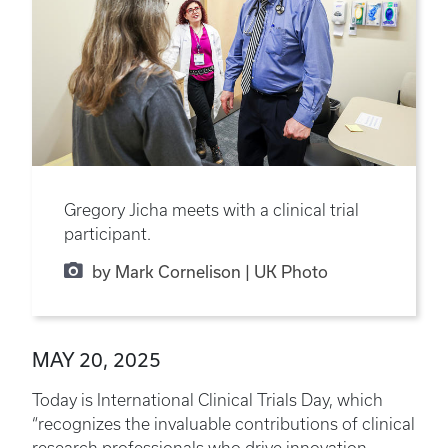
Gregory Jicha meets with a clinical trial
participant.
by Mark Cornelison | UK Photo
MAY 20, 2025
Today is International Clinical Trials Day, which
“recognizes the invaluable contributions of clinical