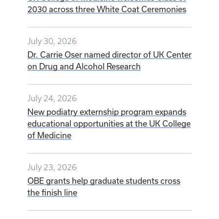
2030 across three White Coat Ceremonies
July 30, 2026
Dr. Carrie Oser named director of UK Center
on Drug and Alcohol Research
July 24, 2026
New podiatry externship program expands
educational opportunities at the UK College
of Medicine
July 23, 2026
OBE grants help graduate students cross
the finish line