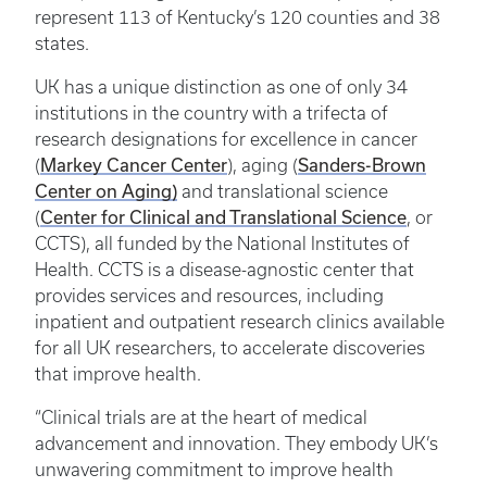
represent 113 of Kentucky’s 120 counties and 38
states.
UK has a unique distinction as one of only 34
institutions in the country with a trifecta of
research designations for excellence in cancer
Markey Cancer Center
Sanders-Brown
(
), aging (
Center on Aging)
and translational science
Center for Clinical and Translational Science
(
, or
CCTS), all funded by the National Institutes of
Health. CCTS is a disease-agnostic center that
provides services and resources, including
inpatient and outpatient research clinics available
for all UK researchers, to accelerate discoveries
that improve health.
“Clinical trials are at the heart of medical
advancement and innovation. They embody UK’s
unwavering commitment to improve health