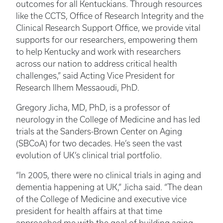
outcomes for all Kentuckians. Through resources
like the CCTS, Office of Research Integrity and the
Clinical Research Support Office, we provide vital
supports for our researchers, empowering them
to help Kentucky and work with researchers
across our nation to address critical health
challenges,” said Acting Vice President for
Research Ilhem Messaoudi, PhD.
Gregory Jicha, MD, PhD,
is a professor of
neurology in the College of Medicine and has led
trials at the Sanders-Brown Center on Aging
(SBCoA) for two decades. He’s seen the vast
evolution of UK’s clinical trial portfolio.
“In 2005, there were no clinical trials in aging and
dementia happening at UK,” Jicha said. “The dean
of the College of Medicine and executive vice
president for health affairs at that time