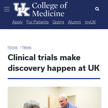
Skip to main content
Apply
For Patients
Giving
Alumni
myUK
Home
News
Clinical trials make
discovery happen at UK