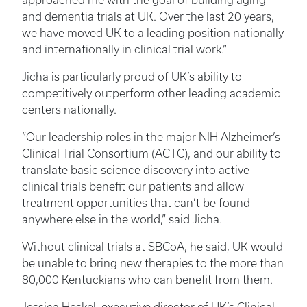
approached me with the goal of building aging
and dementia trials at UK. Over the last 20 years,
we have moved UK to a leading position nationally
and internationally in clinical trial work.”
Jicha is particularly proud of UK’s ability to
competitively outperform other leading academic
centers nationally.
“Our leadership roles in the major NIH Alzheimer’s
Clinical Trial Consortium (ACTC), and our ability to
translate basic science discovery into active
clinical trials benefit our patients and allow
treatment opportunities that can’t be found
anywhere else in the world,” said Jicha.
Without clinical trials at SBCoA, he said, UK would
be unable to bring new therapies to the more than
80,000 Kentuckians who can benefit from them.