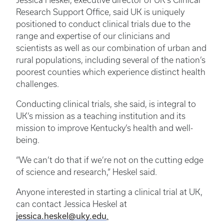
Jessica Heskel, executive director of UK’s Clinical
Research Support Office, said UK is uniquely
positioned to conduct clinical trials due to the
range and expertise of our clinicians and
scientists as well as our combination of urban and
rural populations, including several of the nation’s
poorest counties which experience distinct health
challenges.
Conducting clinical trials, she said, is integral to
UK’s mission as a teaching institution and its
mission to improve Kentucky’s health and well-
being.
“We can’t do that if we’re not on the cutting edge
of science and research,” Heskel said.
Anyone interested in starting a clinical trial at UK,
can contact Jessica Heskel at
jessica.heskel@uky.edu
.