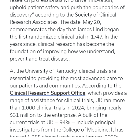
research professionals who drive innovation,
uphold patient safety and push the boundaries of
discovery,” according to the Society of Clinical
Research Associates. The date, May 20,
commemorates the day that James Lind began
the first randomized clinical trial in 1747. In the
years since, clinical research has become the
foundation of improving how we understand,
prevent and treat disease.
At the University of Kentucky, clinical trials are
essential to providing the most advanced care to
our patients and communities. According to the
Clinical Research Support Office
, which provides a
range of assistance for clinical trials, UK ran more
than 1,000 clinical trials in 2024, bringing nearly
$31 million to the enterprise. A bulk of the
current trials at UK — 94% — include principal
investigators from the College of Medicine. It has