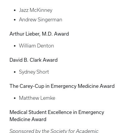
Jazz McKinney
Andrew Singerman
Arthur Lieber, M.D. Award
William Denton
David B. Clark Award
Sydney Short
The Carey-Cup in Emergency Medicine Award
Matthew Lemke
Medical Student Excellence in Emergency
Medicine Award
Sponsored by the Society for Academic