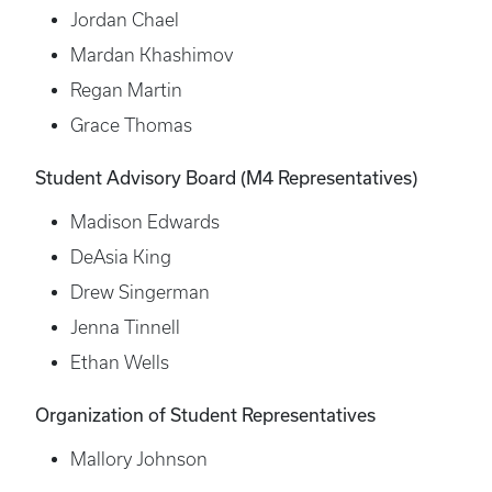
Jordan Chael
Mardan Khashimov
Regan Martin
Grace Thomas
Student Advisory Board (M4 Representatives)
Madison Edwards
DeAsia King
Drew Singerman
Jenna Tinnell
Ethan Wells
Organization of Student Representatives
Mallory Johnson