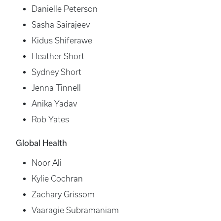
Danielle Peterson
Sasha Sairajeev
Kidus Shiferawe
Heather Short
Sydney Short
Jenna Tinnell
Anika Yadav
Rob Yates
Global Health
Noor Ali
Kylie Cochran
Zachary Grissom
Vaaragie Subramaniam