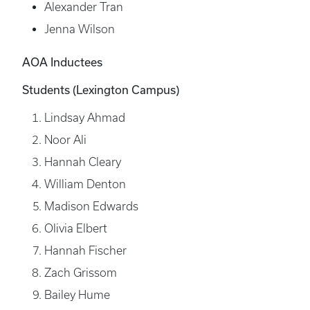
Alexander Tran
Jenna Wilson
AOA Inductees
Students (Lexington Campus)
Lindsay Ahmad
Noor Ali
Hannah Cleary
William Denton
Madison Edwards
Olivia Elbert
Hannah Fischer
Zach Grissom
Bailey Hume