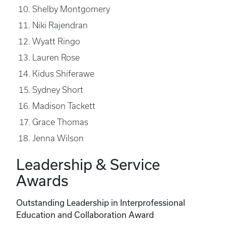
Shelby Montgomery
Niki Rajendran
Wyatt Ringo
Lauren Rose
Kidus Shiferawe
Sydney Short
Madison Tackett
Grace Thomas
Jenna Wilson
Leadership & Service
Awards
Outstanding Leadership in Interprofessional
Education and Collaboration Award