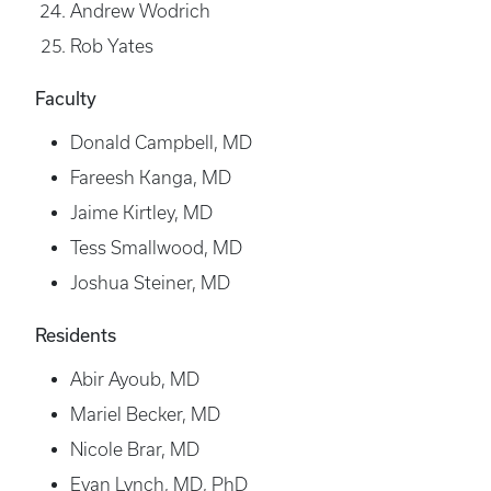
Andrew Wodrich
Rob Yates
Faculty
Donald Campbell, MD
Fareesh Kanga, MD
Jaime Kirtley, MD
Tess Smallwood, MD
Joshua Steiner, MD
Residents
Abir Ayoub, MD
Mariel Becker, MD
Nicole Brar, MD
Evan Lynch, MD, PhD