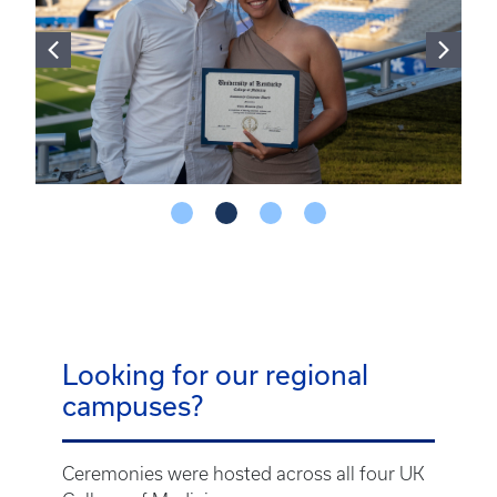
Looking for our regional
campuses?
Ceremonies were hosted across all four UK