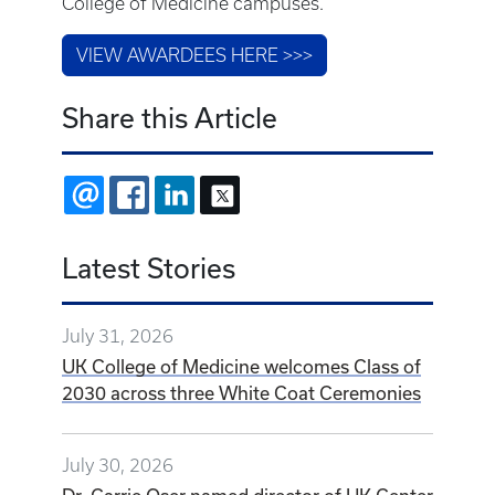
College of Medicine campuses.
VIEW AWARDEES HERE >>>
Share this Article
EMAIL
FACEBOOK
LINKEDIN
X
Latest Stories
July 31, 2026
UK College of Medicine welcomes Class of
2030 across three White Coat Ceremonies
July 30, 2026