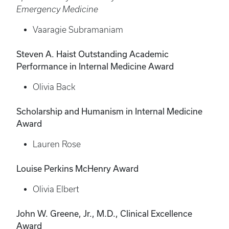
Emergency Medicine
Vaaragie Subramaniam
Steven A. Haist Outstanding Academic
Performance in Internal Medicine Award
Olivia Back
Scholarship and Humanism in Internal Medicine
Award
Lauren Rose
Louise Perkins McHenry Award
Olivia Elbert
John W. Greene, Jr., M.D., Clinical Excellence
Award