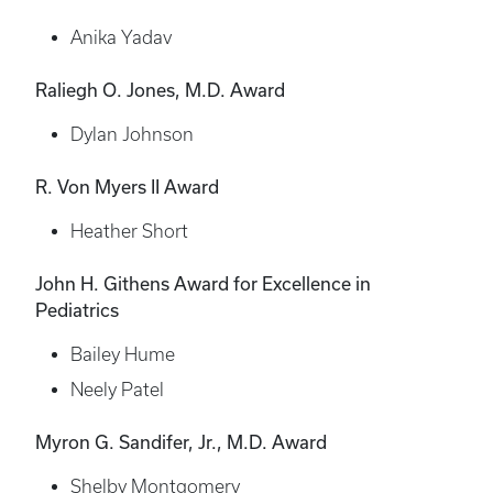
Anika Yadav
Raliegh O. Jones, M.D. Award
Dylan Johnson
R. Von Myers II Award
Heather Short
John H. Githens Award for Excellence in
Pediatrics
Bailey Hume
Neely Patel
Myron G. Sandifer, Jr., M.D. Award
Shelby Montgomery