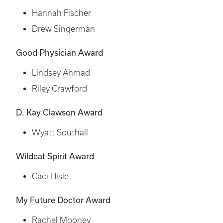
Hannah Fischer
Drew Singerman
Good Physician Award
Lindsey Ahmad
Riley Crawford
D. Kay Clawson Award
Wyatt Southall
Wildcat Spirit Award
Caci Hisle
My Future Doctor Award
Rachel Mooney