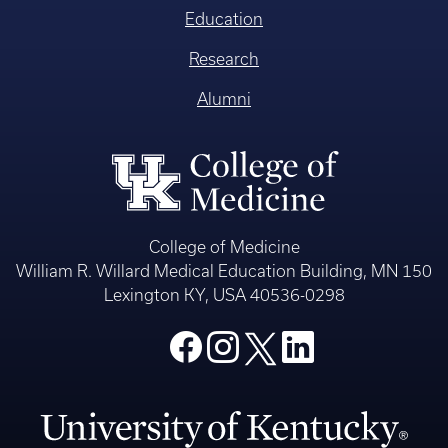
Education
Research
Alumni
College of Medicine
William R. Willard Medical Education Building, MN 150
Lexington KY, USA 40536-0298