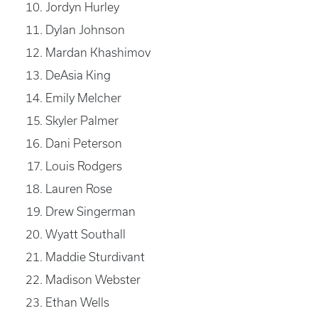
Jordyn Hurley
Dylan Johnson
Mardan Khashimov
DeAsia King
Emily Melcher
Skyler Palmer
Dani Peterson
Louis Rodgers
Lauren Rose
Drew Singerman
Wyatt Southall
Maddie Sturdivant
Madison Webster
Ethan Wells