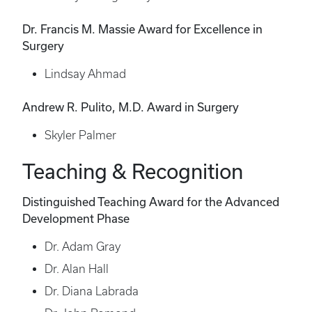
Dr. Francis M. Massie Award for Excellence in
Surgery
Lindsay Ahmad
Andrew R. Pulito, M.D. Award in Surgery
Skyler Palmer
Teaching & Recognition
Distinguished Teaching Award for the Advanced
Development Phase
Dr. Adam Gray
Dr. Alan Hall
Dr. Diana Labrada