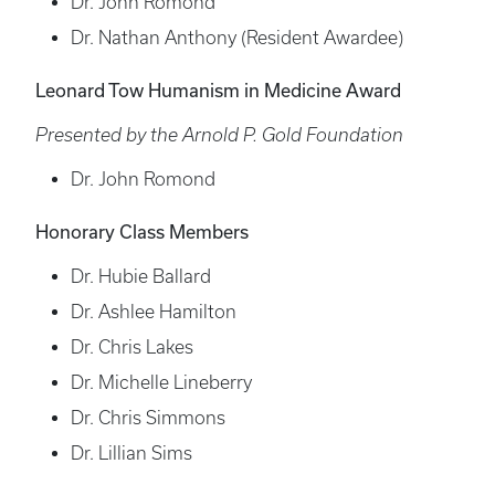
Dr. John Romond
Dr. Nathan Anthony (Resident Awardee)
Leonard Tow Humanism in Medicine Award
Presented by the Arnold P. Gold Foundation
Dr. John Romond
Honorary Class Members
Dr. Hubie Ballard
Dr. Ashlee Hamilton
Dr. Chris Lakes
Dr. Michelle Lineberry
Dr. Chris Simmons
Dr. Lillian Sims