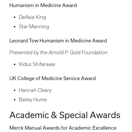
Humanism in Medicine Award
DeAsia King
Star Manning
Leonard Tow Humanism in Medicine Award
Presented by the Arnold P. Gold Foundation
Kidus Shiferawe
UK College of Medicine Service Award
Hannah Cleary
Bailey Hume
Academic & Special Awards
Merck Manual Awards for Academic Excellence