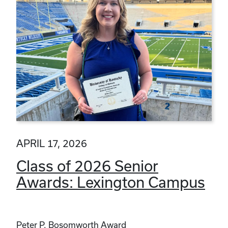
APRIL 17, 2026
Class of 2026 Senior
Awards: Lexington Campus
Peter P. Bosomworth Award