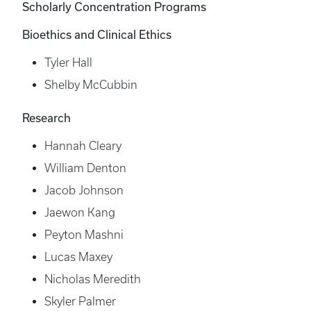
Scholarly Concentration Programs
Bioethics and Clinical Ethics
Tyler Hall
Shelby McCubbin
Research
Hannah Cleary
William Denton
Jacob Johnson
Jaewon Kang
Peyton Mashni
Lucas Maxey
Nicholas Meredith
Skyler Palmer