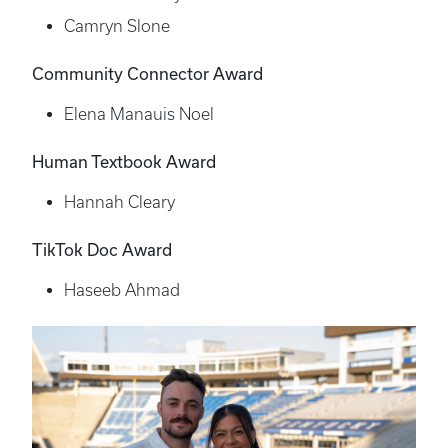
Camryn Slone
Community Connector Award
Elena Manauis Noel
Human Textbook Award
Hannah Cleary
TikTok Doc Award
Haseeb Ahmad