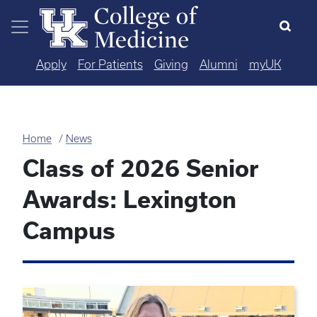
Skip to main content
Apply
For Patients
Giving
Alumni
myUK
Home
News
Class of 2026 Senior
Awards: Lexington
Campus