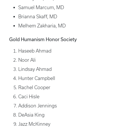
Samuel Marcum, MD
Brianna Skaff, MD
Melhem Zakharia, MD
Gold Humanism Honor Society
Haseeb Ahmad
Noor Ali
Lindsay Ahmad
Hunter Campbell
Rachel Cooper
Caci Hisle
Addison Jennings
DeAsia King
Jazz McKinney