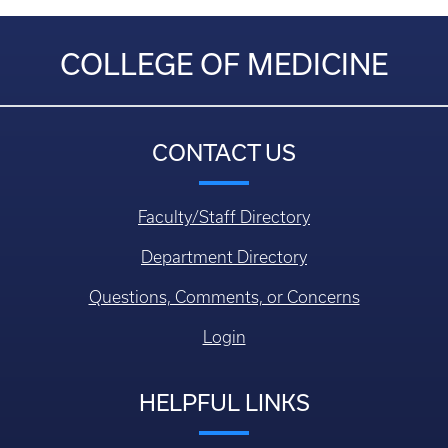
COLLEGE OF MEDICINE
CONTACT US
Faculty/Staff Directory
Department Directory
Questions, Comments, or Concerns
Login
HELPFUL LINKS