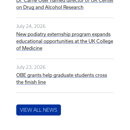
Dr. Carrie Oser named director of UK Center
on Drug and Alcohol Research
July 24, 2026
New podiatry externship program expands
educational opportunities at the UK College
of Medicine
July 23, 2026
OBE grants help graduate students cross
the finish line
VIEW ALL NEWS