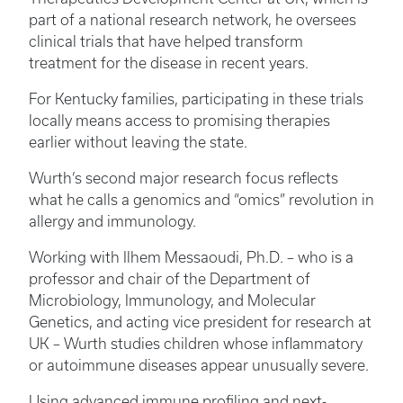
part of a national research network, he oversees
clinical trials that have helped transform
treatment for the disease in recent years.
For Kentucky families, participating in these trials
locally means access to promising therapies
earlier without leaving the state.
Wurth’s second major research focus reflects
what he calls a genomics and “omics” revolution in
allergy and immunology.
Working with Ilhem Messaoudi, Ph.D. – who is a
professor and chair of the Department of
Microbiology, Immunology, and Molecular
Genetics, and acting vice president for research at
UK – Wurth studies children whose inflammatory
or autoimmune diseases appear unusually severe.
Using advanced immune profiling and next-