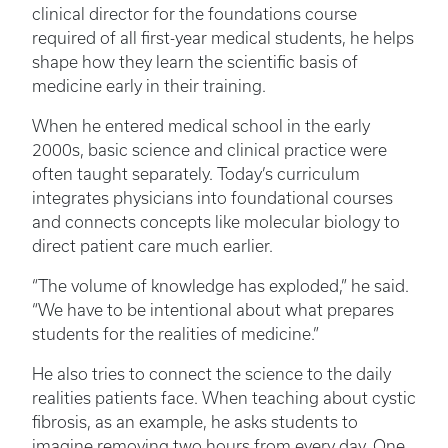
clinical director for the foundations course
required of all first-year medical students, he helps
shape how they learn the scientific basis of
medicine early in their training.
When he entered medical school in the early
2000s, basic science and clinical practice were
often taught separately. Today’s curriculum
integrates physicians into foundational courses
and connects concepts like molecular biology to
direct patient care much earlier.
“The volume of knowledge has exploded,” he said.
“We have to be intentional about what prepares
students for the realities of medicine.”
He also tries to connect the science to the daily
realities patients face. When teaching about cystic
fibrosis, as an example, he asks students to
imagine removing two hours from every day. One