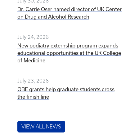
July 30, 2026
Dr. Carrie Oser named director of UK Center
on Drug and Alcohol Research
July 24, 2026
New podiatry externship program expands
educational opportunities at the UK College
of Medicine
July 23, 2026
OBE grants help graduate students cross
the finish line
VIEW ALL NEWS