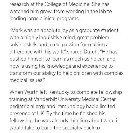
research at the College of Medicine. She has
watched him grow, from working in the lab to
leading large clinical programs.
“Mark was an absolute joy as a graduate student,
with a highly inquisitive mind, great problem-
solving skills and a real passion for making a
difference with his work,” shared Dutch. “He has
pushed himself to learn as much as he can and
now is using his knowledge and experience to
transform our ability to help children with complex
medical issues.”
When Wurth left Kentucky to complete fellowship
training at Vanderbilt University Medical Center,
pediatric allergy and immunology had a limited
presence at UK. By the time he finished his
fellowship, he was already thinking about what it
would take to build the specialty back to