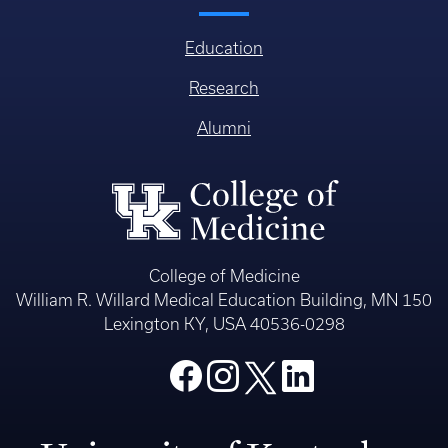
Education
Research
Alumni
College of Medicine
William R. Willard Medical Education Building, MN 150
Lexington KY, USA 40536-0298