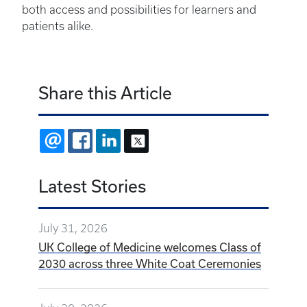
both access and possibilities for learners and
patients alike.
Share this Article
EMAIL
FACEBOOK
LINKEDIN
X
Latest Stories
July 31, 2026
UK College of Medicine welcomes Class of
2030 across three White Coat Ceremonies