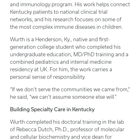
and immunology program. His work helps connect
Kentucky patients to national clinical trial
networks, and his research focuses on some of
the most complex immune diseases in children.
Wurth is a Henderson, Ky., native and first-
generation college student who completed his
undergraduate education, MD/PhD training and a
combined pediatrics and internal medicine
residency at UK. For him, the work carries a
personal sense of responsibility.
“If we don’t serve the communities we came from,”
he said, “we can’t assume someone else will.”
Building Specialty Care in Kentucky
Wurth completed his doctoral training in the lab
of Rebecca Dutch, Ph.D., professor of molecular
and cellular biochemistry and vice dean for