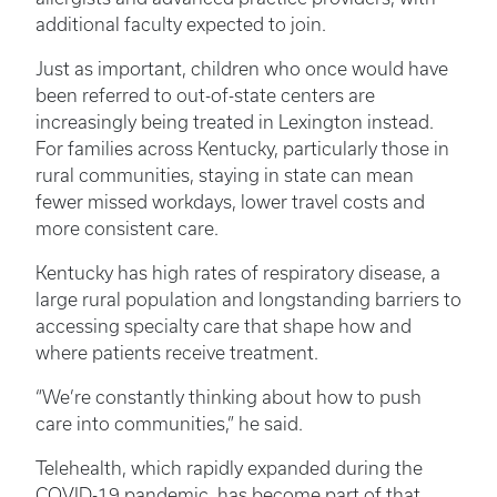
additional faculty expected to join.
Just as important, children who once would have
been referred to out-of-state centers are
increasingly being treated in Lexington instead.
For families across Kentucky, particularly those in
rural communities, staying in state can mean
fewer missed workdays, lower travel costs and
more consistent care.
Kentucky has high rates of respiratory disease, a
large rural population and longstanding barriers to
accessing specialty care that shape how and
where patients receive treatment.
“We’re constantly thinking about how to push
care into communities,” he said.
Telehealth, which rapidly expanded during the
COVID-19 pandemic, has become part of that