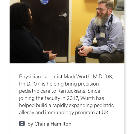
Physician–scientist Mark Wurth, M.D. ‘08,
Ph.D. ‘07, is helping bring precision
pediatric care to Kentuckians. Since
joining the faculty in 2017, Wurth has
helped build a rapidly expanding pediatric
allergy and immunology program at UK.
by Charla Hamilton