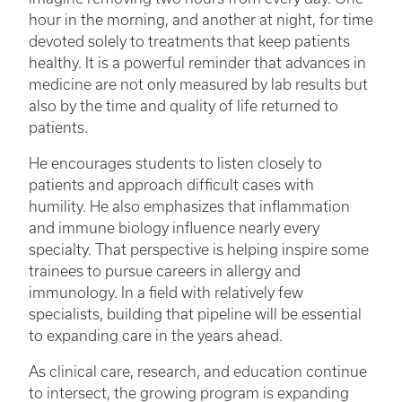
hour in the morning, and another at night, for time
devoted solely to treatments that keep patients
healthy. It is a powerful reminder that advances in
medicine are not only measured by lab results but
also by the time and quality of life returned to
patients.
He encourages students to listen closely to
patients and approach difficult cases with
humility. He also emphasizes that inflammation
and immune biology influence nearly every
specialty. That perspective is helping inspire some
trainees to pursue careers in allergy and
immunology. In a field with relatively few
specialists, building that pipeline will be essential
to expanding care in the years ahead.
As clinical care, research, and education continue
to intersect, the growing program is expanding