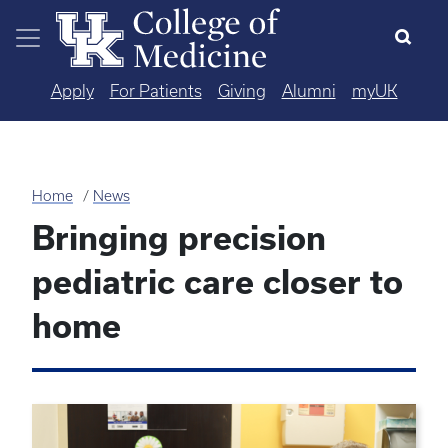
Skip to main content
Apply
For Patients
Giving
Alumni
myUK
Home
News
Bringing precision
pediatric care closer to
home