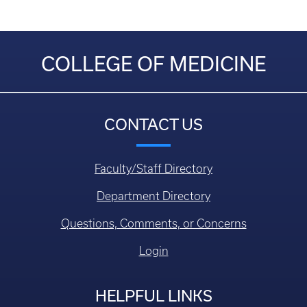
COLLEGE OF MEDICINE
CONTACT US
Faculty/Staff Directory
Department Directory
Questions, Comments, or Concerns
Login
HELPFUL LINKS