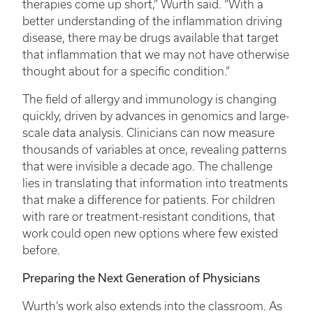
therapies come up short,” Wurth said. “With a
better understanding of the inflammation driving
disease, there may be drugs available that target
that inflammation that we may not have otherwise
thought about for a specific condition.”
The field of allergy and immunology is changing
quickly, driven by advances in genomics and large-
scale data analysis. Clinicians can now measure
thousands of variables at once, revealing patterns
that were invisible a decade ago. The challenge
lies in translating that information into treatments
that make a difference for patients. For children
with rare or treatment-resistant conditions, that
work could open new options where few existed
before.
Preparing the Next Generation of Physicians
Wurth’s work also extends into the classroom. As