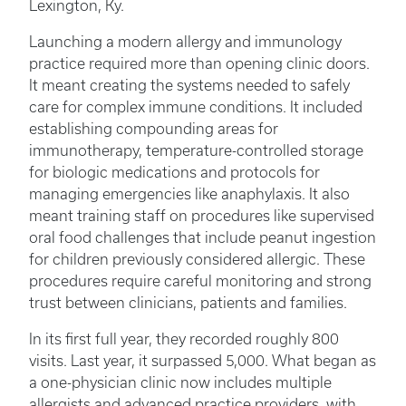
Lexington, Ky.
Launching a modern allergy and immunology
practice required more than opening clinic doors.
It meant creating the systems needed to safely
care for complex immune conditions. It included
establishing compounding areas for
immunotherapy, temperature-controlled storage
for biologic medications and protocols for
managing emergencies like anaphylaxis. It also
meant training staff on procedures like supervised
oral food challenges that include peanut ingestion
for children previously considered allergic. These
procedures require careful monitoring and strong
trust between clinicians, patients and families.
In its first full year, they recorded roughly 800
visits. Last year, it surpassed 5,000. What began as
a one-physician clinic now includes multiple
allergists and advanced practice providers, with