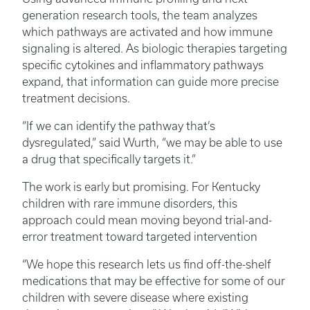
generation research tools, the team analyzes
which pathways are activated and how immune
signaling is altered. As biologic therapies targeting
specific cytokines and inflammatory pathways
expand, that information can guide more precise
treatment decisions.
“If we can identify the pathway that’s
dysregulated,” said Wurth, “we may be able to use
a drug that specifically targets it.”
The work is early but promising. For Kentucky
children with rare immune disorders, this
approach could mean moving beyond trial-and-
error treatment toward targeted intervention
“We hope this research lets us find off-the-shelf
medications that may be effective for some of our
children with severe disease where existing