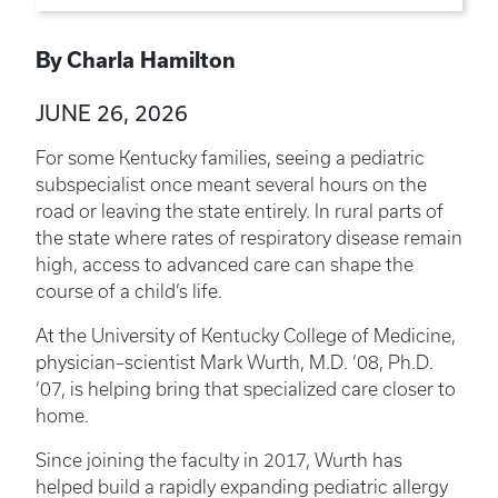
By Charla Hamilton
JUNE 26, 2026
For some Kentucky families, seeing a pediatric
subspecialist once meant several hours on the
road or leaving the state entirely. In rural parts of
the state where rates of respiratory disease remain
high, access to advanced care can shape the
course of a child’s life.
At the University of Kentucky College of Medicine,
physician–scientist Mark Wurth, M.D. ‘08, Ph.D.
‘07, is helping bring that specialized care closer to
home.
Since joining the faculty in 2017, Wurth has
helped build a rapidly expanding pediatric allergy