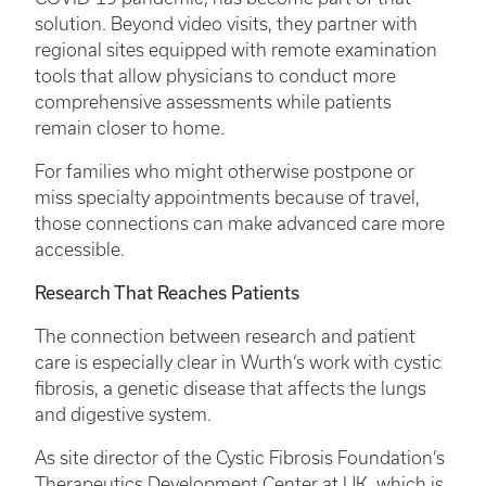
solution. Beyond video visits, they partner with
regional sites equipped with remote examination
tools that allow physicians to conduct more
comprehensive assessments while patients
remain closer to home.
For families who might otherwise postpone or
miss specialty appointments because of travel,
those connections can make advanced care more
accessible.
Research That Reaches Patients
The connection between research and patient
care is especially clear in Wurth’s work with cystic
fibrosis, a genetic disease that affects the lungs
and digestive system.
As site director of the Cystic Fibrosis Foundation’s
Therapeutics Development Center at UK, which is