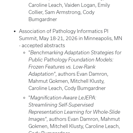
Caroline Leach, Vaiden Logan, Emily
Collier, Sam Armstrong, Cody
Bumgardner
Association of Pathology Informatics PI
Summit, May 18-21, 2026 in Minneapolis, MN
- accepted abstracts
"
Benchmarking Adaptation Strategies for
Public Pathology Foundation Models:
Frozen Features vs. Low-Rank
Adaptation"
, authors Evan Damron,
Mahmut Gokmen, Mitchell Klusty,
Caroline Leach, Cody Bumgardner
"
Magnification-Aware LeJEPA:
Streamlining Self-Supervised
Representation Learning for Whole-Slide
Images"
, authors Evan Damron, Mahmut
Gokmen, Mitchell Klusty, Caroline Leach,