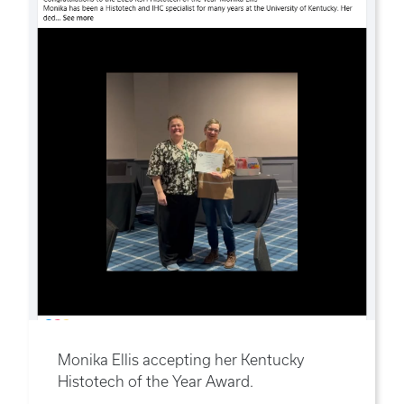
Monika Ellis accepting her Kentucky
Histotech of the Year Award.