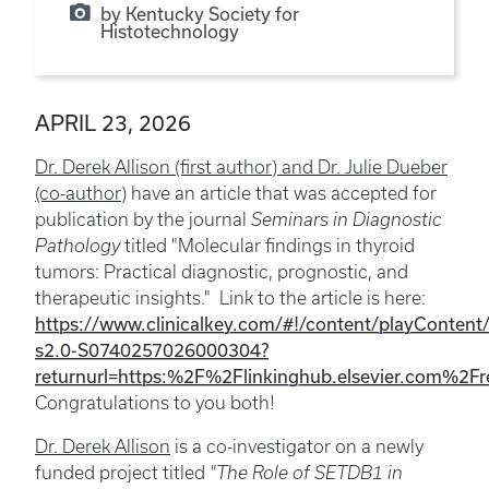
by Kentucky Society for
Histotechnology
APRIL 23, 2026
Dr. Derek Allison (first author) and Dr. Julie Dueber
(co-author)
have an article that was accepted for
publication by the journal
Seminars in Diagnostic
Pathology
titled "Molecular findings in thyroid
tumors: Practical diagnostic, prognostic, and
therapeutic insights." Link to the article is here:
https://www.clinicalkey.com/#!/content/playContent
s2.0-S0740257026000304?
returnurl=https:%2F%2Flinkinghub.elsevier.com%2
Congratulations to you both!
Dr. Derek Allison
is a co-investigator on a newly
funded project titled
"The Role of SETDB1 in