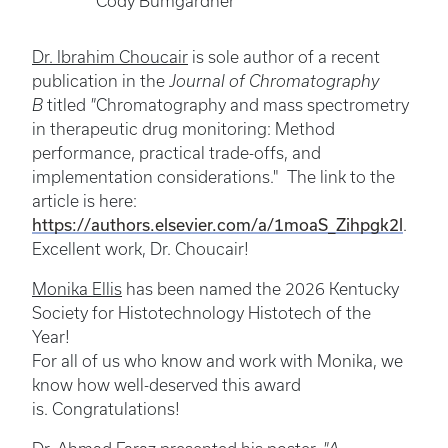
Cody Bumgardner
Dr. Ibrahim Choucair
is sole author of a recent
publication in the
Journal of Chromatography
B
titled
"
Chromatography and mass spectrometry
in therapeutic drug monitoring: Method
performance, practical trade-offs, and
implementation considerations." The link to the
article is here:
https://authors.elsevier.com/a/1moaS_Zihpgk2l
.
Excellent work, Dr. Choucair!
Monika Ellis
has been named the 2026 Kentucky
Society for Histotechnology Histotech of the
Year!
For all of us who know and work with Monika, we
know how well-deserved this award
is. Congratulations!