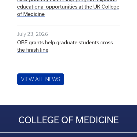
educational opportunities at the UK College
of Medicine
July 23, 2026
OBE grants help graduate students cross
the finish line
VIEW ALL NEWS
COLLEGE OF MEDICINE