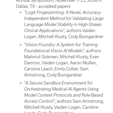
Annual Symposium, November 7-11, 2026 in
Dallas, TX - accepted papers
"Logit Fingerprinting: A Novel, Accuracy-
Independent Method for Validating Large
Language Model Stability in High-Stakes
Clinical Applications",
authors Vaiden
Logan, Mitchell Klusty, Cody Bumgardner
"Vision Foundry: A System for Training
Foundational Vision AI Models"
, authors
Mahmut Gokmen, Mitchell Klusty, Evan
Damron, Vaiden Logan, Aaron Mullen,
Caroline Leach, Emily Collier, Sam
Armstrong, Cody Bumgardner
"A Secure Sandbox Environment for
Orchestrating Medical AI Agents Using
Model Context Protocols and Role-Based
Access Control"
, authors Sam Armstrong,
Mitchell Klusty, Vaiden Logan, Caroline