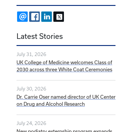
EMAIL
FACEBOOK
LINKEDIN
X
Latest Stories
July 31, 2026
UK College of Medicine welcomes Class of
2030 across three White Coat Ceremonies
July 30, 2026
Dr. Carrie Oser named director of UK Center
on Drug and Alcohol Research
July 24, 2026
New podiatry externship program expands