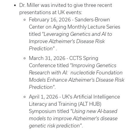
Dr. Miller was invited to give three recent
presentations at UK events:
February 16, 2026 - Sanders-Brown
Center on Aging Monthly Lecture Series
titled
"Leveraging Genetics and AI to
Improve Alzheimer's Disease Risk
Prediction"
.
March 31, 2026 - CCTS Spring
Conference titled
"Improving Genetics
Research with AI: nucleotide Foundation
Models Enhance Alzheimer's Disease Risk
Prediction"
.
April 1, 2026 - UK's Artificial Intelligence
Literacy and Training (ALT HUB)
Symposium titled
"Using new AI-based
models to improve Alzheimer's disease
genetic risk prediction"
.