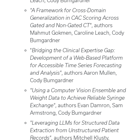
Leach, Cody Bumgardner
"A Framework for Cross-Domain
Generalization in CAC Scoring Across
Gated and Non-Gated CT"
, authors
Mahmut Gokmen, Caroline Leach, Cody
Bumgardner
"
Bridging the Clinical Expertise Gap:
Development of a Web-Based Platform
for Accessible Time Series Forecasting
and Analysis"
, authors Aaron Mullen,
Cody Bumgardner
"Using a Computer Vision Ensemble and
Weight Data to Achieve Reliable Syringe
Exchange"
, authors Evan Damron, Sam
Armstrong, Cody Bumgardner
"Leveraging LLMs for Structured Data
Extraction from Unstructured Patient
Records"
, authors Mitchell Klusty,