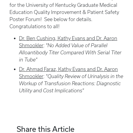
for the University of Kentucky Graduate Medical
Education Quality Improvement & Patient Safety
Poster Forum! See below for details.
Congratulations to all!
Dr. Ben Cushing, Kathy Evans and Dr. Aaron
Shmookler
:
"No Added Value of Parallel
Alloantibody Titer Compared With Serial Titer
in Tube"
Dr. Ahmad Faraz, Kathy Evans and Dr. Aaron
Shmookler
:
"Quality Review of Urinalysis in the
Workup of Transfusion Reactions: Diagnostic
Utility and Cost Implications"
Share this Article