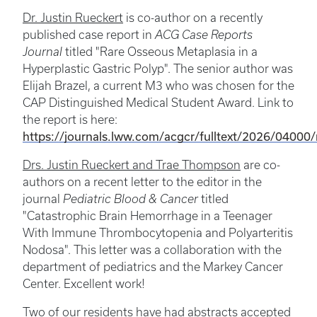
Dr. Justin Rueckert
is co-author on a recently
published case report in
ACG Case Reports
Journal
titled "Rare Osseous Metaplasia in a
Hyperplastic Gastric Polyp". The senior author was
Elijah Brazel, a current M3 who was chosen for the
CAP Distinguished Medical Student Award. Link to
the report is here:
https://journals.lww.com/acgcr/fulltext/2026/04000/
Drs. Justin Rueckert and Trae Thompson
are co-
authors on a recent letter to the editor in the
journal
Pediatric Blood & Cancer
titled
"Catastrophic Brain Hemorrhage in a Teenager
With Immune Thrombocytopenia and Polyarteritis
Nodosa". This letter was a collaboration with the
department of pediatrics and the Markey Cancer
Center. Excellent work!
Two of our residents have had abstracts accepted