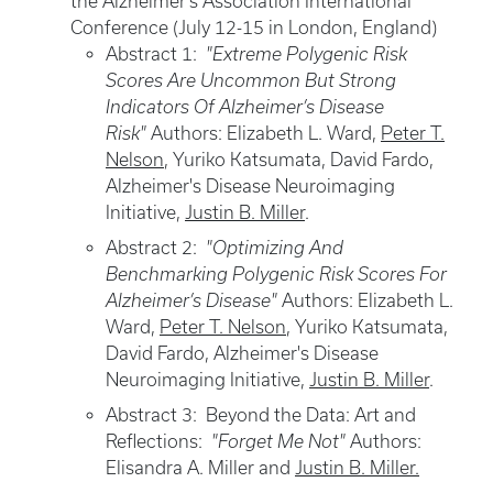
the Alzheimer's Association International
Conference (July 12-15 in London, England)
Abstract 1:
"Extreme Polygenic Risk
Scores Are Uncommon But Strong
Indicators Of Alzheimer’s Disease
Risk"
Authors: Elizabeth L. Ward,
Peter T.
Nelson
, Yuriko Katsumata, David Fardo,
Alzheimer's Disease Neuroimaging
Initiative,
Justin B. Miller
.
Abstract 2:
"Optimizing And
Benchmarking Polygenic Risk Scores For
Alzheimer’s Disease"
Authors: Elizabeth L.
Ward,
Peter T. Nelson
, Yuriko Katsumata,
David Fardo, Alzheimer's Disease
Neuroimaging Initiative,
Justin B. Miller
.
Abstract 3: Beyond the Data: Art and
Reflections:
"Forget Me Not"
Authors:
Elisandra A. Miller and
Justin B. Miller.