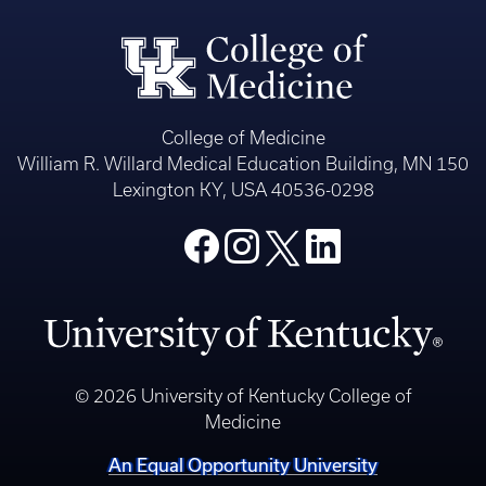
College of Medicine
William R. Willard Medical Education Building, MN 150
Lexington KY, USA 40536-0298
© 2026 University of Kentucky College of
Medicine
An Equal Opportunity University