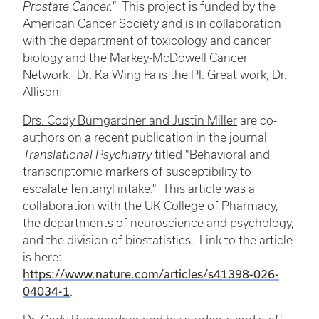
Prostate Cancer."
This project is funded by the
American Cancer Society and is in collaboration
with the department of toxicology and cancer
biology and the Markey-McDowell Cancer
Network. Dr. Ka Wing Fa is the PI. Great work, Dr.
Allison!
Drs. Cody Bumgardner and Justin Miller
are co-
authors on a recent publication in the journal
Translational Psychiatry
titled "Behavioral and
transcriptomic markers of susceptibility to
escalate fentanyl intake." This article was a
collaboration with the UK College of Pharmacy,
the departments of neuroscience and psychology,
and the division of biostatistics. Link to the article
is here:
https://www.nature.com/articles/s41398-026-
04034-1
.