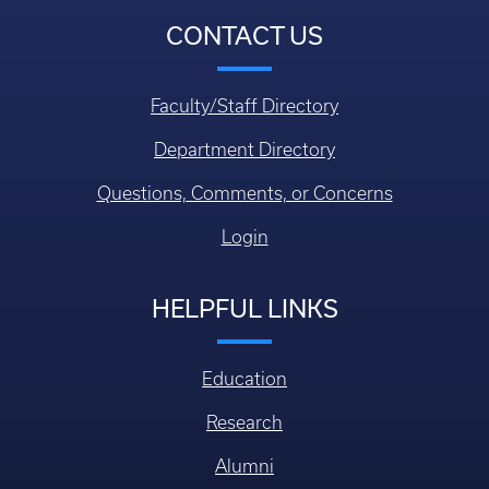
CONTACT US
Faculty/Staff Directory
Department Directory
Questions, Comments, or Concerns
Login
HELPFUL LINKS
Education
Research
Alumni