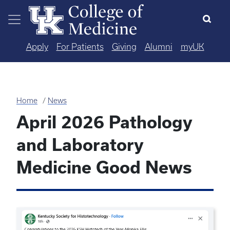
Skip to main content
Apply
For Patients
Giving
Alumni
myUK
Home
News
April 2026 Pathology
and Laboratory
Medicine Good News