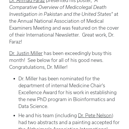
Dr. Ahmad Faraz
presented his poster,
"A
Comparative Overview of Medicolegal Death
Investigation in Pakistan and the United States"
at
the Annual National Association of Medical
Examiners Meeting and was featured on the cover
of their International Newsletter. Great work, Dr.
Faraz!
Dr. Justin Miller
has been exceedingly busy this
month! See below for all of his good news.
Congratulations, Dr. Miller!
Dr. Miller has been nominated for the
department of internal Medicine Chair's
Excellence Award for his work in establishing
the new PhD program in Bioinformatics and
Data Science.
He and his team (including
Dr. Pete Nelson
)
had two abstracts and a painting accepted for