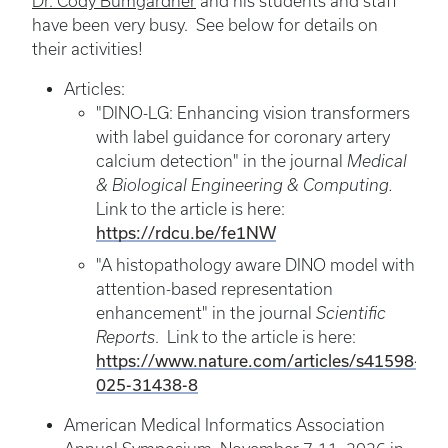
Dr. Cody Bumgardner
and his students and staff
have been very busy. See below for details on
their activities!
Articles:
"DINO-LG: Enhancing vision transformers
with label guidance for coronary artery
calcium detection"
in the journal
Medical
& Biological Engineering & Computing.
Link to the article is here:
https://rdcu.be/fe1NW
"A histopathology aware DINO model with
attention-based representation
enhancement" in the journal
Scientific
Reports
. Link to the article is here:
https://www.nature.com/articles/s41598-
025-31438-8
American Medical Informatics Association