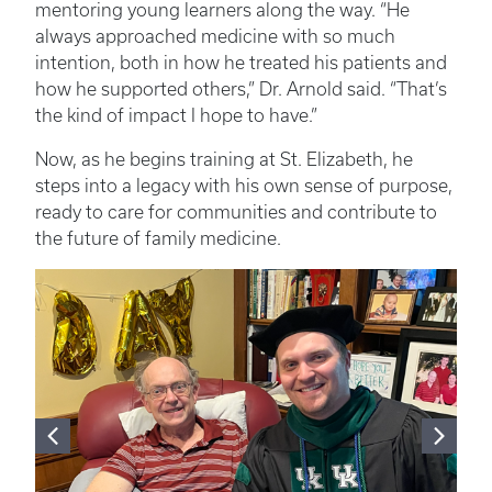
mentoring young learners along the way. “He
always approached medicine with so much
intention, both in how he treated his patients and
how he supported others,” Dr. Arnold said. “That’s
the kind of impact I hope to have.”
Now, as he begins training at St. Elizabeth, he
steps into a legacy with his own sense of purpose,
ready to care for communities and contribute to
the future of family medicine.