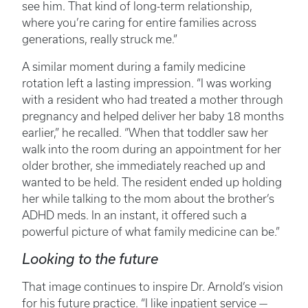
see him. That kind of long-term relationship,
where you’re caring for entire families across
generations, really struck me.”
A similar moment during a family medicine
rotation left a lasting impression. “I was working
with a resident who had treated a mother through
pregnancy and helped deliver her baby 18 months
earlier,” he recalled. “When that toddler saw her
walk into the room during an appointment for her
older brother, she immediately reached up and
wanted to be held. The resident ended up holding
her while talking to the mom about the brother’s
ADHD meds. In an instant, it offered such a
powerful picture of what family medicine can be.”
Looking to the future
That image continues to inspire Dr. Arnold’s vision
for his future practice. “I like inpatient service —