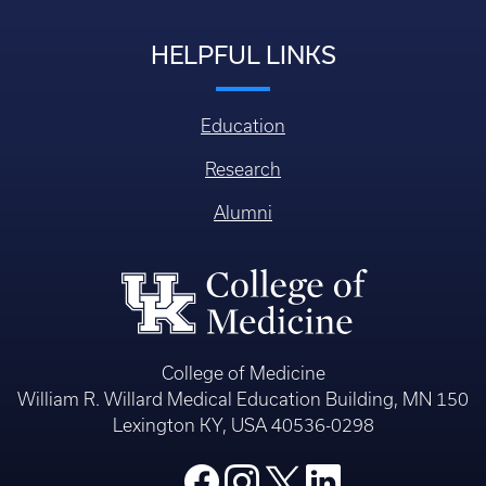
Login
HELPFUL LINKS
Education
Research
Alumni
College of Medicine
William R. Willard Medical Education Building, MN 150
Lexington KY, USA 40536-0298