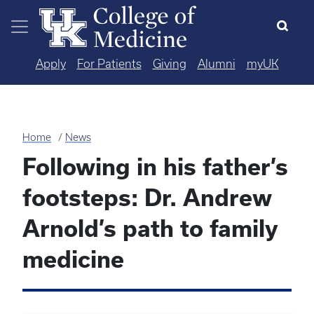
Skip to main content
Apply
For Patients
Giving
Alumni
myUK
Home
News
Following in his father’s
footsteps: Dr. Andrew
Arnold’s path to family
medicine