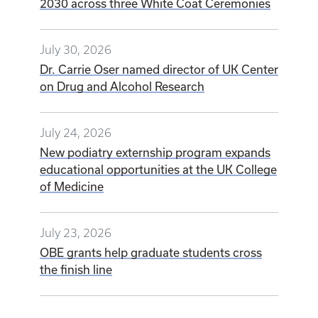
UK College of Medicine welcomes Class of
2030 across three White Coat Ceremonies
July 30, 2026
Dr. Carrie Oser named director of UK Center
on Drug and Alcohol Research
July 24, 2026
New podiatry externship program expands
educational opportunities at the UK College
of Medicine
July 23, 2026
OBE grants help graduate students cross
the finish line