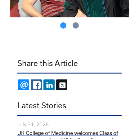
Share this Article
EMAIL
FACEBOOK
LINKEDIN
X
Latest Stories
July 31, 2026