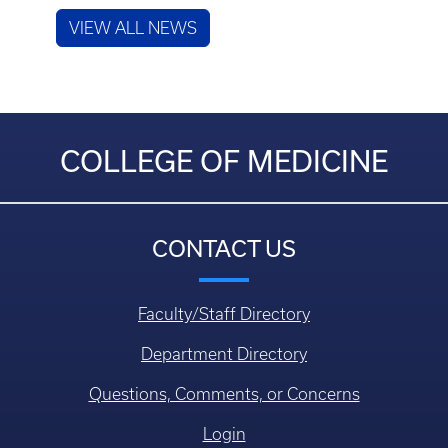
VIEW ALL NEWS
COLLEGE OF MEDICINE
CONTACT US
Faculty/Staff Directory
Department Directory
Questions, Comments, or Concerns