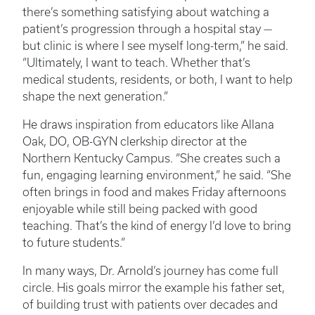
there’s something satisfying about watching a
patient’s progression through a hospital stay —
but clinic is where I see myself long-term,” he said.
“Ultimately, I want to teach. Whether that’s
medical students, residents, or both, I want to help
shape the next generation.”
He draws inspiration from educators like Allana
Oak, DO, OB-GYN clerkship director at the
Northern Kentucky Campus. “She creates such a
fun, engaging learning environment,” he said. “She
often brings in food and makes Friday afternoons
enjoyable while still being packed with good
teaching. That’s the kind of energy I’d love to bring
to future students.”
In many ways, Dr. Arnold’s journey has come full
circle. His goals mirror the example his father set,
of building trust with patients over decades and