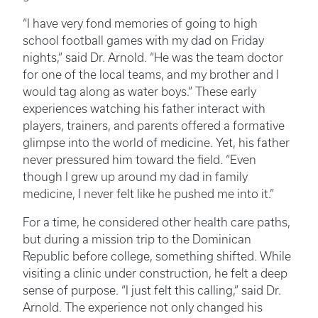
“I have very fond memories of going to high
school football games with my dad on Friday
nights,” said Dr. Arnold. “He was the team doctor
for one of the local teams, and my brother and I
would tag along as water boys.” These early
experiences watching his father interact with
players, trainers, and parents offered a formative
glimpse into the world of medicine. Yet, his father
never pressured him toward the field. “Even
though I grew up around my dad in family
medicine, I never felt like he pushed me into it.”
For a time, he considered other health care paths,
but during a mission trip to the Dominican
Republic before college, something shifted. While
visiting a clinic under construction, he felt a deep
sense of purpose. “I just felt this calling,” said Dr.
Arnold. The experience not only changed his