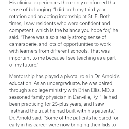
His clinical experiences there only reinforced that
sense of belonging. “I did both my third-year
rotation and an acting internship at St. E. Both
times, I saw residents who were confident and
competent, which is the balance you hope for,” he
said. “There was also a really strong sense of
camaraderie, and lots of opportunities to work
with learners from different schools. That was
important to me because I see teaching as a part
of my future.”
Mentorship has played a pivotal role in Dr. Arnold’s
education. As an undergraduate, he was paired
through a college ministry with Brian Ellis, MD, a
seasoned family physician in Danville, Ky. “He had
been practicing for 25-plus years, and I saw
firsthand the trust he had built with his patients,”
Dr. Arnold said. “Some of the patients he cared for
early in his career were now bringing their kids to