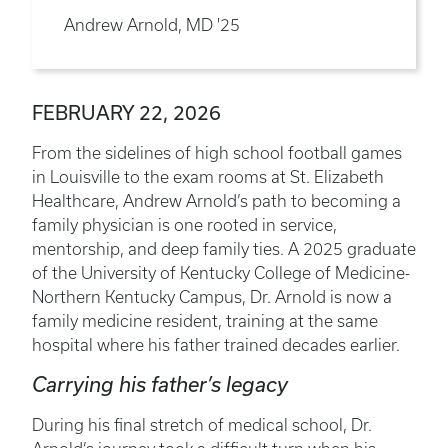
Andrew Arnold, MD '25
FEBRUARY 22, 2026
From the sidelines of high school football games
in Louisville to the exam rooms at St. Elizabeth
Healthcare, Andrew Arnold’s path to becoming a
family physician is one rooted in service,
mentorship, and deep family ties. A 2025 graduate
of the University of Kentucky College of Medicine-
Northern Kentucky Campus, Dr. Arnold is now a
family medicine resident, training at the same
hospital where his father trained decades earlier.
Carrying his father’s legacy
During his final stretch of medical school, Dr.