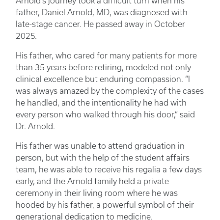
Arnold’s journey took a difficult turn when his
father, Daniel Arnold, MD, was diagnosed with
late-stage cancer. He passed away in October
2025.
His father, who cared for many patients for more
than 35 years before retiring, modeled not only
clinical excellence but enduring compassion. “I
was always amazed by the complexity of the cases
he handled, and the intentionality he had with
every person who walked through his door,” said
Dr. Arnold.
His father was unable to attend graduation in
person, but with the help of the student affairs
team, he was able to receive his regalia a few days
early, and the Arnold family held a private
ceremony in their living room where he was
hooded by his father, a powerful symbol of their
generational dedication to medicine.