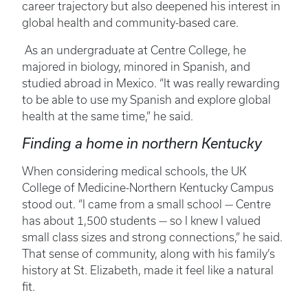
career trajectory but also deepened his interest in
global health and community-based care.
As an undergraduate at Centre College, he
majored in biology, minored in Spanish, and
studied abroad in Mexico. “It was really rewarding
to be able to use my Spanish and explore global
health at the same time,” he said.
Finding a home in northern Kentucky
When considering medical schools, the UK
College of Medicine-Northern Kentucky Campus
stood out. “I came from a small school — Centre
has about 1,500 students — so I knew I valued
small class sizes and strong connections,” he said.
That sense of community, along with his family’s
history at St. Elizabeth, made it feel like a natural
fit.