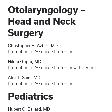
Otolaryngology –
Head and Neck
Surgery
Christopher H. Azbell, MD
Promotion to Associate Professor
Nikita Gupta, MD
Promotion to Associate Professor with Tenure
Alok T. Saini, MD
Promotion to Associate Professor
Pediatrics
Hubert O. Ballard, MD