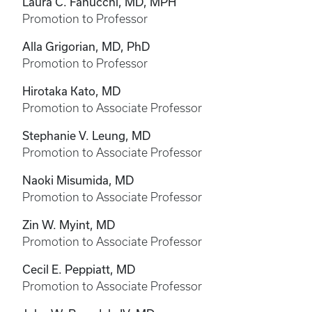
Laura C. Fanucchi, MD, MPH
Promotion to Professor
Alla Grigorian, MD, PhD
Promotion to Professor
Hirotaka Kato, MD
Promotion to Associate Professor
Stephanie V. Leung, MD
Promotion to Associate Professor
Naoki Misumida, MD
Promotion to Associate Professor
Zin W. Myint, MD
Promotion to Associate Professor
Cecil E. Peppiatt, MD
Promotion to Associate Professor