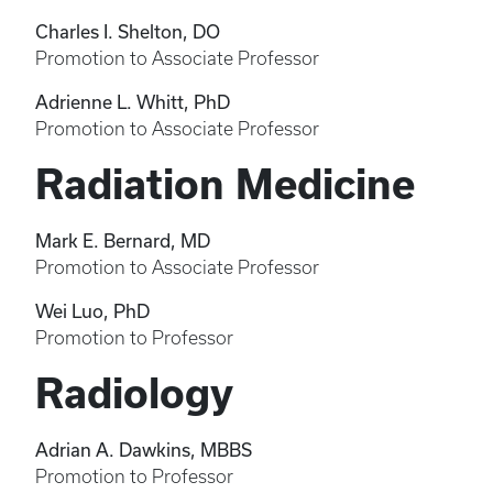
Charles I. Shelton, DO
Promotion to Associate Professor
Adrienne L. Whitt, PhD
Promotion to Associate Professor
Radiation Medicine
Mark E. Bernard, MD
Promotion to Associate Professor
Wei Luo, PhD
Promotion to Professor
Radiology
Adrian A. Dawkins, MBBS
Promotion to Professor