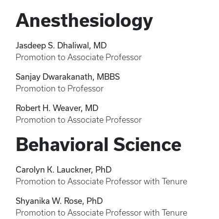
Anesthesiology
Jasdeep S. Dhaliwal, MD
Promotion to Associate Professor
Sanjay Dwarakanath, MBBS
Promotion to Professor
Robert H. Weaver, MD
Promotion to Associate Professor
Behavioral Science
Carolyn K. Lauckner, PhD
Promotion to Associate Professor with Tenure
Shyanika W. Rose, PhD
Promotion to Associate Professor with Tenure