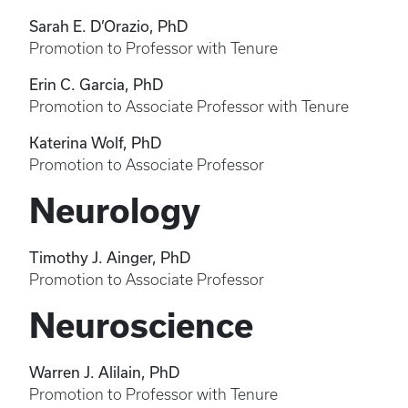
Sarah E. D’Orazio, PhD
Promotion to Professor with Tenure
Erin C. Garcia, PhD
Promotion to Associate Professor with Tenure
Katerina Wolf, PhD
Promotion to Associate Professor
Neurology
Timothy J. Ainger, PhD
Promotion to Associate Professor
Neuroscience
Warren J. Alilain, PhD
Promotion to Professor with Tenure