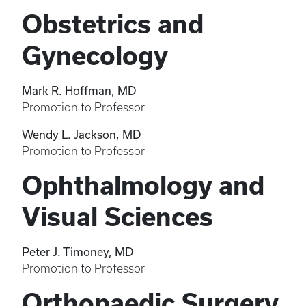
Obstetrics and
Gynecology
Mark R. Hoffman, MD
Promotion to Professor
Wendy L. Jackson, MD
Promotion to Professor
Ophthalmology and
Visual Sciences
Peter J. Timoney, MD
Promotion to Professor
Orthopaedic Surgery