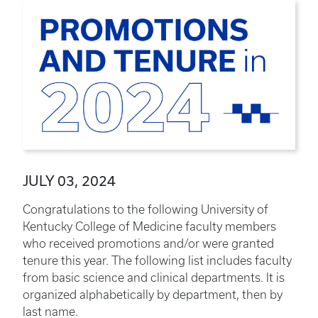
JULY 03, 2024
Congratulations to the following University of
Kentucky College of Medicine faculty members
who received promotions and/or were granted
tenure this year. The following list includes faculty
from basic science and clinical departments. It is
organized alphabetically by department, then by
last name.