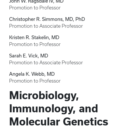
John W. Ragsdale IV, MD
Promotion to Professor
Christopher R. Simmons, MD, PhD
Promotion to Associate Professor
Kristen R. Stakelin, MD
Promotion to Professor
Sarah E. Vick, MD
Promotion to Associate Professor
Angela K. Webb, MD
Promotion to Professor
Microbiology,
Immunology, and
Molecular Genetics