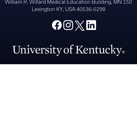
Medicine
An Equal Opportunity University
Accreditation
Privacy Policy
Accessibility