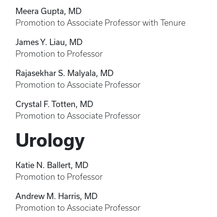
Meera Gupta, MD
Promotion to Associate Professor with Tenure
James Y. Liau, MD
Promotion to Professor
Rajasekhar S. Malyala, MD
Promotion to Associate Professor
Crystal F. Totten, MD
Promotion to Associate Professor
Urology
Katie N. Ballert, MD
Promotion to Professor
Andrew M. Harris, MD
Promotion to Associate Professor