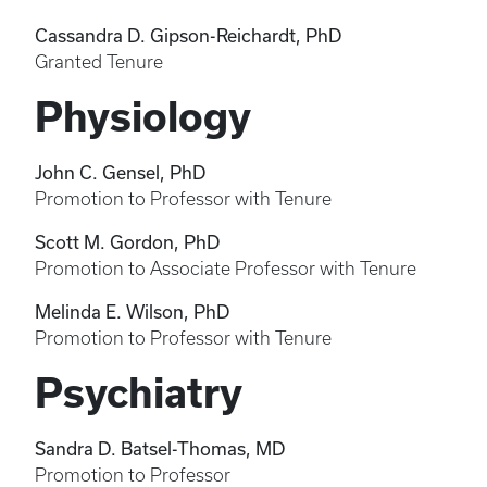
Cassandra D. Gipson-Reichardt, PhD
Granted Tenure
Physiology
John C. Gensel, PhD
Promotion to Professor with Tenure
Scott M. Gordon, PhD
Promotion to Associate Professor with Tenure
Melinda E. Wilson, PhD
Promotion to Professor with Tenure
Psychiatry
Sandra D. Batsel-Thomas, MD
Promotion to Professor