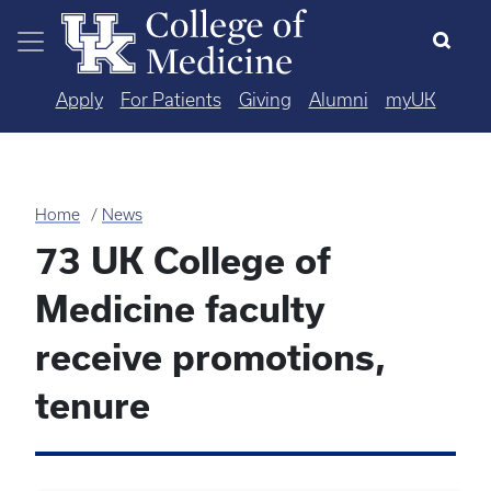
Skip to main content
Apply
For Patients
Giving
Alumni
myUK
Home
News
73 UK College of
Medicine faculty
receive promotions,
tenure