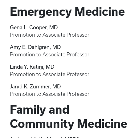
Emergency Medicine
Gena L. Cooper, MD
Promotion to Associate Professor
Amy E. Dahlgren, MD
Promotion to Associate Professor
Linda Y. Katirji, MD
Promotion to Associate Professor
Jaryd K. Zummer, MD
Promotion to Associate Professor
Family and
Community Medicine