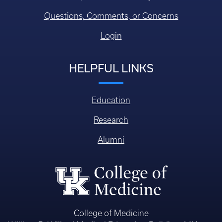
Research
Alumni
College of Medicine
William R. Willard Medical Education Building, MN 150
Lexington KY, USA 40536-0298
© 2026 University of Kentucky College of