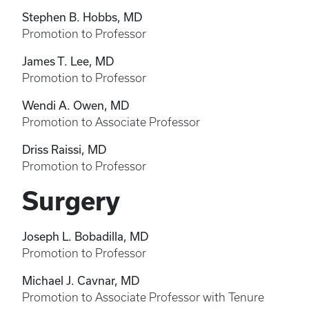
Stephen B. Hobbs, MD
Promotion to Professor
James T. Lee, MD
Promotion to Professor
Wendi A. Owen, MD
Promotion to Associate Professor
Driss Raissi, MD
Promotion to Professor
Surgery
Joseph L. Bobadilla, MD
Promotion to Professor
Michael J. Cavnar, MD
Promotion to Associate Professor with Tenure