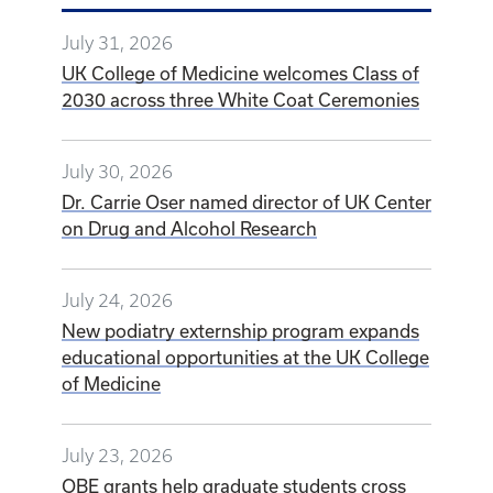
July 24, 2026
New podiatry externship program expands
educational opportunities at the UK College
of Medicine
July 23, 2026
OBE grants help graduate students cross
the finish line
VIEW ALL NEWS