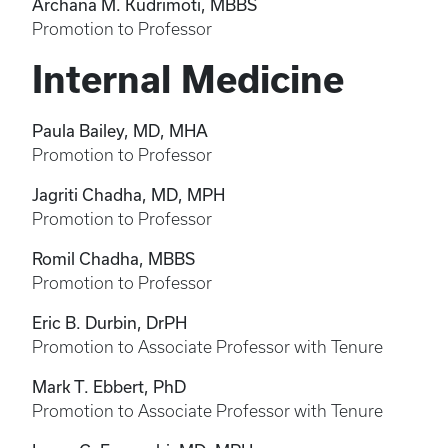
Archana M. Kudrimoti, MBBS
Promotion to Professor
Internal Medicine
Paula Bailey, MD, MHA
Promotion to Professor
Jagriti Chadha, MD, MPH
Promotion to Professor
Romil Chadha, MBBS
Promotion to Professor
Eric B. Durbin, DrPH
Promotion to Associate Professor with Tenure
Mark T. Ebbert, PhD
Promotion to Associate Professor with Tenure