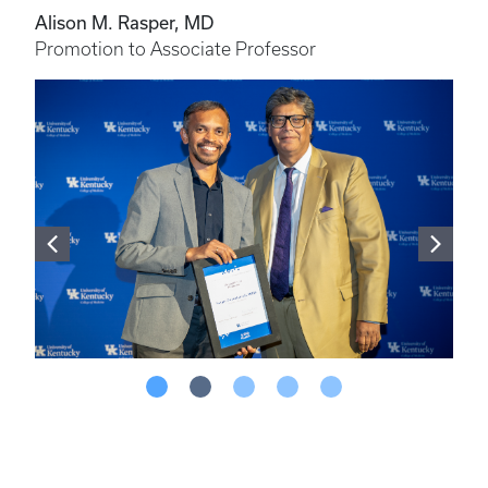
Alison M. Rasper, MD
Promotion to Associate Professor
More From This Story
In Nov. 2024, the Office of Faculty Affairs
and Development hosted a ceremony to
honor faculty who received promotion
and/or tenure.
VIEW EVENT PHOTOS >>>