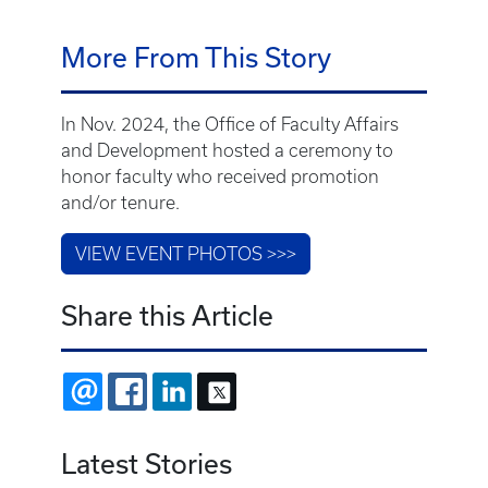
Share this Article
EMAIL
FACEBOOK
LINKEDIN
X
Latest Stories
July 31, 2026
UK College of Medicine welcomes Class of
2030 across three White Coat Ceremonies
July 30, 2026
Dr. Carrie Oser named director of UK Center
on Drug and Alcohol Research