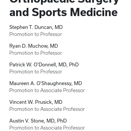
and Sports Medicine
Stephen T. Duncan, MD
Promotion to Professor
Ryan D. Muchow, MD
Promotion to Professor
Patrick W. O’Donnell, MD, PhD
Promotion to Professor
Maureen A. O’Shaughnessy, MD
Promotion to Associate Professor
Vincent W. Prusick, MD
Promotion to Associate Professor
Austin V. Stone, MD, PhD
Promotion to Associate Professor