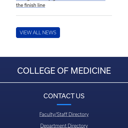
COLLEGE OF MEDICINE
CONTACT US
Faculty/Staff Directory
Department Directory
Questions, Comments, or Concerns
Login
HELPFUL LINKS
Education