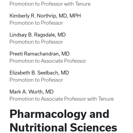
Promotion to Professor with Tenure
Kimberly R. Northrip, MD, MPH
Promotion to Professor
Lindsay B. Ragsdale, MD
Promotion to Professor
Preeti Ramachandran, MD
Promotion to Associate Professor
Elizabeth B. Seelbach, MD
Promotion to Professor
Mark A. Wurth, MD
Promotion to Associate Professor with Tenure
Pharmacology and
Nutritional Sciences