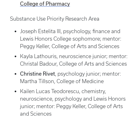
College of Pharmacy
Substance Use Priority Research Area
Joseph Estelita III, psychology, finance and
Lewis Honors College sophomore; mentor:
Peggy Keller, College of Arts and Sciences
Kayla Lathouris, neuroscience junior; mentor:
Christal Badour, College of Arts and Sciences
Christine Rivet
, psychology junior; mentor:
Martha Tillson, College of Medicine
Kailen Lucas Teodorescu, chemistry,
neuroscience, psychology and Lewis Honors
junior; mentor: Peggy Keller, College of Arts
and Sciences