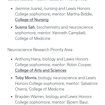
Jasmine Juarez, nursing and Lewis Honors
College sophomore; mentor: Martha Biddle,
College of Nursing
Susma Sah
, biochemistry and neuroscience
sophomore; mentor: Kenneth Campbell,
College of Medicine
Neuroscience Research Priority Area
Anthony Hana, biology and Lewis Honors
College sophomore; mentor: Robin Cooper,
College of Arts and Sciences
Toby Morris
, biology, neuroscience and Lewis
Honors College sophomore; mentor: Salvatore
Cherra, College of Medicine
Brayden Warren, biology and Lewis Honors
College sophomore; mentor: Bjoern Baur,