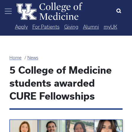
Skip to main content
Apply
For Patients
Giving
Alumni
myUK
Home
News
5 College of Medicine
students awarded
CURE Fellowships