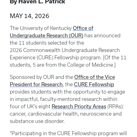
By Haven L. Patrick
MAY 14, 2026
Office of
The University of Kentucky
Undergraduate Research (OUR)
has announced
the 11 students selected for the
2026 Commonwealth Undergraduate Research
Experience (CURE) Fellowship program. [Of the 11
students, 5 are from the College of Medicine.]
Office of the Vice
Sponsored by OUR and the
President for Research
CURE Fellowship
, the
provides students with the opportunity to engage
in impactful, faculty-mentored research within
Research Priority Areas
four of UK’s eight
(RPAs):
cancer, cardiovascular health, neuroscience and
substance use disorder.
“Participating in the CURE Fellowship program will