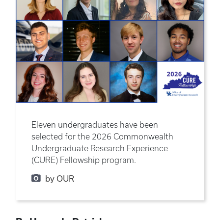
Eleven undergraduates have been
selected for the 2026 Commonwealth
Undergraduate Research Experience
(CURE) Fellowship program.
by OUR