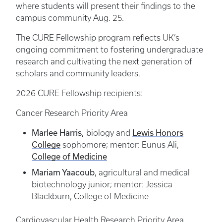
where students will present their findings to the
campus community Aug. 25.
The CURE Fellowship program reflects UK’s
ongoing commitment to fostering undergraduate
research and cultivating the next generation of
scholars and community leaders.
2026 CURE Fellowship recipients:
Cancer Research Priority Area
Marlee Harris,
Lewis Honors
biology and
College
sophomore; mentor: Eunus Ali,
College of Medicine
Mariam Yaacoub
, agricultural and medical
biotechnology junior; mentor: Jessica
Blackburn, College of Medicine
Cardiovascular Health Research Priority Area