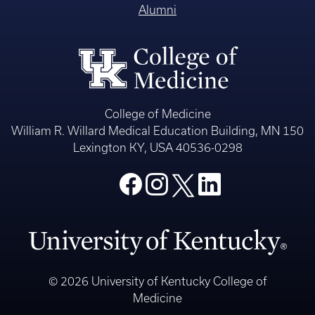
Alumni
College of Medicine
William R. Willard Medical Education Building, MN 150
Lexington KY, USA 40536-0298
© 2026 University of Kentucky College of
Medicine