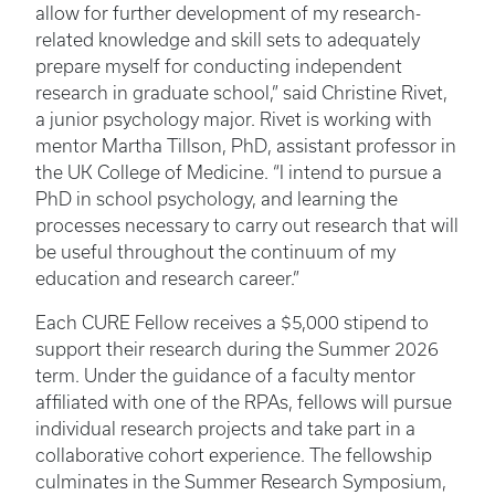
allow for further development of my research-
related knowledge and skill sets to adequately
prepare myself for conducting independent
research in graduate school,” said Christine Rivet,
a junior psychology major. Rivet is working with
mentor Martha Tillson, PhD, assistant professor in
the UK College of Medicine. “I intend to pursue a
PhD in school psychology, and learning the
processes necessary to carry out research that will
be useful throughout the continuum of my
education and research career.”
Each CURE Fellow receives a $5,000 stipend to
support their research during the Summer 2026
term. Under the guidance of a faculty mentor
affiliated with one of the RPAs, fellows will pursue
individual research projects and take part in a
collaborative cohort experience. The fellowship
culminates in the Summer Research Symposium,