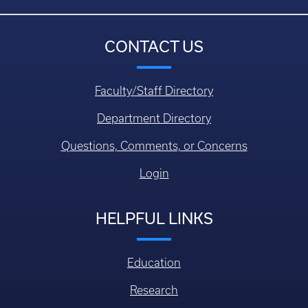
CONTACT US
Faculty/Staff Directory
Department Directory
Questions, Comments, or Concerns
Login
HELPFUL LINKS
Education
Research