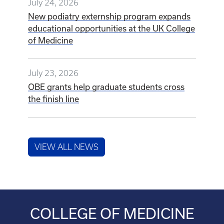
July 24, 2026
New podiatry externship program expands
educational opportunities at the UK College
of Medicine
July 23, 2026
OBE grants help graduate students cross
the finish line
VIEW ALL NEWS
COLLEGE OF MEDICINE