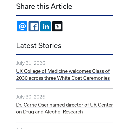
Share this Article
EMAIL
FACEBOOK
LINKEDIN
X
Latest Stories
July 31, 2026
UK College of Medicine welcomes Class of
2030 across three White Coat Ceremonies
July 30, 2026
Dr. Carrie Oser named director of UK Center
on Drug and Alcohol Research