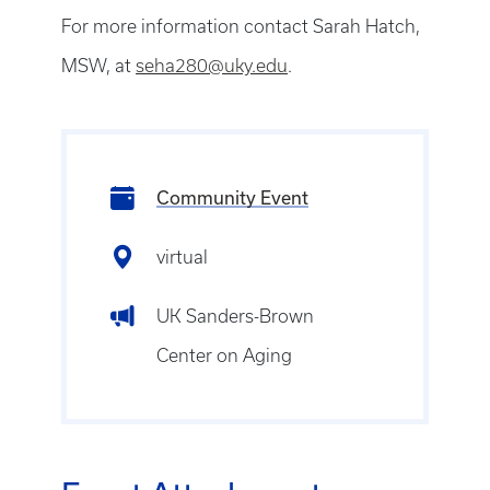
For more information contact Sarah Hatch,
MSW, at
seha280@uky.edu
.
Community Event
virtual
UK Sanders-Brown
Center on Aging