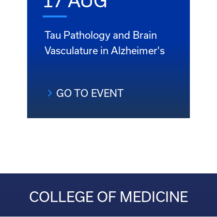
17 AUG
Tau Pathology and Brain
Vasculature in Alzheimer's
GO TO EVENT
COLLEGE OF MEDICINE