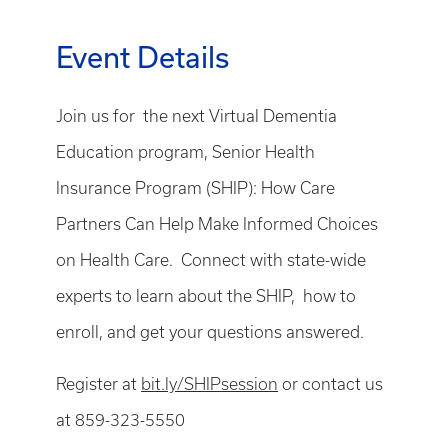
Event Details
Join us for the next Virtual Dementia
Education program, Senior Health
Insurance Program (SHIP): How Care
Partners Can Help Make Informed Choices
on Health Care. Connect with state-wide
experts to learn about the SHIP, how to
enroll, and get your questions answered.
Register at
bit.ly/SHIPsession
or contact us
at 859-323-5550