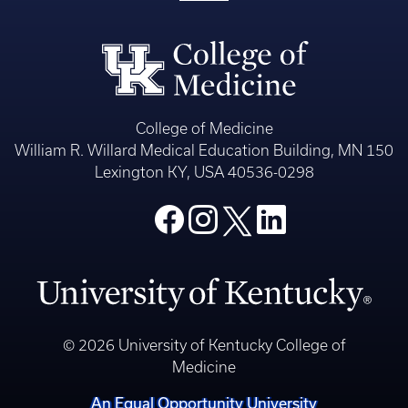
College of Medicine
William R. Willard Medical Education Building, MN 150
Lexington KY, USA 40536-0298
© 2026 University of Kentucky College of
Medicine
An Equal Opportunity University