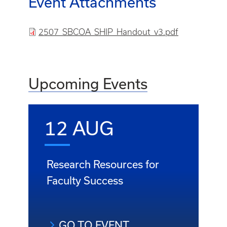
Event Attachments
File
2507_SBCOA_SHIP_Handout_v3.pdf
Upcoming Events
12 AUG
Research Resources for
Faculty Success
GO TO EVENT