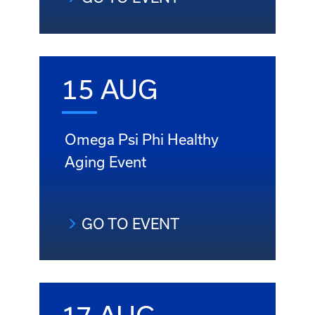
15 AUG
Omega Psi Phi Healthy
Aging Event
GO TO EVENT