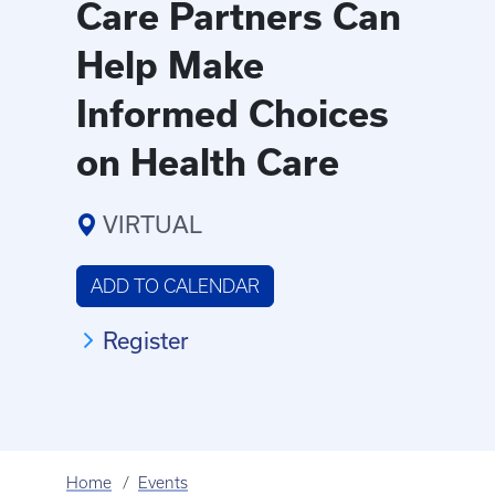
Care Partners Can
Help Make
Informed Choices
on Health Care
VIRTUAL
ADD TO CALENDAR
Register
Home
Events