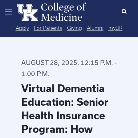
Skip to main content
Apply
For Patients
Giving
Alumni
myUK
AUGUST 28, 2025, 12:15 P.M. -
1:00 P.M.
Virtual Dementia
Education: Senior
Health Insurance
Program: How