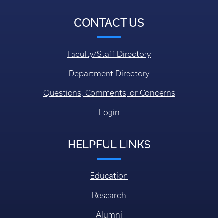
CONTACT US
Faculty/Staff Directory
Department Directory
Questions, Comments, or Concerns
Login
HELPFUL LINKS
Education
Research
Alumni