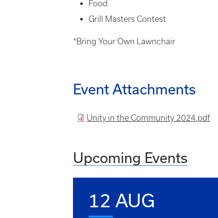
Food
Grill Masters Contest
*Bring Your Own Lawnchair
Event Attachments
File
Unity in the Community 2024.pdf
Upcoming Events
12 AUG