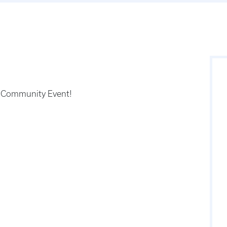
he Community Event!