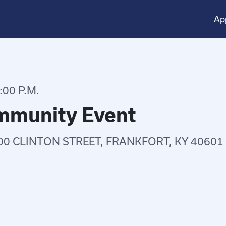
Ap
:00 P.M.
ommunity Event
00 CLINTON STREET, FRANKFORT, KY 40601