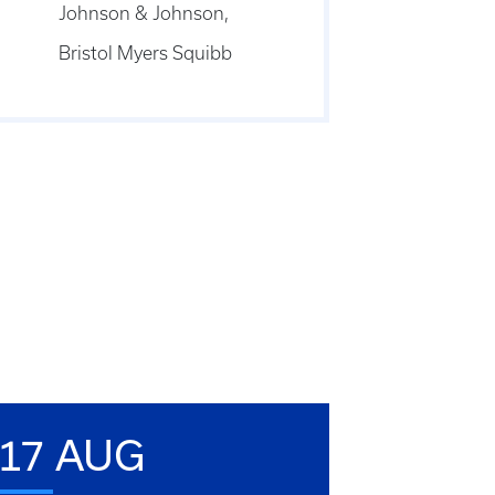
Johnson & Johnson,
Bristol Myers Squibb
17 AUG