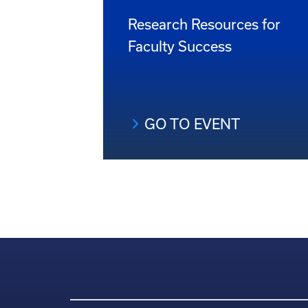
Research Resources for
Faculty Success
GO TO EVENT