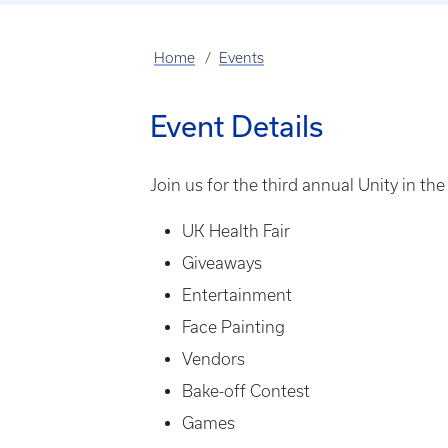
Home
Events
Event Details
Join us for the third annual Unity in t
UK Health Fair
Giveaways
Entertainment
Face Painting
Vendors
Bake-off Contest
Games