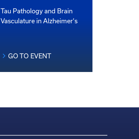
Tau Pathology and Brain
Vasculature in Alzheimer's
GO TO EVENT