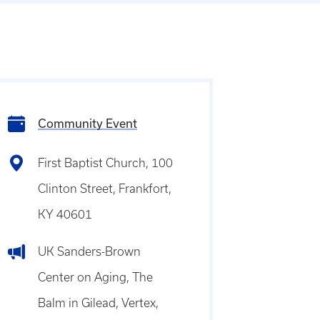
Community Event
First Baptist Church, 100
Clinton Street, Frankfort,
KY 40601
UK Sanders-Brown
Center on Aging, The
Balm in Gilead, Vertex,