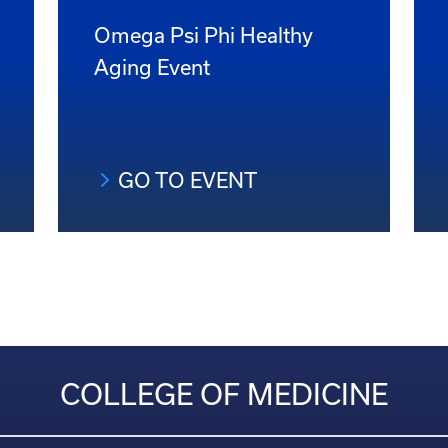
Omega Psi Phi Healthy
Aging Event
GO TO EVENT
COLLEGE OF MEDICINE