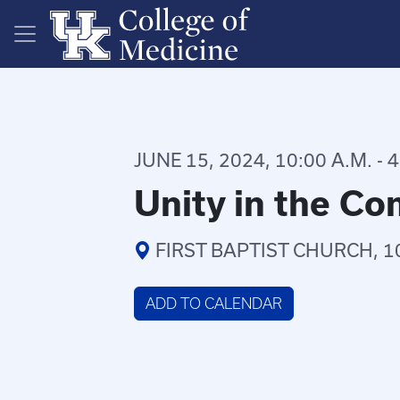
Skip to main content
JUNE 15, 2024, 10:00 A.M. - 4
Unity in the C
FIRST BAPTIST CHURCH, 1
ADD TO CALENDAR