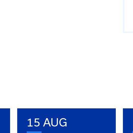
15 AUG