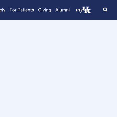
ply
For Patients
Giving
Alumni