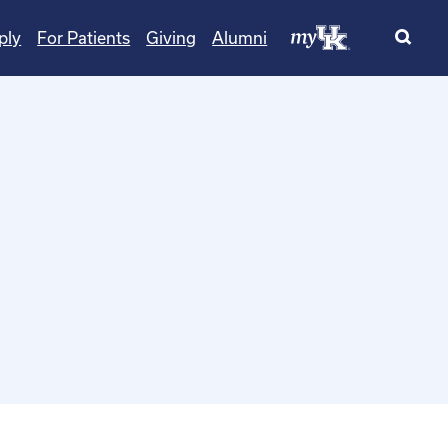
ply
For Patients
Giving
Alumni