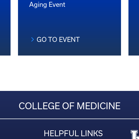
Aging Event
GO TO EVENT
COLLEGE OF MEDICINE
HELPFUL LINKS