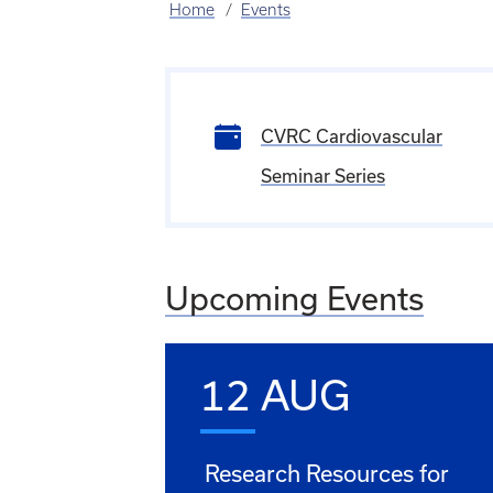
Home
Events
CVRC Cardiovascular
Seminar Series
Upcoming Events
12 AUG
Research Resources for