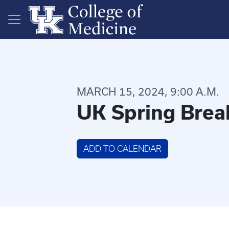
Skip to main content
MARCH 15, 2024, 9:00 A.M.
UK Spring Brea
ADD TO CALENDAR