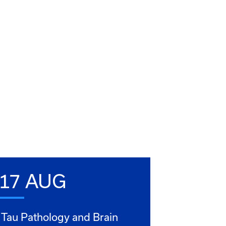
17 AUG
Tau Pathology and Brain