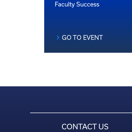
Faculty Success
GO TO EVENT
CONTACT US