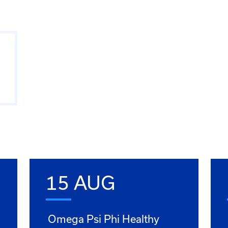
15 AUG
Omega Psi Phi Healthy