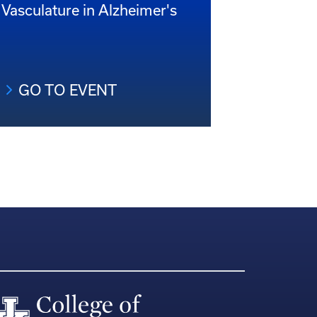
Vasculature in Alzheimer's
GO TO EVENT