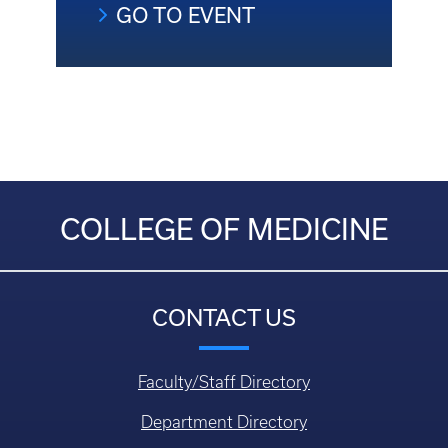
GO TO EVENT
COLLEGE OF MEDICINE
CONTACT US
Faculty/Staff Directory
Department Directory