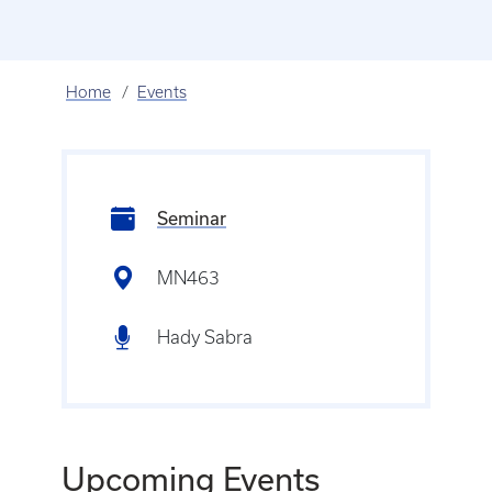
Home
Events
Seminar
MN463
Hady Sabra
Upcoming Events