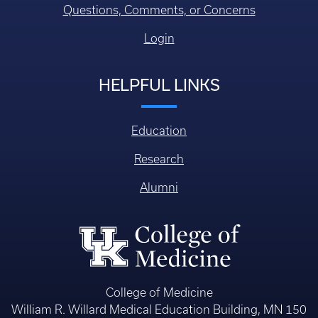
Questions, Comments, or Concerns
Login
HELPFUL LINKS
Education
Research
Alumni
College of Medicine
William R. Willard Medical Education Building, MN 150