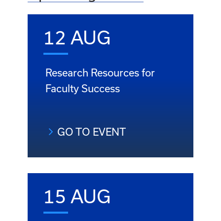
12 AUG
Research Resources for
Faculty Success
GO TO EVENT
15 AUG