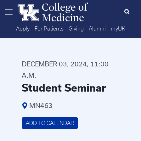
Skip to main content
Apply
For Patients
Giving
Alumni
myUK
DECEMBER 03, 2024, 11:00
A.M.
Student Seminar
MN463
ADD TO CALENDAR