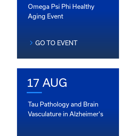
Omega Psi Phi Healthy
Aging Event
GO TO EVENT
17 AUG
Tau Pathology and Brain
Vasculature in Alzheimer's