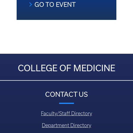
GO TO EVENT
COLLEGE OF MEDICINE
CONTACT US
Faculty/Staff Directory
Department Directory