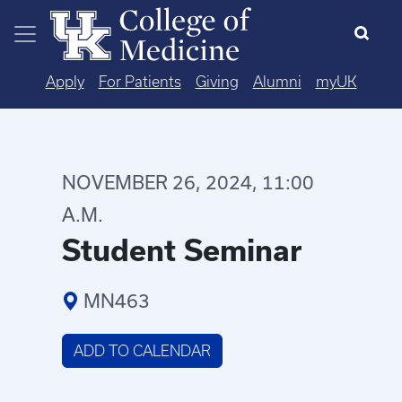
Skip to main content
Apply
For Patients
Giving
Alumni
myUK
NOVEMBER 26, 2024, 11:00
A.M.
Student Seminar
MN463
ADD TO CALENDAR