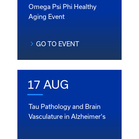
Omega Psi Phi Healthy
Aging Event
GO TO EVENT
17 AUG
Tau Pathology and Brain
Vasculature in Alzheimer's