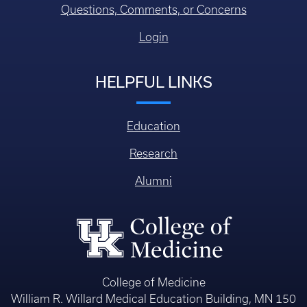
Questions, Comments, or Concerns
Login
HELPFUL LINKS
Education
Research
Alumni
College of Medicine
William R. Willard Medical Education Building, MN 150