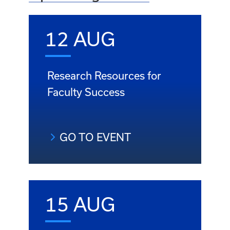
12 AUG
Research Resources for
Faculty Success
GO TO EVENT
15 AUG