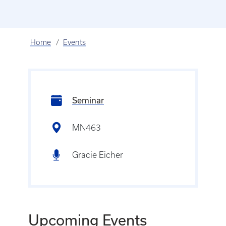
Home
Events
Seminar
MN463
Gracie Eicher
Upcoming Events