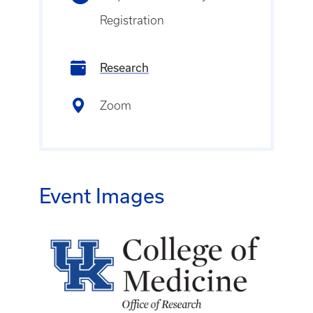
Registration
Research
Zoom
Event Images