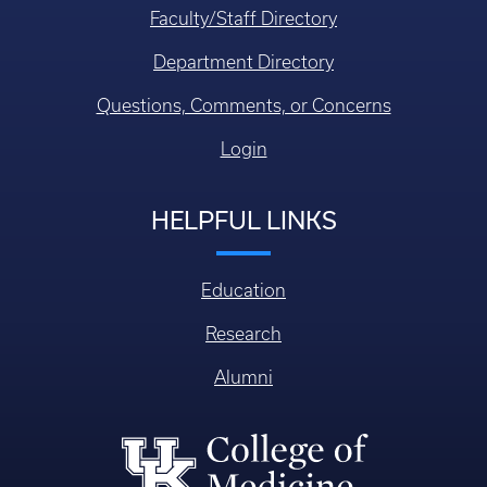
Faculty/Staff Directory
Department Directory
Questions, Comments, or Concerns
Login
HELPFUL LINKS
Education
Research
Alumni