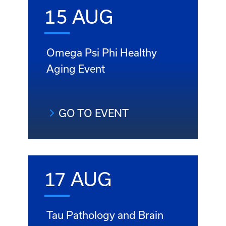
15 AUG
Omega Psi Phi Healthy
Aging Event
GO TO EVENT
17 AUG
Tau Pathology and Brain