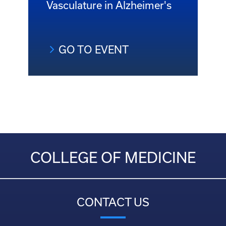
Vasculature in Alzheimer's
GO TO EVENT
COLLEGE OF MEDICINE
CONTACT US