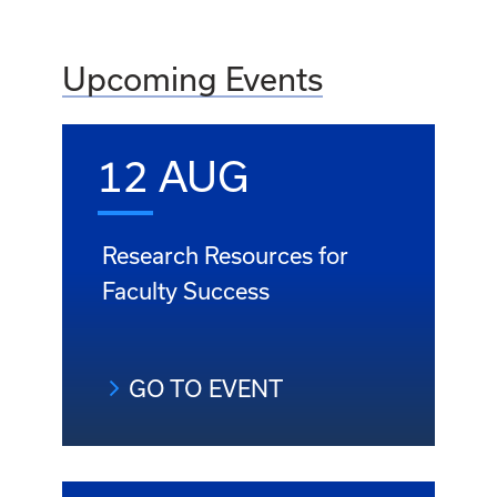
Upcoming Events
12 AUG
Research Resources for
Faculty Success
GO TO EVENT