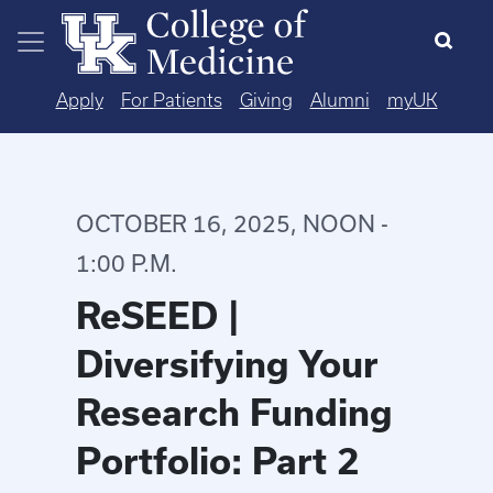
Skip to main content
Apply
For Patients
Giving
Alumni
myUK
OCTOBER 16, 2025, NOON -
1:00 P.M.
ReSEED |
Diversifying Your
Research Funding
Portfolio: Part 2