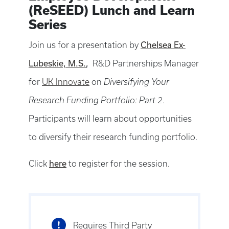
(ReSEED) Lunch and Learn
Series
Chelsea Ex-
Join us for a presentation by
Lubeskie, M.S.
,
R&D Partnerships Manager
for
UK Innovate
on
Diversifying Your
Research Funding Portfolio: Part 2
.
Participants will learn about opportunities
to diversify their research funding portfolio.
here
Click
to register for the session.
Requires Third Party