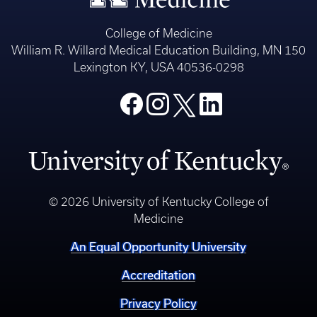
College of Medicine
William R. Willard Medical Education Building, MN 150
Lexington KY, USA 40536-0298
© 2026 University of Kentucky College of
Medicine
An Equal Opportunity University
Accreditation
Privacy Policy