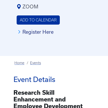
ZOOM
ADD TO CALENDAR
Register Here
Home
Events
Event Details
Research Skill
Enhancement and
Employee Development