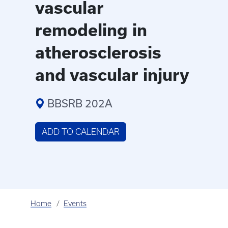
vascular
remodeling in
atherosclerosis
and vascular injury
BBSRB 202A
ADD TO CALENDAR
Home
Events