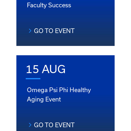
Faculty Success
GO TO EVENT
15 AUG
Omega Psi Phi Healthy
Aging Event
GO TO EVENT