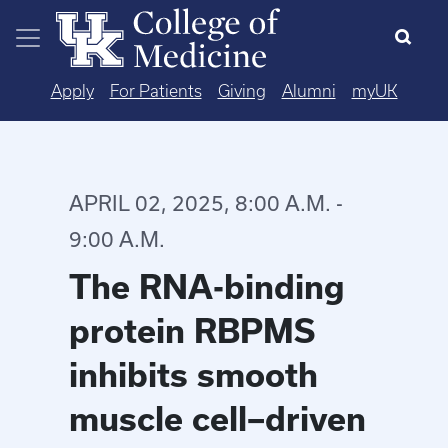
Skip to main content
Apply
For Patients
Giving
Alumni
myUK
APRIL 02, 2025, 8:00 A.M. -
9:00 A.M.
The RNA-binding
protein RBPMS
inhibits smooth
muscle cell–driven