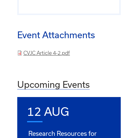
Event Attachments
File
CVJC Article 4-2.pdf
Upcoming Events
12 AUG
Research Resources for