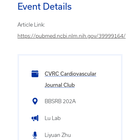
Event Details
Article Link:
https://pubmed.ncbi.nlm.nih.gov/39999164/
CVRC Cardiovascular
Journal Club
BBSRB 202A
Lu Lab
Liyuan Zhu