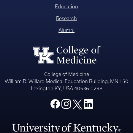
Education
Research
Alumni
College of Medicine
William R. Willard Medical Education Building, MN 150
Lexington KY, USA 40536-0298