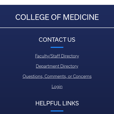
COLLEGE OF MEDICINE
CONTACT US
Faculty/Staff Directory
Department Directory
Questions, Comments, or Concerns
Login
HELPFUL LINKS