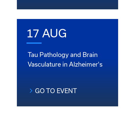
17 AUG
Tau Pathology and Brain
Vasculature in Alzheimer's
GO TO EVENT