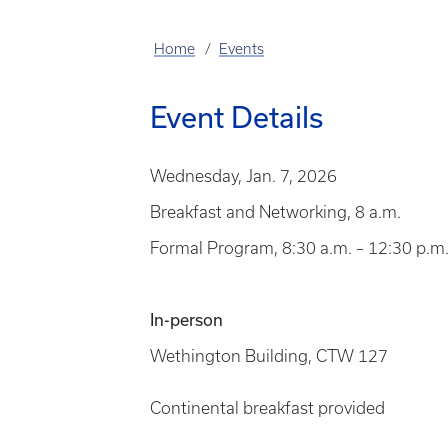
Home
Events
Event Details
Wednesday, Jan. 7, 2026
Breakfast and Networking, 8 a.m.
Formal Program, 8:30 a.m. – 12:30 p.m
In-person
Wethington Building, CTW 127
Continental breakfast provided