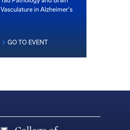
Tau Pathology and Brain
Vasculature in Alzheimer's
GO TO EVENT