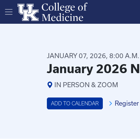
Skip to main content
JANUARY 07, 2026, 8:00 A.M.
January 2026 N
IN PERSON & ZOOM
Register
ADD TO CALENDAR