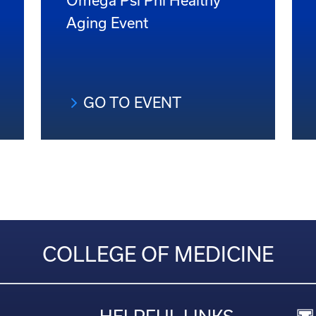
Omega Psi Phi Healthy
Aging Event
GO TO EVENT
COLLEGE OF MEDICINE