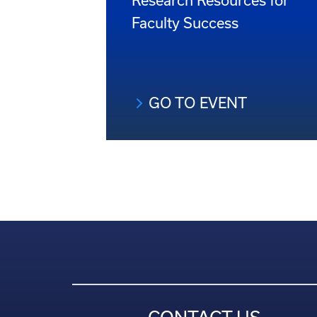
Research Resources for
Faculty Success
GO TO EVENT