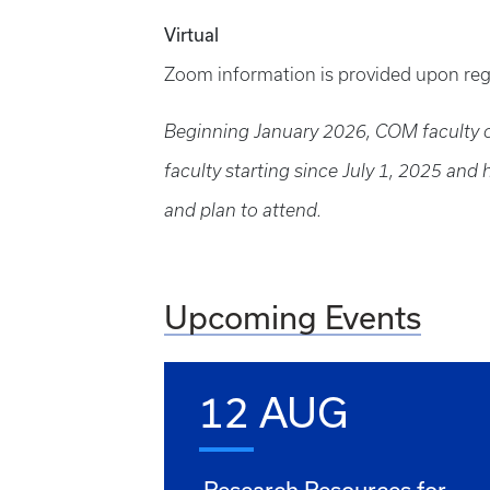
Virtual
Zoom information is provided upon reg
Beginning January 2026, COM faculty on
faculty starting since July 1, 2025 and
and plan to attend.
Upcoming Events
12 AUG