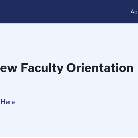
Ap
ew Faculty Orientation
 Here