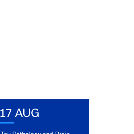
17 AUG