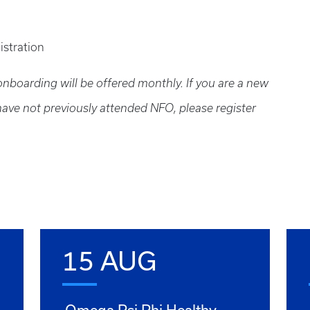
istration
boarding will be offered monthly. If you are a new
 have not previously attended NFO, please register
15 AUG