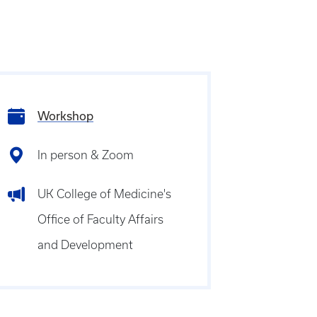
Workshop
In person & Zoom
UK College of Medicine's
Office of Faculty Affairs
and Development