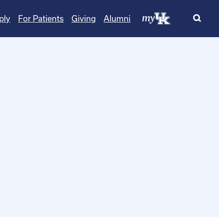
ply
For Patients
Giving
Alumni