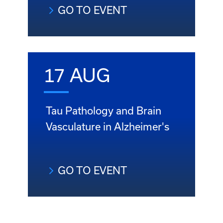
GO TO EVENT
17 AUG
Tau Pathology and Brain
Vasculature in Alzheimer's
GO TO EVENT