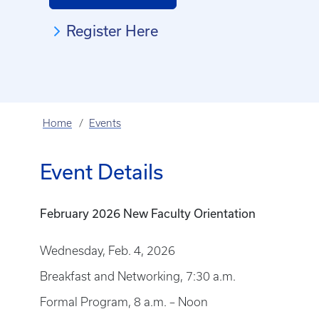
Register Here
Home
Events
Event Details
February 2026 New Faculty Orientation
Wednesday, Feb. 4, 2026
Breakfast and Networking, 7:30 a.m.
Formal Program, 8 a.m. – Noon