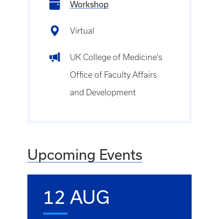
Workshop
Virtual
UK College of Medicine's
Office of Faculty Affairs
and Development
Upcoming Events
12 AUG