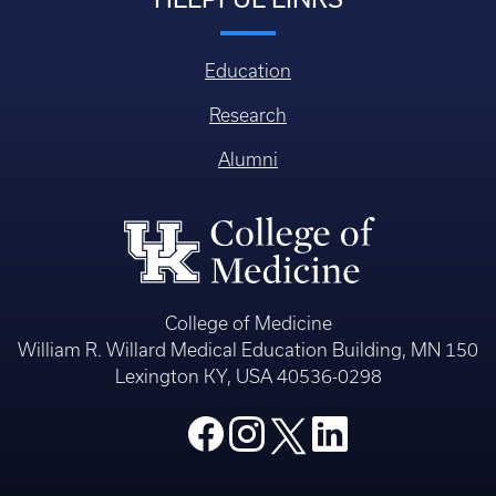
Education
Research
Alumni
College of Medicine
William R. Willard Medical Education Building, MN 150
Lexington KY, USA 40536-0298