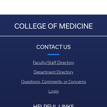
COLLEGE OF MEDICINE
CONTACT US
Faculty/Staff Directory
Department Directory
Questions, Comments, or Concerns
Login
HELPFUL LINKS