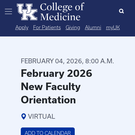
Skip to main content
Apply
For Patients
Giving
Alumni
myUK
FEBRUARY 04, 2026, 8:00 A.M.
February 2026
New Faculty
Orientation
VIRTUAL
ADD TO CALENDAR