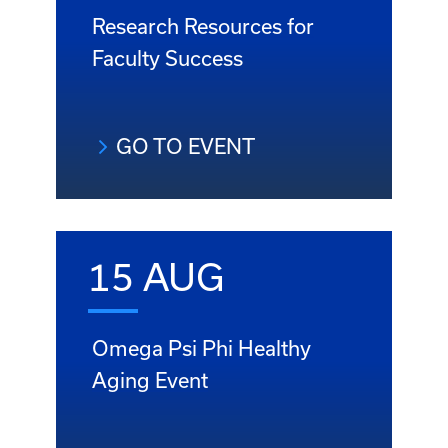
Research Resources for
Faculty Success
GO TO EVENT
15 AUG
Omega Psi Phi Healthy
Aging Event