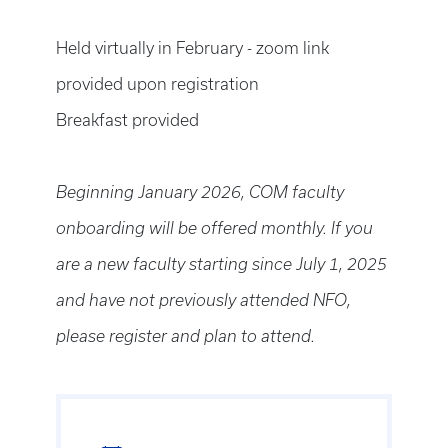
Held virtually in February - zoom link
provided upon registration
Breakfast provided
Beginning January 2026, COM faculty
onboarding will be offered monthly. If you
are a new faculty starting since July 1, 2025
and have not previously attended NFO,
please register and plan to attend.