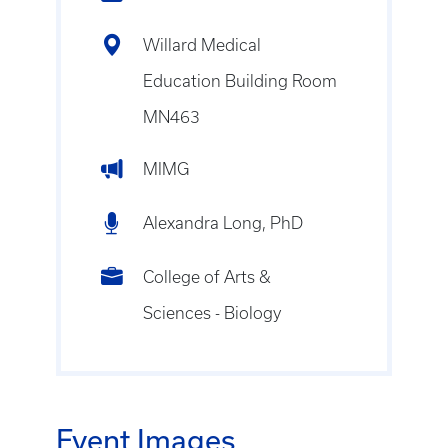
Willard Medical
Education Building Room
MN463
MIMG
Alexandra Long, PhD
College of Arts &
Sciences - Biology
Event Images