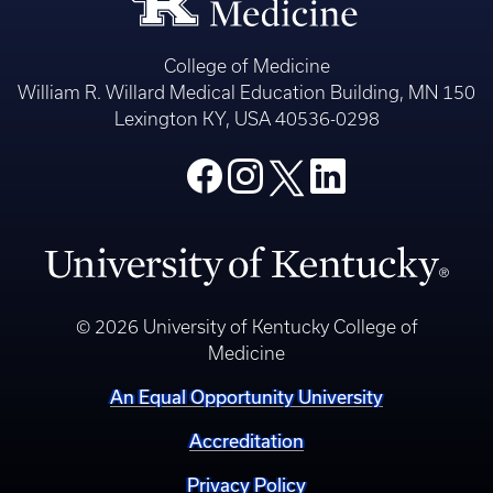
College of Medicine
William R. Willard Medical Education Building, MN 150
Lexington KY, USA 40536-0298
© 2026 University of Kentucky College of
Medicine
An Equal Opportunity University
Accreditation
Privacy Policy