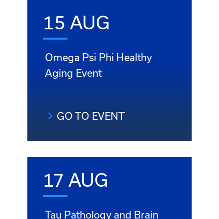
15 AUG
Omega Psi Phi Healthy
Aging Event
GO TO EVENT
17 AUG
Tau Pathology and Brain