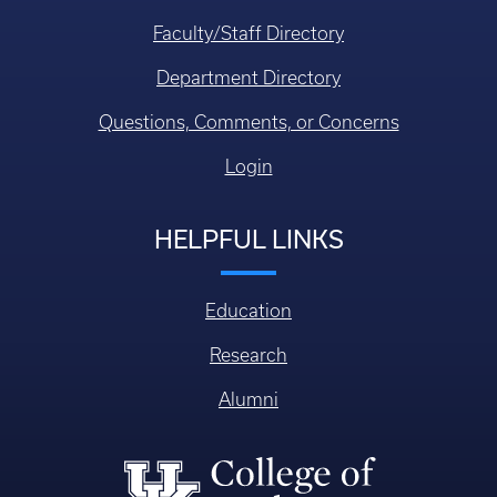
Faculty/Staff Directory
Department Directory
Questions, Comments, or Concerns
Login
HELPFUL LINKS
Education
Research
Alumni