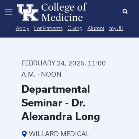
Skip to main content
Apply
For Patients
Giving
Alumni
myUK
FEBRUARY 24, 2026, 11:00
A.M. - NOON
Departmental
Seminar - Dr.
Alexandra Long
WILLARD MEDICAL