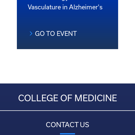
Vasculature in Alzheimer's
GO TO EVENT
COLLEGE OF MEDICINE
CONTACT US