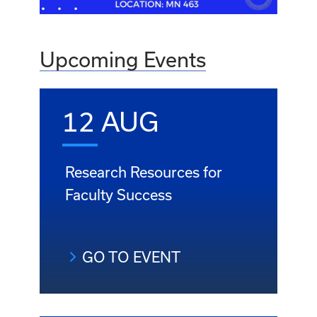
Upcoming Events
12 AUG
Research Resources for
Faculty Success
GO TO EVENT