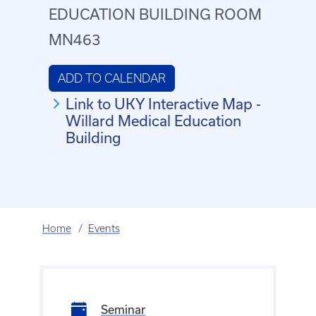
EDUCATION BUILDING ROOM
MN463
ADD TO CALENDAR
Link to UKY Interactive Map -
Willard Medical Education
Building
Home
Events
Seminar