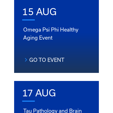
15 AUG
Omega Psi Phi Healthy
Aging Event
GO TO EVENT
17 AUG
Tau Pathology and Brain