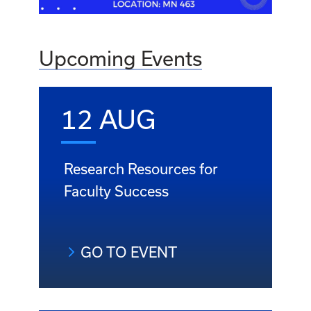
Upcoming Events
12 AUG
Research Resources for
Faculty Success
GO TO EVENT