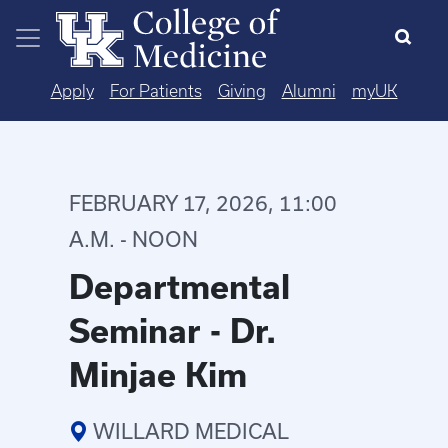
Skip to main content
Apply
For Patients
Giving
Alumni
myUK
FEBRUARY 17, 2026, 11:00
A.M. - NOON
Departmental
Seminar - Dr.
Minjae Kim
WILLARD MEDICAL