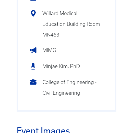
Willard Medical
Education Building Room
MN463
MIMG
Minjae Kim, PhD
College of Engineering -
Civil Engineering
Event Images