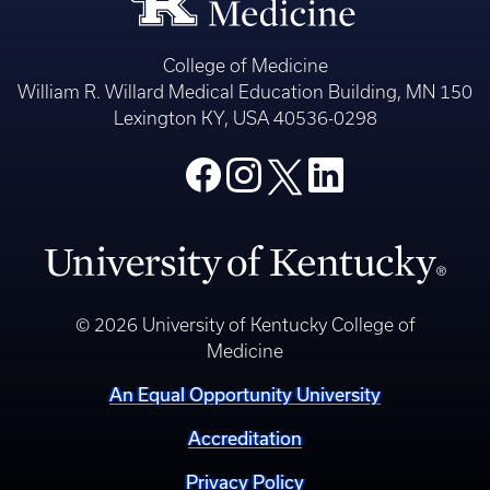
College of Medicine
William R. Willard Medical Education Building, MN 150
Lexington KY, USA 40536-0298
© 2026 University of Kentucky College of
Medicine
An Equal Opportunity University
Accreditation
Privacy Policy