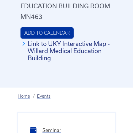
EDUCATION BUILDING ROOM
MN463
ADD TO CALENDAR
Link to UKY Interactive Map -
Willard Medical Education
Building
Home
Events
Seminar