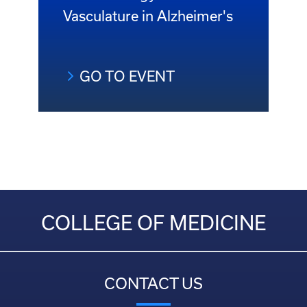
Vasculature in Alzheimer's
GO TO EVENT
COLLEGE OF MEDICINE
CONTACT US