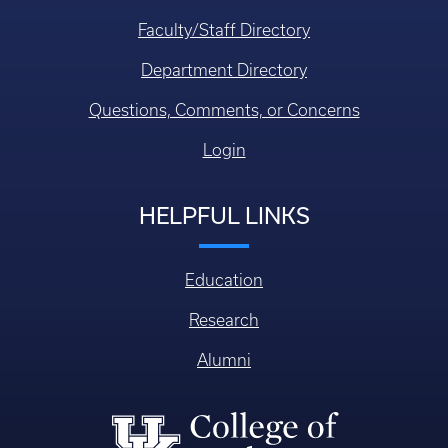
Faculty/Staff Directory
Department Directory
Questions, Comments, or Concerns
Login
HELPFUL LINKS
Education
Research
Alumni