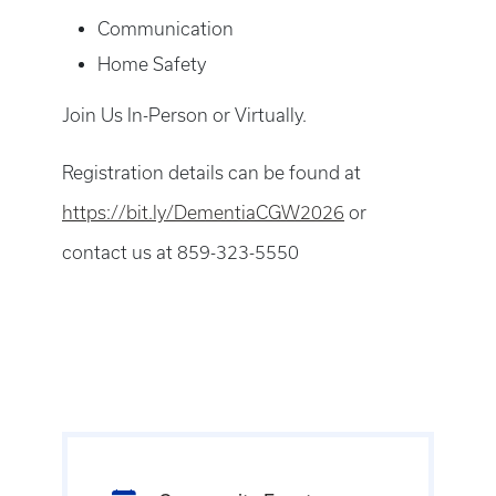
Communication
Home Safety
Join Us In-Person or Virtually.
Registration details can be found at
https://bit.ly/DementiaCGW2026
or
contact us at 859-323-5550