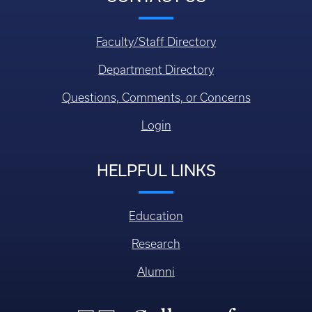
Faculty/Staff Directory
Department Directory
Questions, Comments, or Concerns
Login
HELPFUL LINKS
Education
Research
Alumni