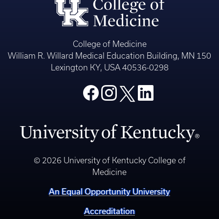
College of Medicine
William R. Willard Medical Education Building, MN 150
Lexington KY, USA 40536-0298
© 2026 University of Kentucky College of
Medicine
An Equal Opportunity University
Accreditation