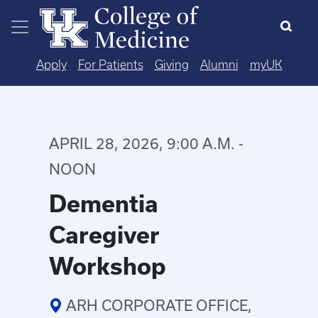
Skip to main content
Apply
For Patients
Giving
Alumni
myUK
APRIL 28, 2026, 9:00 A.M. -
NOON
Dementia
Caregiver
Workshop
ARH CORPORATE OFFICE,