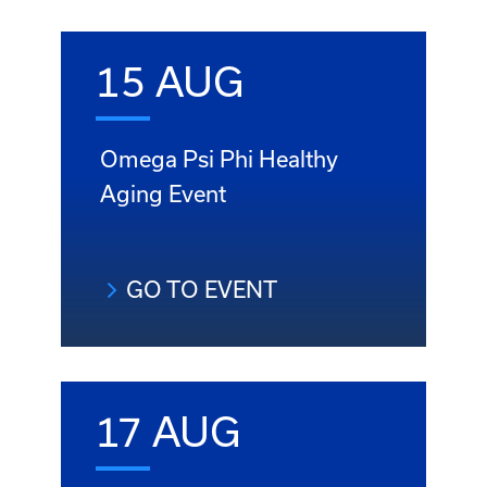
15 AUG
Omega Psi Phi Healthy
Aging Event
GO TO EVENT
17 AUG