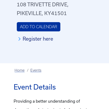
108 TRIVETTE DRIVE,
PIKEVILLE, KY41501
ADD TO CALENDAR
Register here
Home
Events
Event Details
Providing a better understanding of