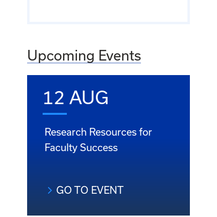
Upcoming Events
12 AUG
Research Resources for
Faculty Success
GO TO EVENT