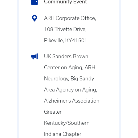
Community Event
ARH Corporate Office,
108 Trivette Drive,
Pikeville, KY41501
UK Sanders-Brown
Center on Aging, ARH
Neurology, Big Sandy
Area Agency on Aging,
Alzheimer's Association
Greater
Kentucky/Southern
Indiana Chapter