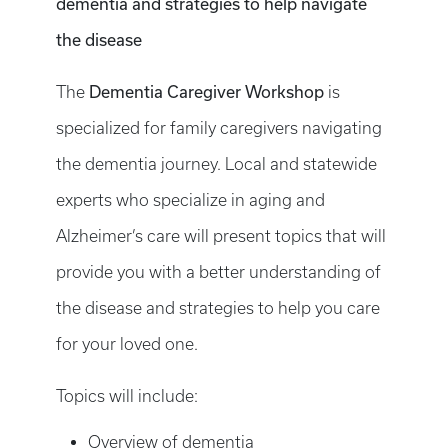
dementia and strategies to help navigate
the disease
The
Dementia Caregiver Workshop
is
specialized for family caregivers navigating
the dementia journey. Local and statewide
experts who specialize in aging and
Alzheimer’s care will present topics that will
provide you with a better understanding of
the disease and strategies to help you care
for your loved one.
Topics will include:
Overview of dementia