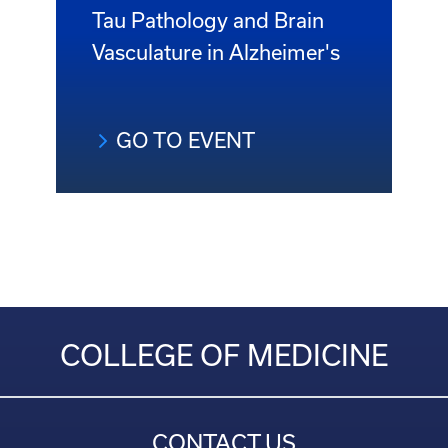
Tau Pathology and Brain
Vasculature in Alzheimer's
GO TO EVENT
COLLEGE OF MEDICINE
CONTACT US