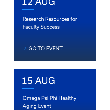
12 AUG
Research Resources for
Faculty Success
GO TO EVENT
15 AUG
Omega Psi Phi Healthy
Aging Event