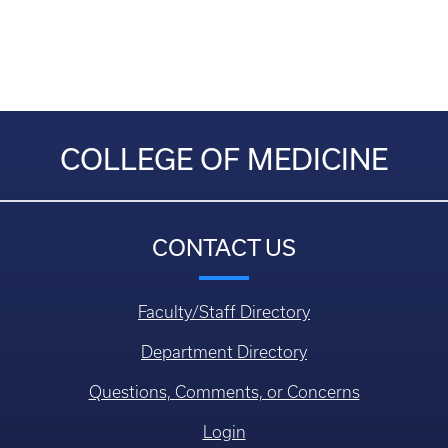
COLLEGE OF MEDICINE
CONTACT US
Faculty/Staff Directory
Department Directory
Questions, Comments, or Concerns
Login