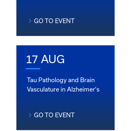
GO TO EVENT
17 AUG
Tau Pathology and Brain
Vasculature in Alzheimer's
GO TO EVENT