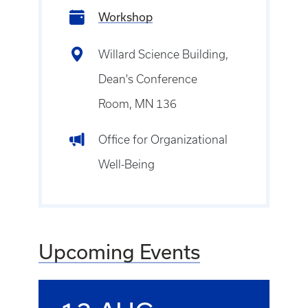
Workshop
Willard Science Building,
Dean's Conference
Room, MN 136
Office for Organizational
Well-Being
Upcoming Events