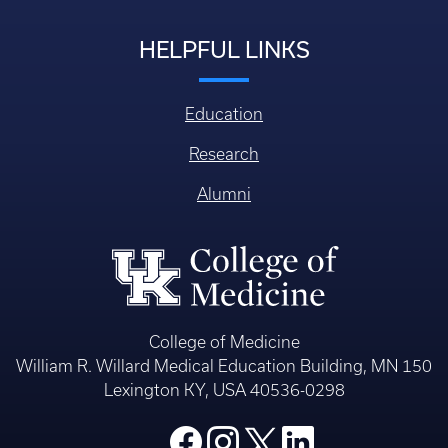
HELPFUL LINKS
Education
Research
Alumni
College of Medicine
William R. Willard Medical Education Building, MN 150
Lexington KY, USA 40536-0298