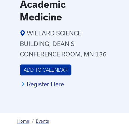
Academic
Medicine
WILLARD SCIENCE
BUILDING, DEAN'S
CONFERENCE ROOM, MN 136
ADD TO CALENDAR
Register Here
Home
Events