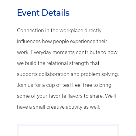
Event Details
Connection in the workplace directly
influences how people experience their
work. Everyday moments contribute to how
we build the relational strength that
supports collaboration and problem solving.
Join us for a cup of tea! Feel free to bring
some of your favorite flavors to share. We'll
have a small creative activity as well.