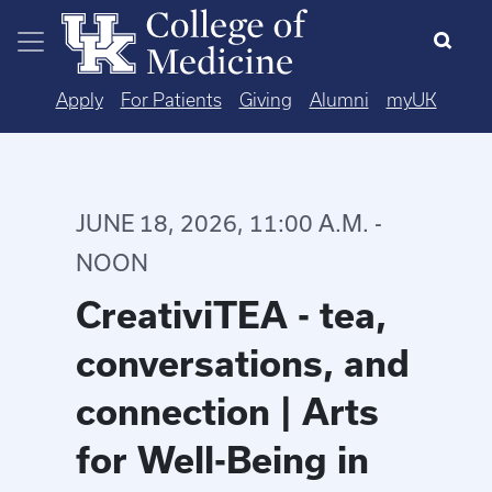
Skip to main content
Apply
For Patients
Giving
Alumni
myUK
JUNE 18, 2026, 11:00 A.M. -
NOON
CreativiTEA - tea,
conversations, and
connection | Arts
for Well-Being in