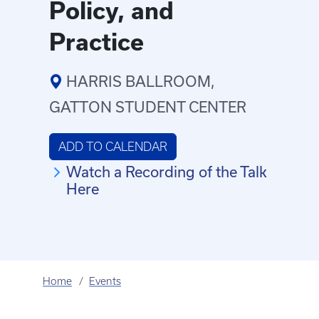
Policy, and
Practice
HARRIS BALLROOM,
GATTON STUDENT CENTER
ADD TO CALENDAR
Watch a Recording of the Talk
Here
Home
Events