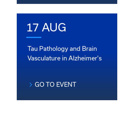
17 AUG
Tau Pathology and Brain
Vasculature in Alzheimer's
GO TO EVENT