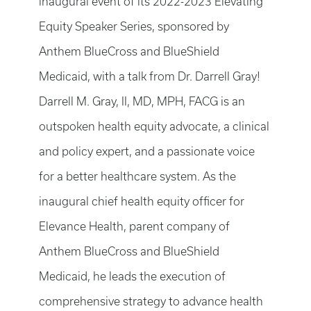
inaugural event of its 2022-2023 Elevating
Equity Speaker Series, sponsored by
Anthem BlueCross and BlueShield
Medicaid, with a talk from Dr. Darrell Gray!
Darrell M. Gray, II, MD, MPH, FACG is an
outspoken health equity advocate, a clinical
and policy expert, and a passionate voice
for a better healthcare system. As the
inaugural chief health equity officer for
Elevance Health, parent company of
Anthem BlueCross and BlueShield
Medicaid, he leads the execution of
comprehensive strategy to advance health