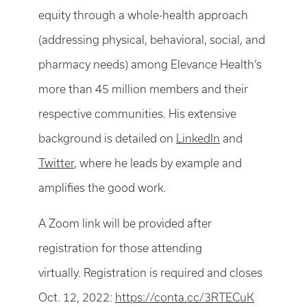
equity through a whole-health approach
(addressing physical, behavioral, social, and
pharmacy needs) among Elevance Health’s
more than 45 million members and their
respective communities. His extensive
background is detailed on
LinkedIn
and
Twitter
, where he leads by example and
amplifies the good work.
A Zoom link will be provided after
registration for those attending
virtually. Registration is required and closes
Oct. 12, 2022:
https://conta.cc/3RTECuK