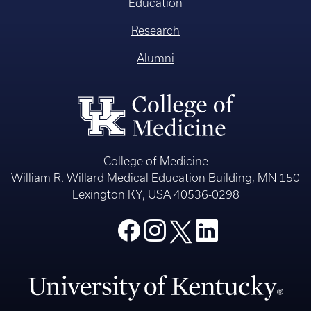
Education
Research
Alumni
College of Medicine
William R. Willard Medical Education Building, MN 150
Lexington KY, USA 40536-0298