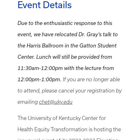
Event Details
Due to the enthusiastic response to this
event, we have relocated Dr. Gray’s talk to
the Harris Ballroom in the Gatton Student
Center. Lunch will still be provided from
11:30am-12:00pm with the lecture from
12:00pm-1:00pm.
If you are no longer able
to attend, please cancel your registration by
emailing
chet@uky.edu
The University of Kentucky
Center for
Health Equity Transformation is hosting the