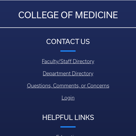
COLLEGE OF MEDICINE
CONTACT US
Faculty/Staff Directory
Department Directory
Questions, Comments, or Concerns
Login
HELPFUL LINKS