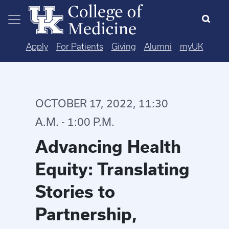
Skip to main content
Apply
For Patients
Giving
Alumni
myUK
OCTOBER 17, 2022, 11:30
A.M. - 1:00 P.M.
Advancing Health
Equity: Translating
Stories to
Partnership,