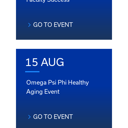
GO TO EVENT
15 AUG
Omega Psi Phi Healthy
Aging Event
GO TO EVENT