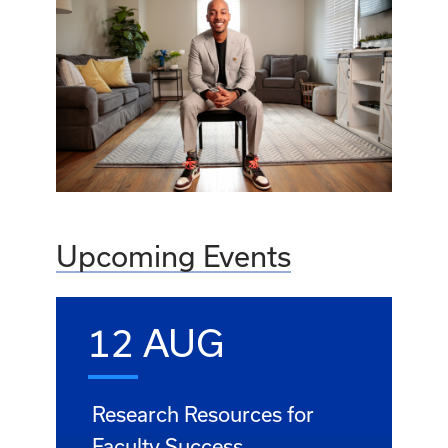
Upcoming Events
12 AUG
Research Resources for
Faculty Success