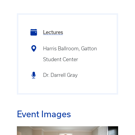
Lectures
Harris Ballroom, Gatton
Student Center
Dr. Darrell Gray
Event Images