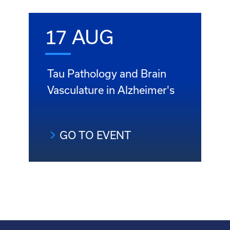
17 AUG
Tau Pathology and Brain
Vasculature in Alzheimer's
GO TO EVENT