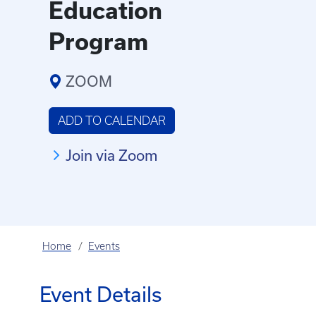
Education
Program
ZOOM
ADD TO CALENDAR
Join via Zoom
Home
Events
Event Details