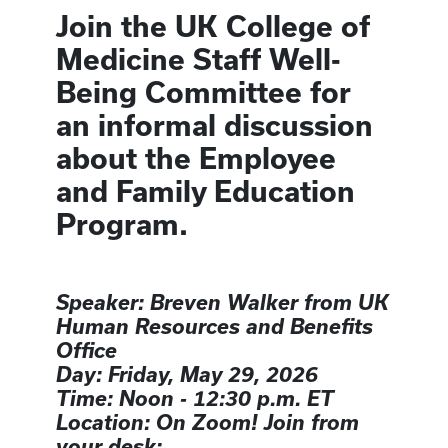
Join the UK College of
Medicine Staff Well-
Being Committee for
an informal discussion
about the Employee
and Family Education
Program.
Speaker: Breven Walker from UK
Human Resources and Benefits
Office
Day: Friday, May 29, 2026
Time: Noon - 12:30 p.m. ET
Location: On Zoom! Join from
your desk: