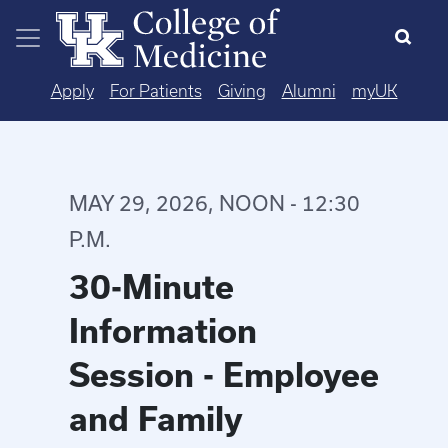
Skip to main content
Apply
For Patients
Giving
Alumni
myUK
MAY 29, 2026, NOON - 12:30
P.M.
30-Minute
Information
Session - Employee
and Family