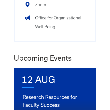
Zoom
Office for Organizational
Well-Being
Upcoming Events
12 AUG
Research Resources for
Faculty Success