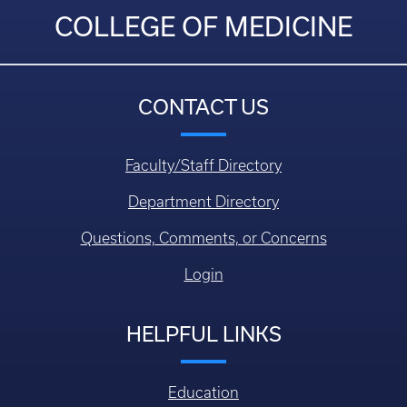
COLLEGE OF MEDICINE
CONTACT US
Faculty/Staff Directory
Department Directory
Questions, Comments, or Concerns
Login
HELPFUL LINKS
Education