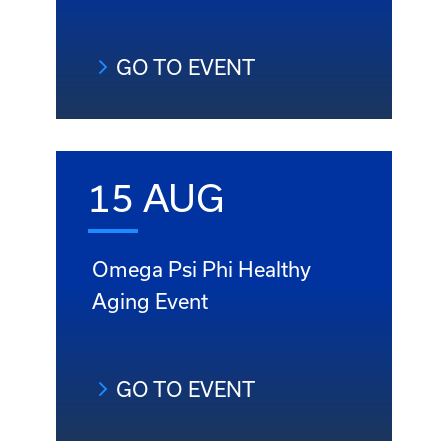
GO TO EVENT
15 AUG
Omega Psi Phi Healthy
Aging Event
GO TO EVENT