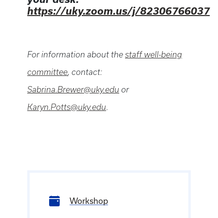
https://uky.zoom.us/j/82306766037
For information about the
staff well-being
committee
, contact:
Sabrina.Brewer@uky.edu
or
Karyn.Potts@uky.edu
.
Workshop