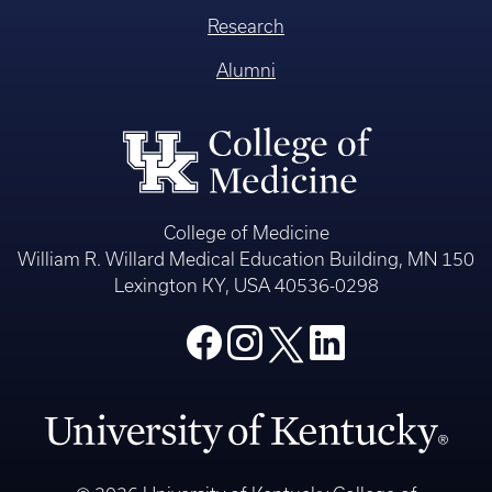
Research
Alumni
College of Medicine
William R. Willard Medical Education Building, MN 150
Lexington KY, USA 40536-0298