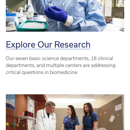
Explore Our Research
Our seven basic science departments, 18 clinical
departments, and multiple centers are addressing
critical questions in biomedicine.