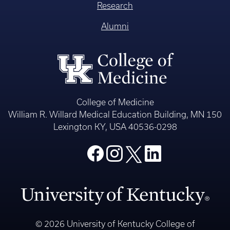
Research
Alumni
College of Medicine
William R. Willard Medical Education Building, MN 150
Lexington KY, USA 40536-0298
© 2026 University of Kentucky College of