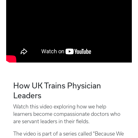
How UK Trains Physician
Leaders
Watch this video exploring how we help
learners become compassionate doctors who
are servant leaders in their fields.
The video is part of a series called "Because We