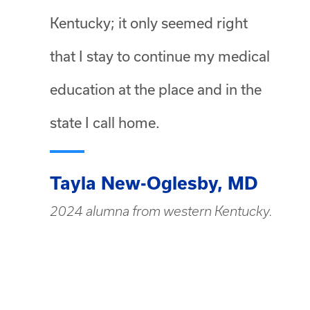
Kentucky; it only seemed right
that I stay to continue my medical
education at the place and in the
state I call home.
Tayla New-Oglesby, MD
2024 alumna from western Kentucky.