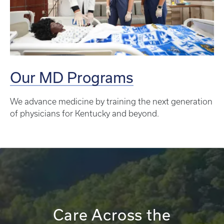
Our MD Programs
We advance medicine by training the next generation
of physicians for Kentucky and beyond.
Care Across the