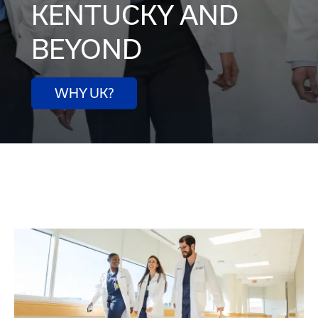
KENTUCKY AND
BEYOND
WHY UK?