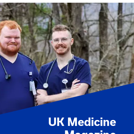
UK Medicine