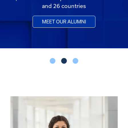
and 26 countries
MEET OUR ALUMNI