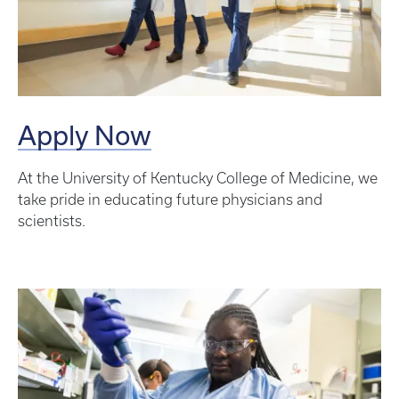
Apply Now
At the University of Kentucky College of Medicine, we
take pride in educating future physicians and
scientists.