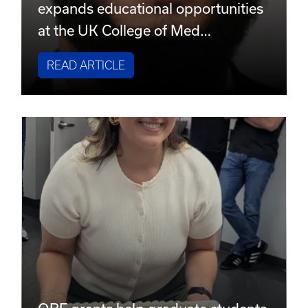
expands educational opportunities
at the UK College of Med…
READ ARTICLE