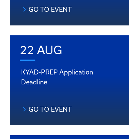
GO TO EVENT
22 AUG
KYAD-PREP Application
Deadline
GO TO EVENT