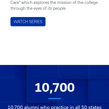
Care" which explores the mission of the college
through the eyes of its people.
WATCH SERIES
10,700
10,700 alumni who practice in all 50 states