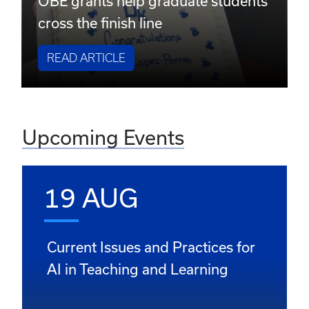
OBE grants help graduate students
cross the finish line
READ ARTICLE
Upcoming Events
19 AUG
Current Issues and Practices for
AI in Teaching and Learning