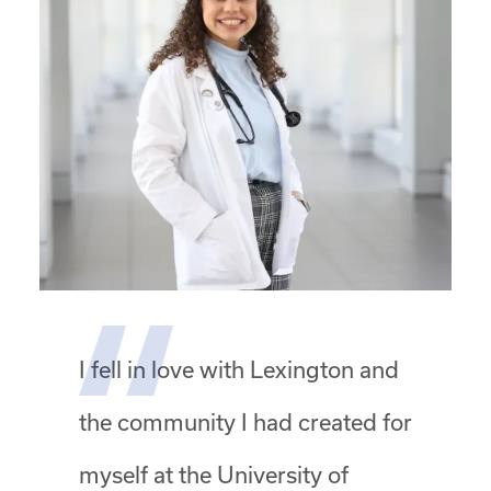
I fell in love with Lexington and
the community I had created for
myself at the University of