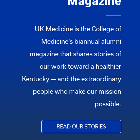
Magazine
UK Medicine is the College of
Medicine’s biannual alumni
magazine that shares stories of
our work toward a healthier
Kentucky — and the extraordinary
people who make our mission
possible.
READ OUR STORIES