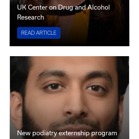
UK Center on Drug and Alcohol
Research
READ ARTICLE
New podiatry externship program