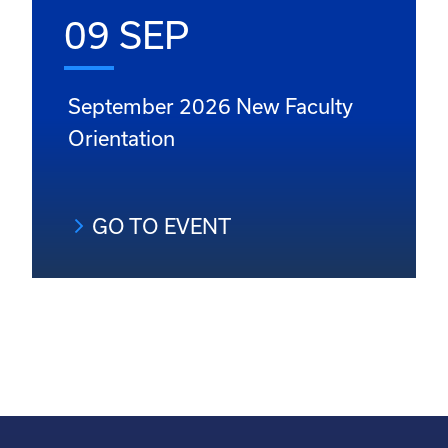
09 SEP
September 2026 New Faculty
Orientation
GO TO EVENT