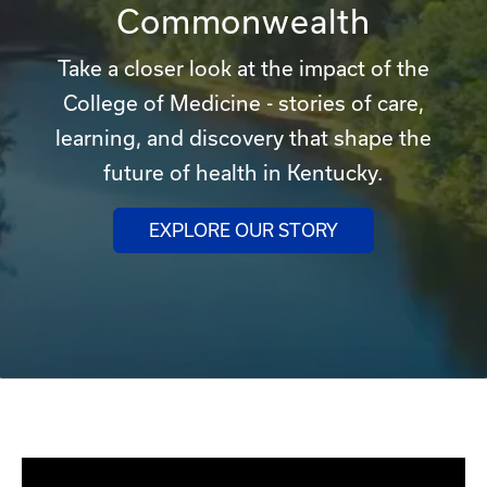
Commonwealth
Take a closer look at the impact of the
College of Medicine - stories of care,
learning, and discovery that shape the
future of health in Kentucky.
EXPLORE OUR STORY