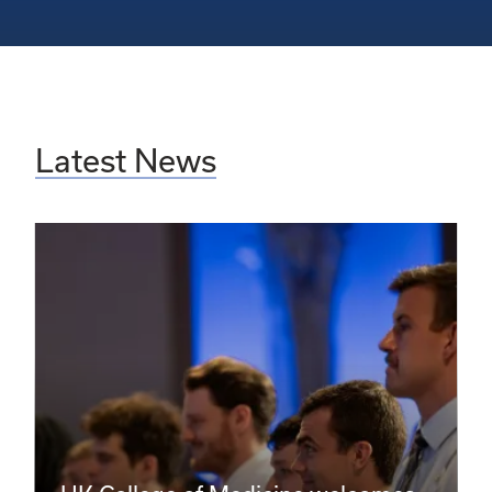
Latest News