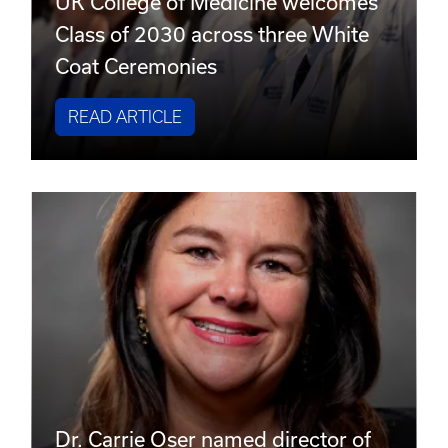
UK College of Medicine welcomes
Class of 2030 across three White
Coat Ceremonies
READ ARTICLE
Dr. Carrie Oser named director of