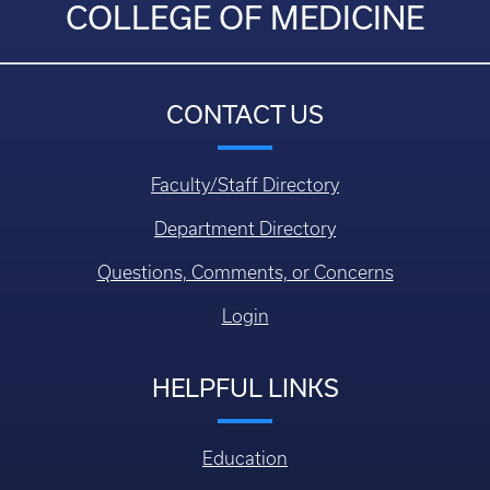
COLLEGE OF MEDICINE
CONTACT US
Faculty/Staff Directory
Department Directory
Questions, Comments, or Concerns
Login
HELPFUL LINKS
Education