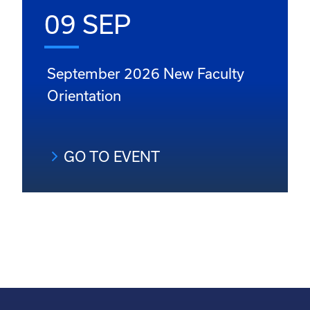
09 SEP
September 2026 New Faculty
Orientation
GO TO EVENT