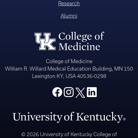
Research
Alumni
College of Medicine
William R. Willard Medical Education Building, MN 150
Lexington KY, USA 40536-0298
© 2026 University of Kentucky College of