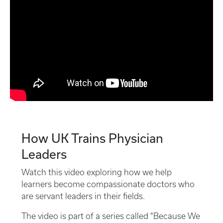
How UK Trains Physician
Leaders
Watch this video exploring how we help
learners become compassionate doctors who
are servant leaders in their fields.
The video is part of a series called "Because We