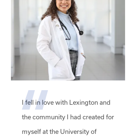
I fell in love with Lexington and
the community I had created for
myself at the University of