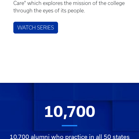
Care" which explores the mission of the college
through the eyes of its people.
WATCH SERIES
10,700
10,700 alumni who practice in all 50 states