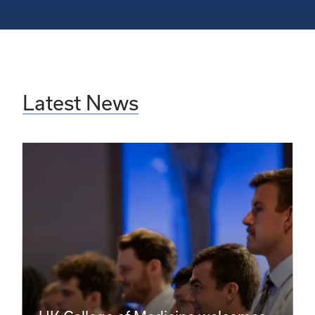
Latest News