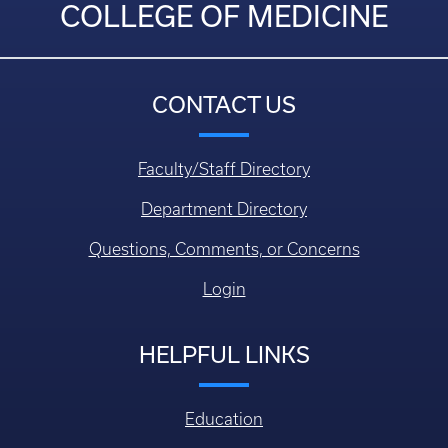
COLLEGE OF MEDICINE
CONTACT US
Faculty/Staff Directory
Department Directory
Questions, Comments, or Concerns
Login
HELPFUL LINKS
Education