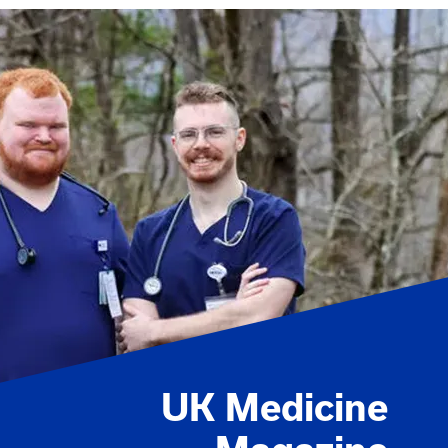
UK Medicine