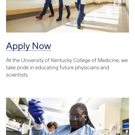
Apply Now
At the University of Kentucky College of Medicine, we
take pride in educating future physicians and
scientists.