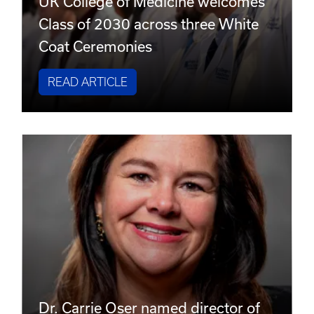
UK College of Medicine welcomes
Class of 2030 across three White
Coat Ceremonies
READ ARTICLE
Dr. Carrie Oser named director of