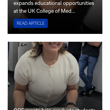
expands educational opportunities
at the UK College of Med…
READ ARTICLE