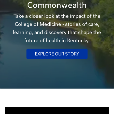
Commonwealth
Take a closer look at the impact of the
College of Medicine - stories of care,
learning, and discovery that shape the
future of health in Kentucky.
EXPLORE OUR STORY