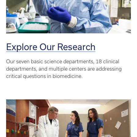
Explore Our Research
Our seven basic science departments, 18 clinical
departments, and multiple centers are addressing
critical questions in biomedicine.