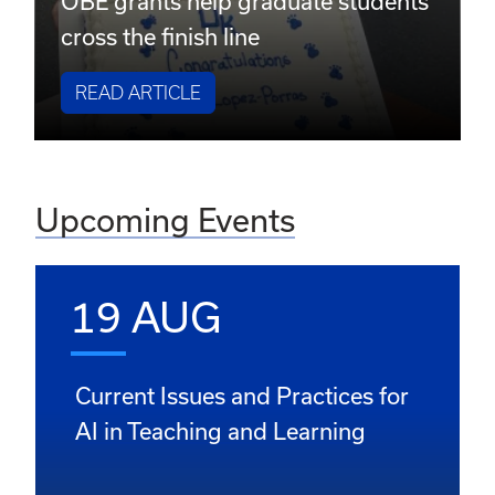
OBE grants help graduate students
cross the finish line
READ ARTICLE
Upcoming Events
19 AUG
Current Issues and Practices for
AI in Teaching and Learning