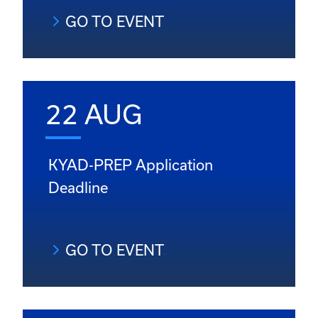
GO TO EVENT
22 AUG
KYAD-PREP Application
Deadline
GO TO EVENT