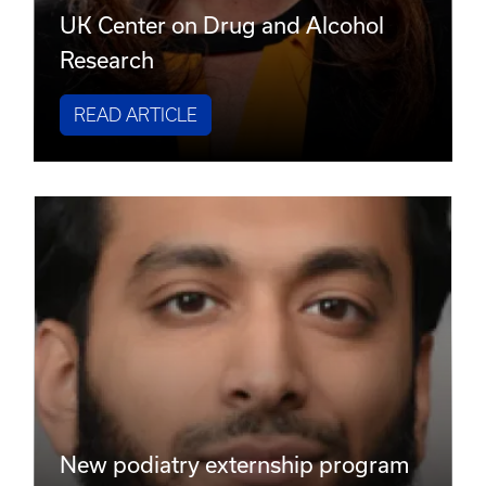
UK Center on Drug and Alcohol
Research
READ ARTICLE
New podiatry externship program