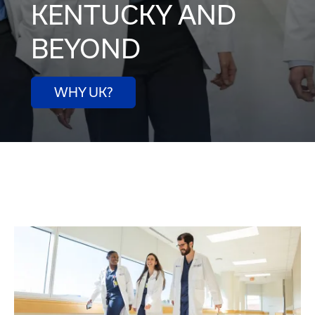
KENTUCKY AND
BEYOND
WHY UK?