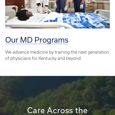
Our MD Programs
We advance medicine by training the next generation
of physicians for Kentucky and beyond.
Care Across the