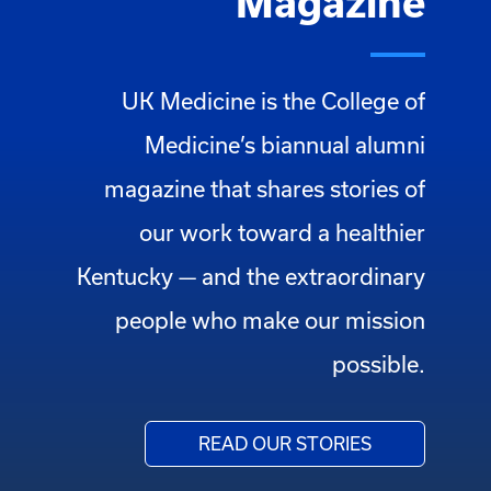
Magazine
UK Medicine is the College of
Medicine’s biannual alumni
magazine that shares stories of
our work toward a healthier
Kentucky — and the extraordinary
people who make our mission
possible.
READ OUR STORIES