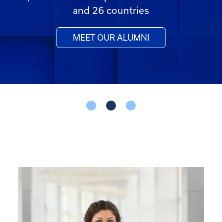
and 26 countries
MEET OUR ALUMNI