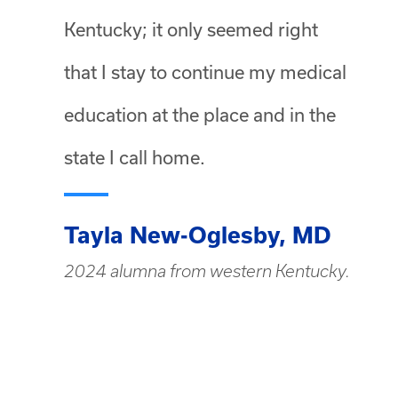
Kentucky; it only seemed right
that I stay to continue my medical
education at the place and in the
state I call home.
Tayla New-Oglesby, MD
2024 alumna from western Kentucky.