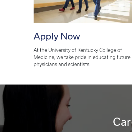
Apply Now
At the University of Kentucky College of
Medicine, we take pride in educating future
physicians and scientists.
Car