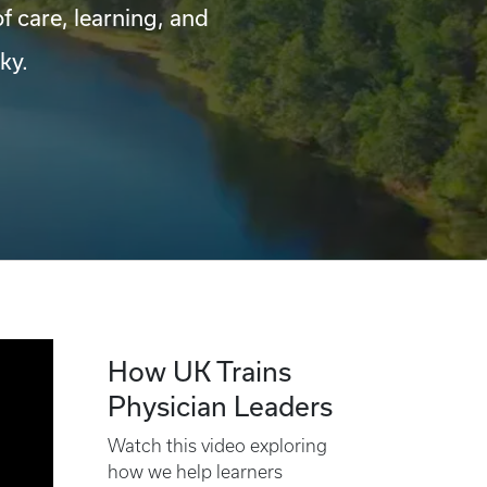
of care, learning, and
ky.
How UK Trains
Physician Leaders
Watch this video exploring
how we help learners