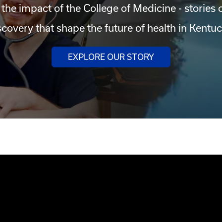
 the impact of the College of Medicine - stories 
scovery that shape the future of health in Kentuc
EXPLORE OUR STORY