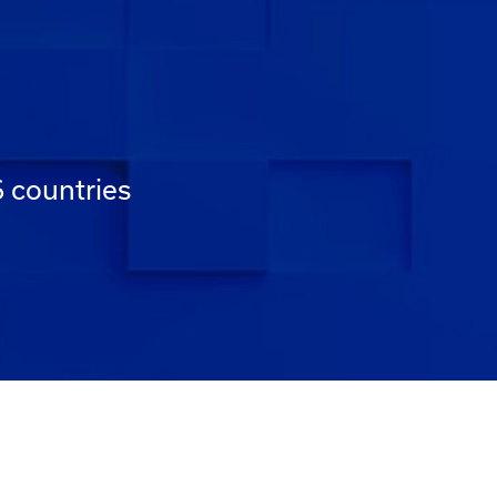
6 countries