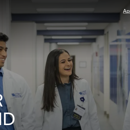
Ap
R
ND