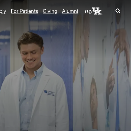
ply
For Patients
Giving
Alumni