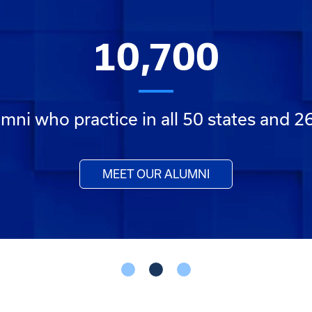
10,700
mni who practice in all 50 states and 2
MEET OUR ALUMNI