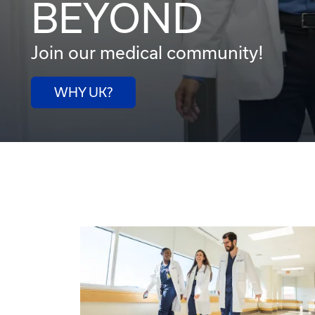
BEYOND
Join our medical community!
WHY UK?