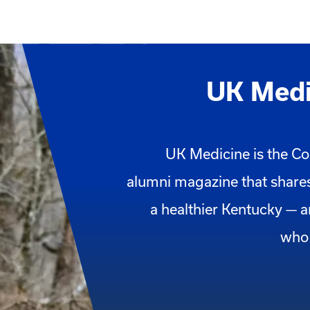
UK Medi
UK Medicine is the Co
alumni magazine that shares
a healthier Kentucky — 
who 