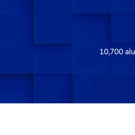
10,700 alu
Go to Slide 1
Go to Slide 2
Go to Slide 3