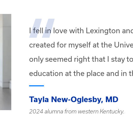
I fell in love with Lexington a
created for myself at the Unive
only seemed right that I stay 
education at the place and in t
Tayla New-Oglesby, MD
2024 alumna from western Kentucky.