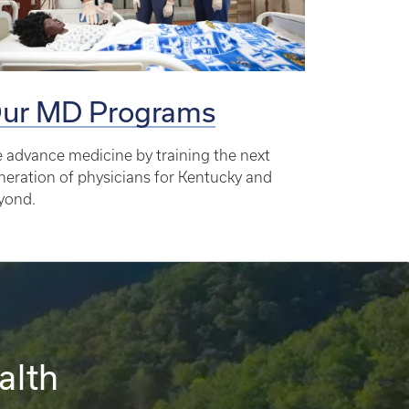
ur MD Programs
 advance medicine by training the next
neration of physicians for Kentucky and
yond.
alth