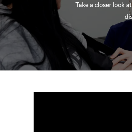
Take a closer look at
di