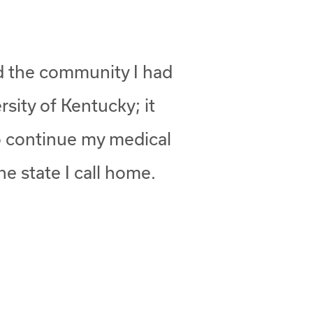
nd the community I had
rsity of Kentucky; it
to continue my medical
he state I call home.