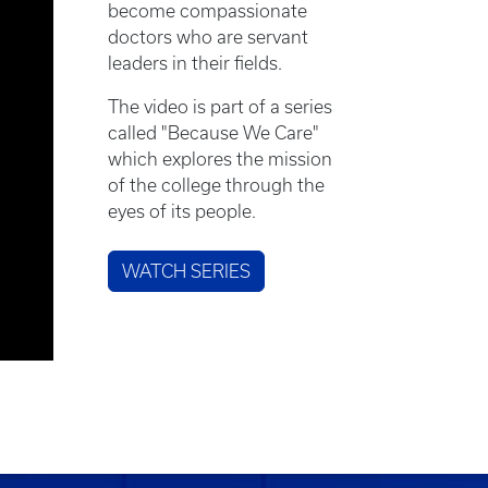
become compassionate
doctors who are servant
leaders in their fields.
The video is part of a series
called "Because We Care"
which explores the mission
of the college through the
eyes of its people.
WATCH SERIES