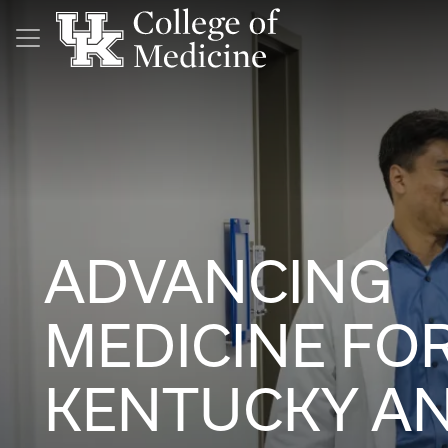
Skip to main content
ADVANCING
MEDICINE FO
KENTUCKY A