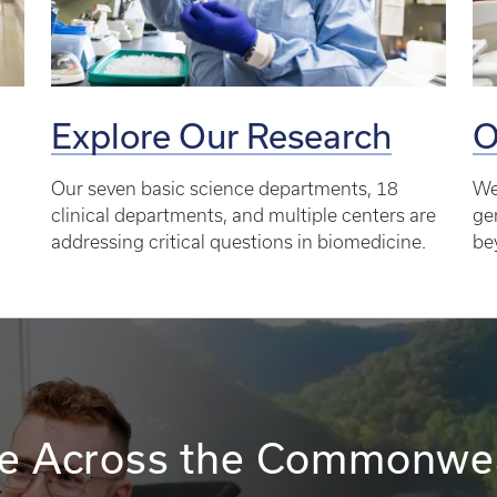
Explore Our Research
O
Our seven basic science departments, 18
We
clinical departments, and multiple centers are
ge
addressing critical questions in biomedicine.
be
e Across the Commonwe