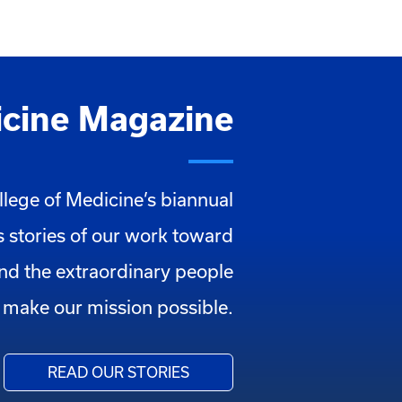
cine Magazine
llege of Medicine’s biannual
 stories of our work toward
and the extraordinary people
make our mission possible.
READ OUR STORIES