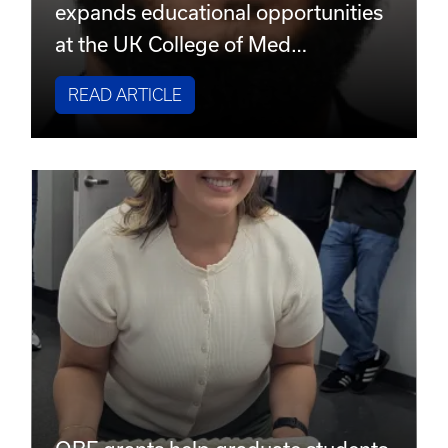
expands educational opportunities
at the UK College of Med…
READ ARTICLE