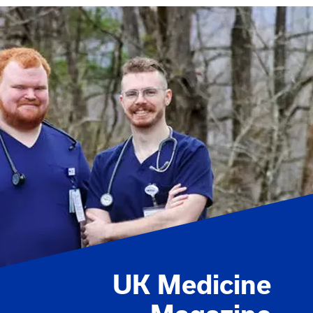
UK Medicine