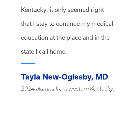
Kentucky; it only seemed right
that I stay to continue my medical
education at the place and in the
state I call home.
Tayla New-Oglesby, MD
2024 alumna from western Kentucky.