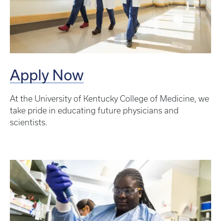
Apply Now
At the University of Kentucky College of Medicine, we
take pride in educating future physicians and
scientists.