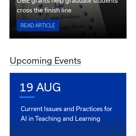
OBE grants help graduate students
cross the finish line
READ ARTICLE
Upcoming Events
19 AUG
Current Issues and Practices for
AI in Teaching and Learning