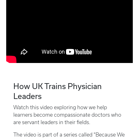
How UK Trains Physician
Leaders
Watch this video exploring how we help
learners become compassionate doctors who
are servant leaders in their fields.
The video is part of a series called "Because We