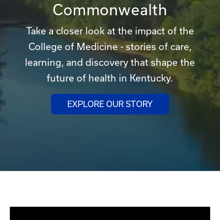
Commonwealth
Take a closer look at the impact of the
College of Medicine - stories of care,
learning, and discovery that shape the
future of health in Kentucky.
EXPLORE OUR STORY