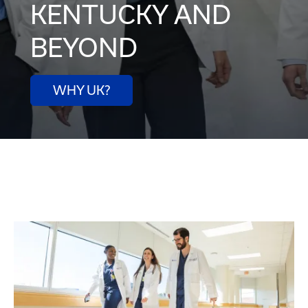
KENTUCKY AND
BEYOND
WHY UK?