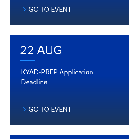
GO TO EVENT
22 AUG
KYAD-PREP Application
Deadline
GO TO EVENT