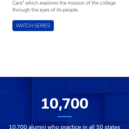
Care" which explores the mission of the college
through the eyes of its people.
WATCH SERIES
10,700
10,700 alumni who practice in all 50 states