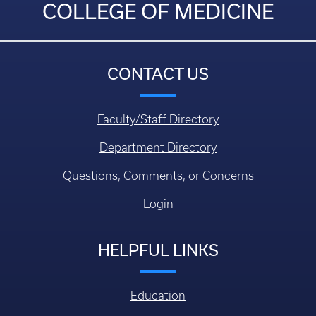
COLLEGE OF MEDICINE
CONTACT US
Faculty/Staff Directory
Department Directory
Questions, Comments, or Concerns
Login
HELPFUL LINKS
Education