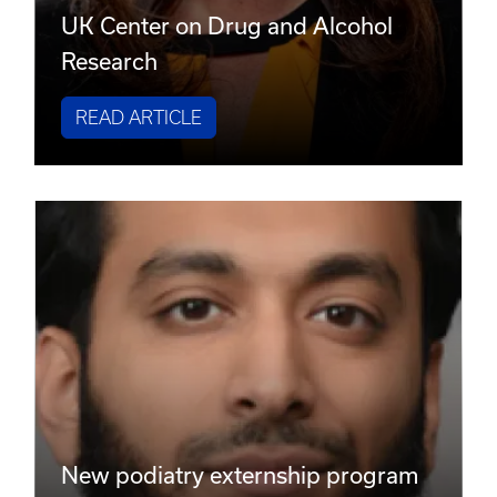
UK Center on Drug and Alcohol
Research
READ ARTICLE
New podiatry externship program