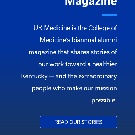
Magazine
UK Medicine is the College of
Medicine’s biannual alumni
magazine that shares stories of
our work toward a healthier
Kentucky — and the extraordinary
people who make our mission
possible.
READ OUR STORIES