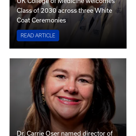
UK College of Medicine welcomes
Class of 2030 across three White
Coat Ceremonies
READ ARTICLE
Dr. Carrie Oser named director of