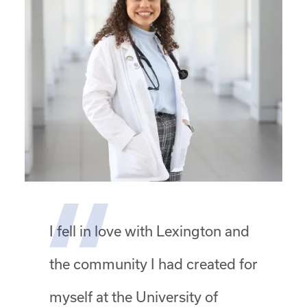
I fell in love with Lexington and
the community I had created for
myself at the University of