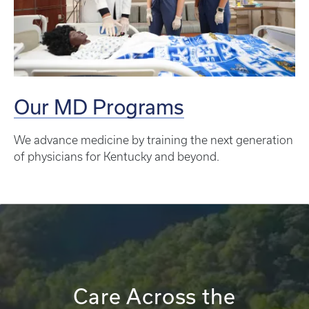
Our MD Programs
We advance medicine by training the next generation
of physicians for Kentucky and beyond.
Care Across the