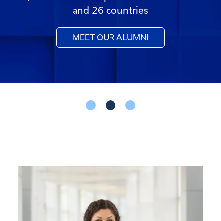
and 26 countries
MEET OUR ALUMNI