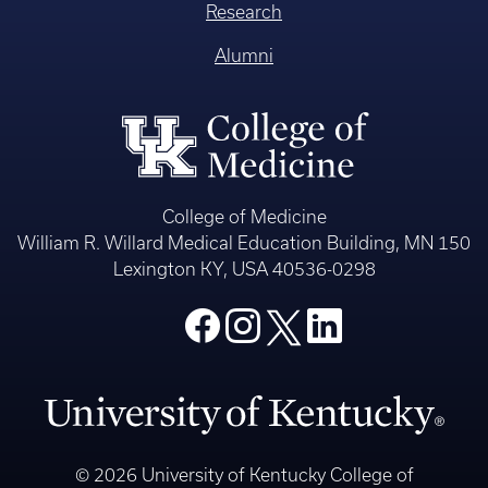
Research
Alumni
College of Medicine
William R. Willard Medical Education Building, MN 150
Lexington KY, USA 40536-0298
© 2026 University of Kentucky College of