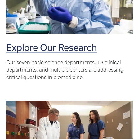
Explore Our Research
Our seven basic science departments, 18 clinical
departments, and multiple centers are addressing
critical questions in biomedicine.