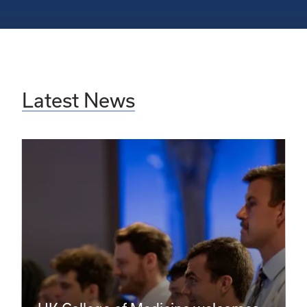
Latest News