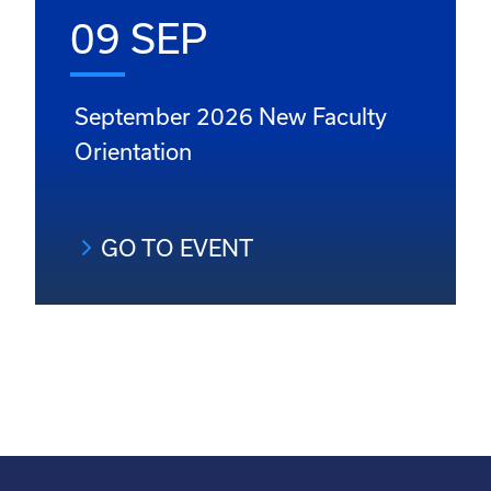
09 SEP
September 2026 New Faculty
Orientation
GO TO EVENT