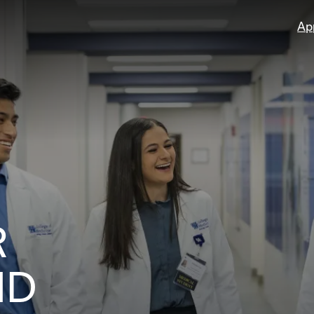
Ap
R
ND