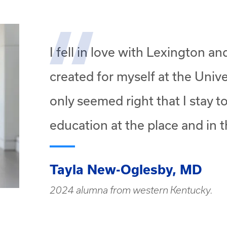
I fell in love with Lexington a
created for myself at the Unive
only seemed right that I stay 
education at the place and in t
Tayla New-Oglesby, MD
2024 alumna from western Kentucky.