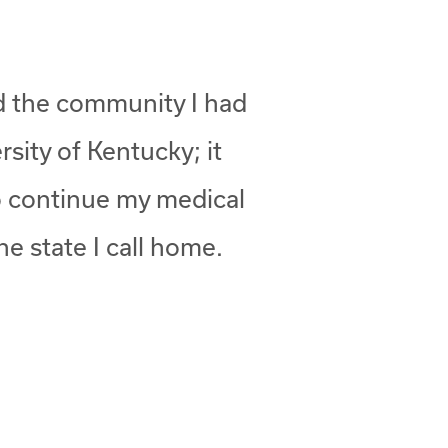
nd the community I had
rsity of Kentucky; it
to continue my medical
he state I call home.