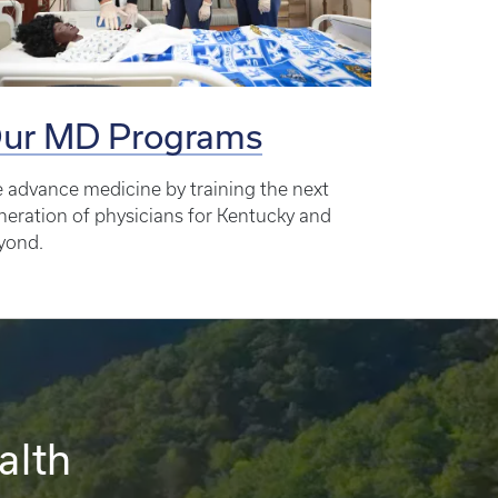
ur MD Programs
 advance medicine by training the next
neration of physicians for Kentucky and
yond.
alth