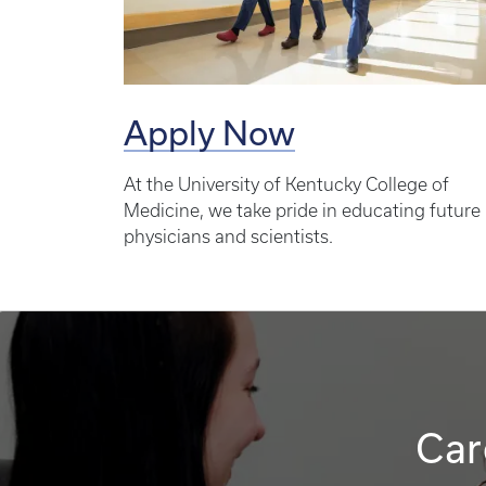
Apply Now
At the University of Kentucky College of
Medicine, we take pride in educating future
physicians and scientists.
Car