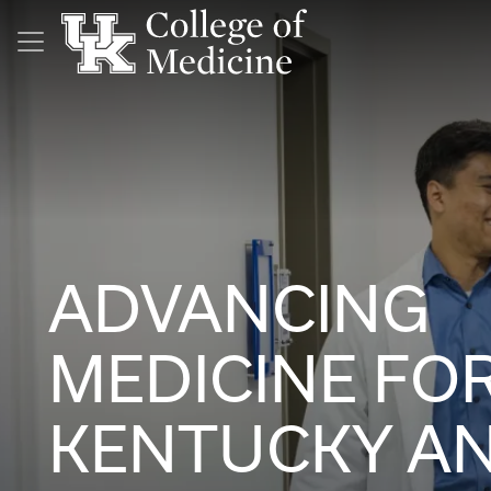
Skip to main content
ADVANCING
MEDICINE FO
KENTUCKY A