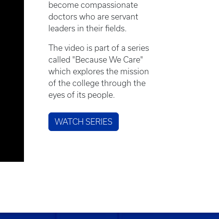
become compassionate
doctors who are servant
leaders in their fields.
The video is part of a series
called "Because We Care"
which explores the mission
of the college through the
eyes of its people.
WATCH SERIES