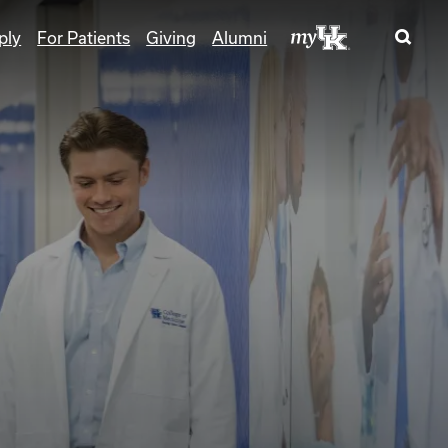
ply
For Patients
Giving
Alumni