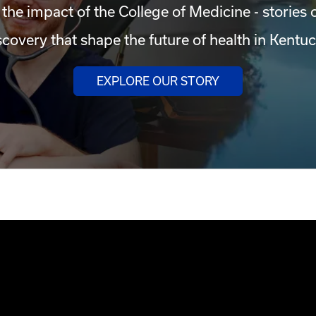
 the impact of the College of Medicine - stories 
scovery that shape the future of health in Kentuc
EXPLORE OUR STORY