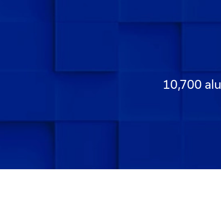
10,700 alu
Go to Slide 1
Go to Slide 2
Go to Slide 3