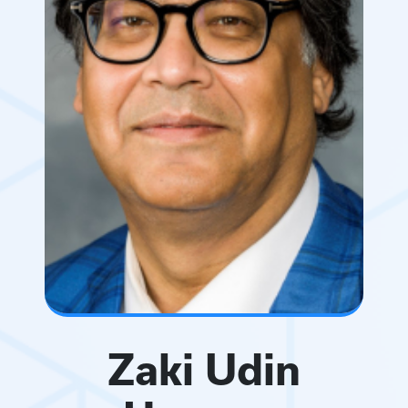
Zaki Udin