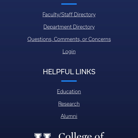
Faculty/Staff Directory
Department Directory
Questions, Comments, or Concerns
Login
HELPFUL LINKS
Education
Research
Alumni