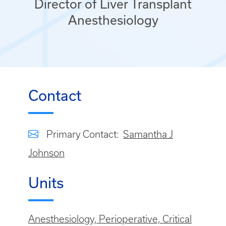
Director of Liver Transplant
Anesthesiology
Contact
Primary Contact:
Samantha J
Johnson
Units
Anesthesiology, Perioperative, Critical