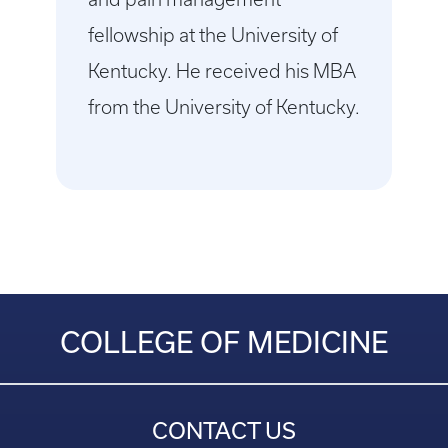
fellowship at the University of
Kentucky. He received his MBA
from the University of Kentucky.
COLLEGE OF MEDICINE
CONTACT US