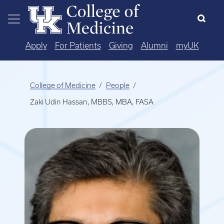
Skip to main content
Apply
For Patients
Giving
Alumni
myUK
College of Medicine
People
Zaki Udin Hassan, MBBS, MBA, FASA