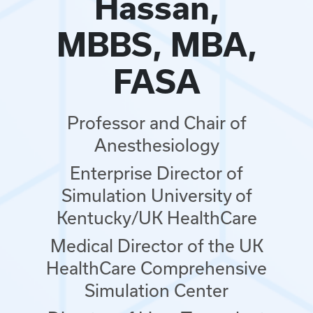
Hassan,
MBBS, MBA,
FASA
Professor and Chair of
Anesthesiology
Enterprise Director of
Simulation University of
Kentucky/UK HealthCare
Medical Director of the UK
HealthCare Comprehensive
Simulation Center