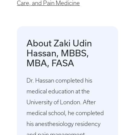
Care, and Pain Medicine
About Zaki Udin
Hassan, MBBS,
MBA, FASA
Dr. Hassan completed his
medical education at the
University of London. After
medical school, he completed
his anesthesiology residency
and pain management