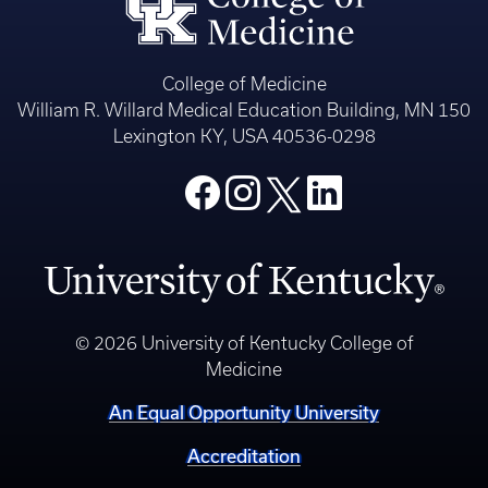
College of Medicine
William R. Willard Medical Education Building, MN 150
Lexington KY, USA 40536-0298
© 2026 University of Kentucky College of
Medicine
An Equal Opportunity University
Accreditation